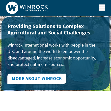
Skip to content
Providing Solutions to Complex
Agricultural and Social Challenges
Winrock International works with people in the
U.S. and around the world to empower the
disadvantaged, increase economic opportunity,
and protect natural resources.
MORE ABOUT WINROCK