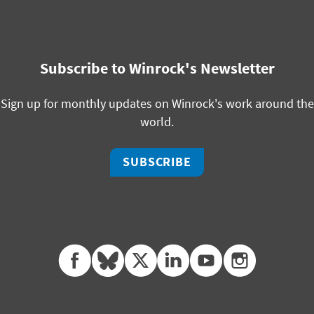
Subscribe to Winrock's Newsletter
Sign up for monthly updates on Winrock's work around the
world.
SUBSCRIBE
facebook
bluesky
twitter
linkedin
youtube
instagram