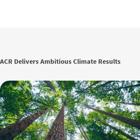
ACR Delivers Ambitious Climate Results