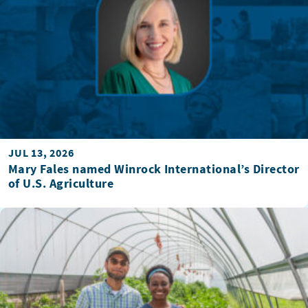
JUL 13, 2026
Mary Fales named Winrock International’s Director
of U.S. Agriculture