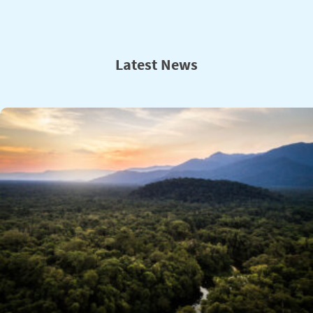
Latest News