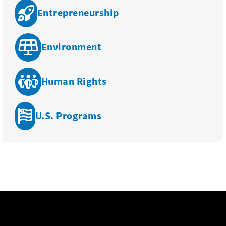
Entrepreneurship
Environment
Human Rights
U.S. Programs