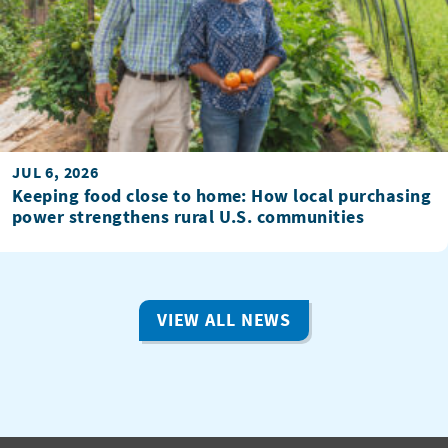
JUL 6, 2026
Keeping food close to home: How local purchasing
power strengthens rural U.S. communities
VIEW ALL NEWS