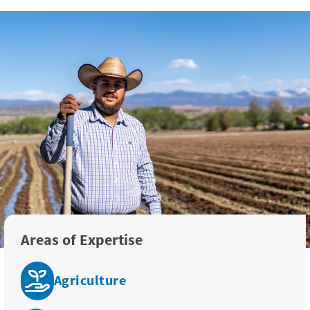
Areas of Expertise
Agriculture