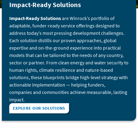
Impact-Ready Solutions
Impact-Ready Solutions
are Winrock’s portfolio of
adaptable, funder-ready service offerings designed to
address today’s most pressing development challenges.
Each solution distills our proven approaches, global
expertise and on-the-ground experience into practical
models that can be tailored to the needs of any country,
sector or partner. From clean energy and water security to
human rights, climate resilience and nature-based
solutions, these blueprints bridge high-level strategy with
actionable implementation — helping funders,
companies and communities achieve measurable, lasting
impact.
EXPLORE OUR SOLUTIONS