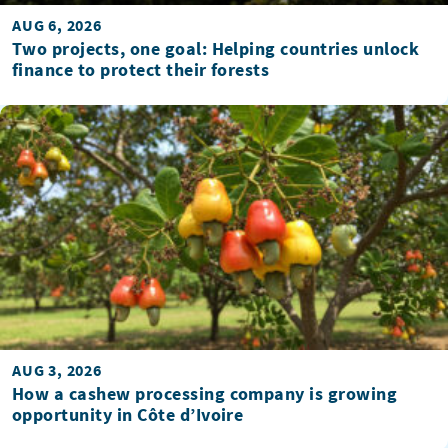
AUG 6, 2026
Two projects, one goal: Helping countries unlock
finance to protect their forests
AUG 3, 2026
How a cashew processing company is growing
opportunity in Côte d’Ivoire