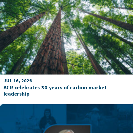
JUL 16, 2026
ACR celebrates 30 years of carbon market
leadership