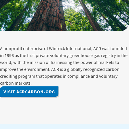
A nonprofit enterprise of Winrock International, ACR was founded
in 1996 as the first private voluntary greenhouse gas registry in the
world, with the mission of harnessing the power of markets to
improve the environment. ACR is a globally recognized carbon
crediting program that operates in compliance and voluntary
carbon markets.
VISIT ACRCARBON.ORG