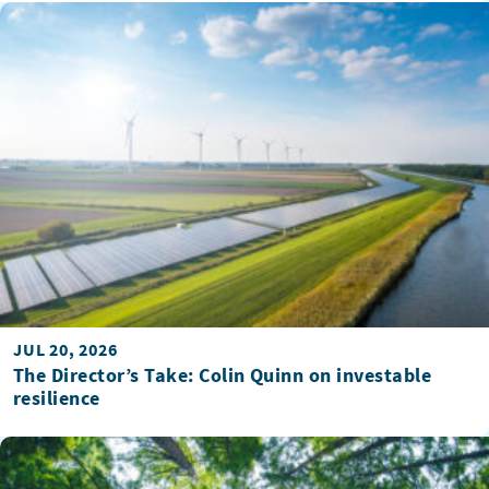
JUL 20, 2026
The Director’s Take: Colin Quinn on investable
resilience