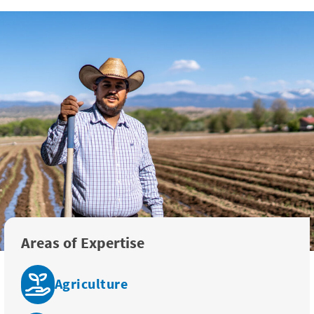
Areas of Expertise
Agriculture