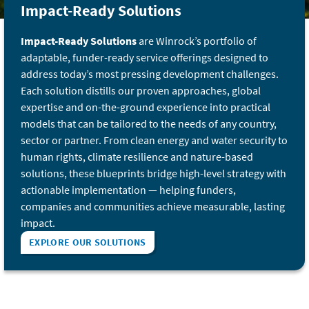
Impact-Ready Solutions
Impact-Ready Solutions
are Winrock’s portfolio of
adaptable, funder-ready service offerings designed to
address today’s most pressing development challenges.
Each solution distills our proven approaches, global
expertise and on-the-ground experience into practical
models that can be tailored to the needs of any country,
sector or partner. From clean energy and water security to
human rights, climate resilience and nature-based
solutions, these blueprints bridge high-level strategy with
actionable implementation — helping funders,
companies and communities achieve measurable, lasting
impact.
EXPLORE OUR SOLUTIONS