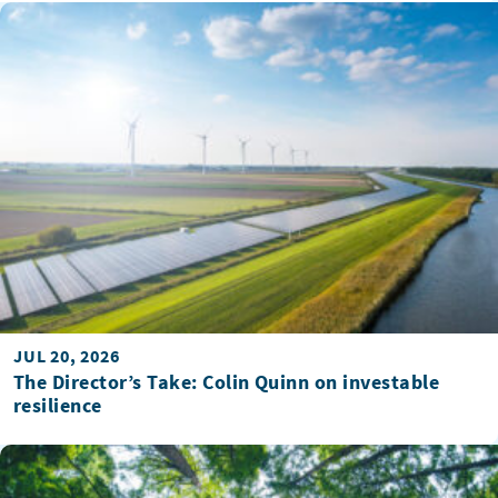
JUL 20, 2026
The Director’s Take: Colin Quinn on investable
resilience