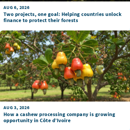
AUG 6, 2026
Two projects, one goal: Helping countries unlock
finance to protect their forests
AUG 3, 2026
How a cashew processing company is growing
opportunity in Côte d’Ivoire