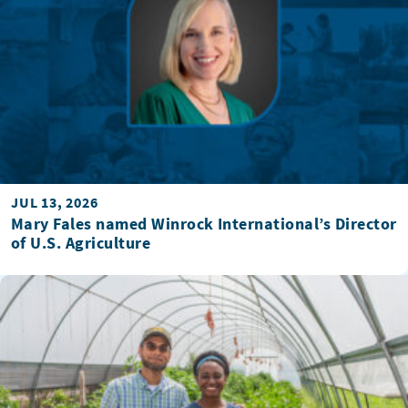
JUL 13, 2026
Mary Fales named Winrock International’s Director
of U.S. Agriculture