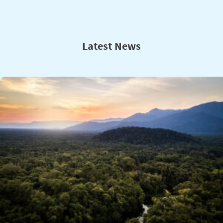
Latest News