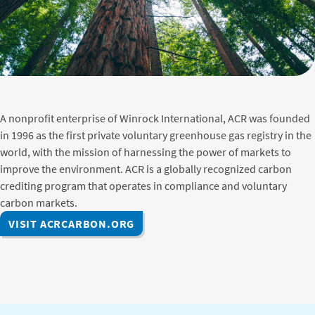
A nonprofit enterprise of Winrock International, ACR was founded
in 1996 as the first private voluntary greenhouse gas registry in the
world, with the mission of harnessing the power of markets to
improve the environment. ACR is a globally recognized carbon
crediting program that operates in compliance and voluntary
carbon markets.
VISIT ACRCARBON.ORG