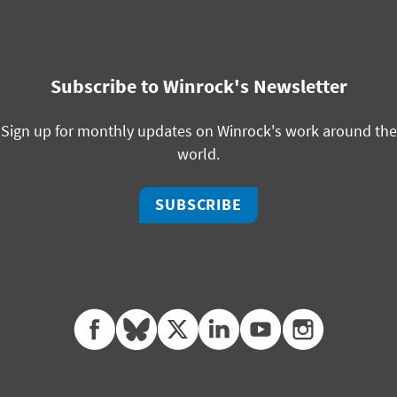
Subscribe to Winrock's Newsletter
Sign up for monthly updates on Winrock's work around the
world.
SUBSCRIBE
facebook
bluesky
twitter
linkedin
youtube
instagram