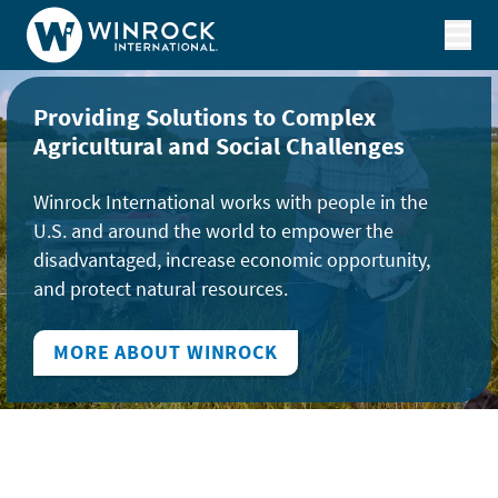
Skip to content
Providing Solutions to Complex
Agricultural and Social Challenges
Winrock International works with people in the
U.S. and around the world to empower the
disadvantaged, increase economic opportunity,
and protect natural resources.
MORE ABOUT WINROCK