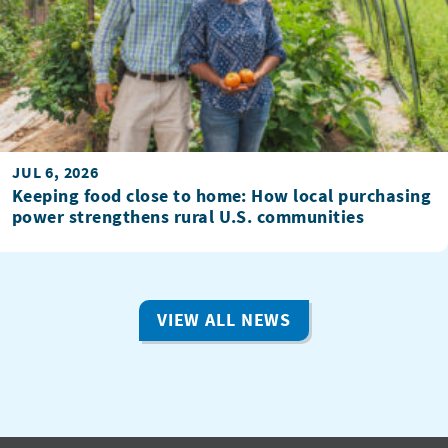
JUL 6, 2026
Keeping food close to home: How local purchasing
power strengthens rural U.S. communities
VIEW ALL NEWS