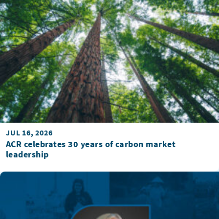
JUL 16, 2026
ACR celebrates 30 years of carbon market
leadership