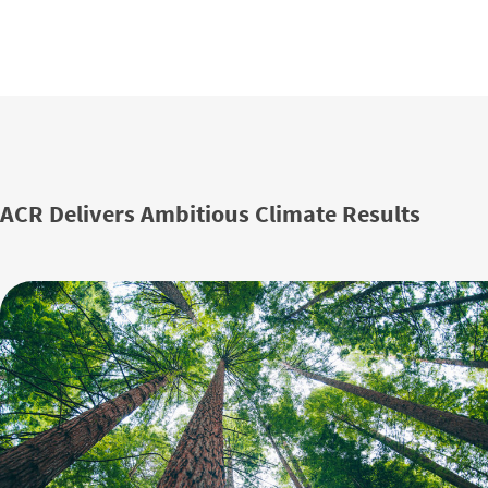
ACR Delivers Ambitious Climate Results