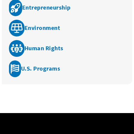
Entrepreneurship
Environment
Human Rights
U.S. Programs