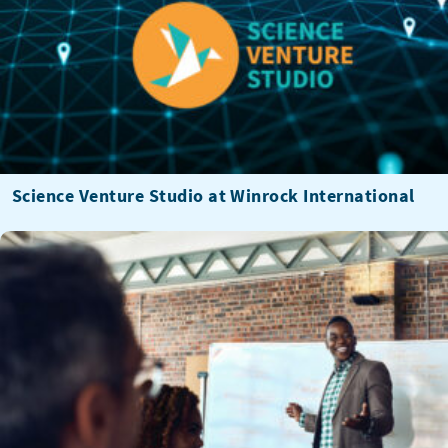
Science Venture Studio at Winrock International