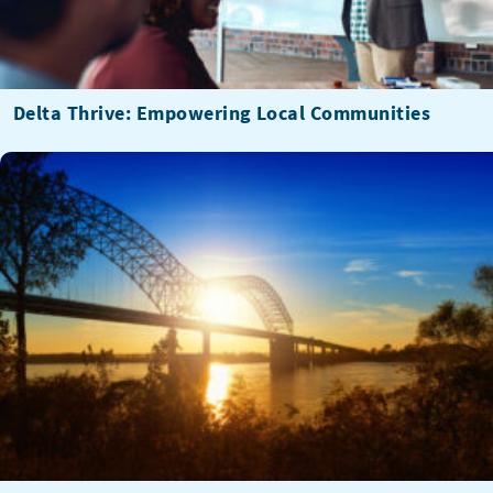
Delta Thrive: Empowering Local Communities