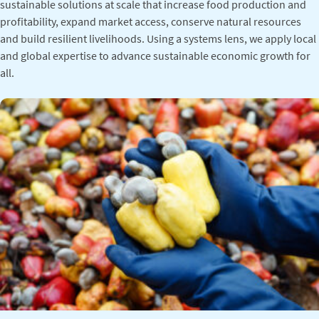
sustainable solutions at scale that increase food production and
profitability, expand market access, conserve natural resources
and build resilient livelihoods. Using a systems lens, we apply local
and global expertise to advance sustainable economic growth for
all.