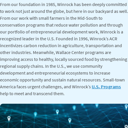
From our foundation in 1985, Winrock has been deeply committed
to work not just around the globe, but here in our backyard as well.
From our work with small farmers in the Mid-South to
conservation programs that reduce water pollution and through
our portfolio of entrepreneurial development work, Winrock is a
recognized leader in the U.S. Founded in 1996, Winrock’s ACR
incentivizes carbon reduction in agriculture, transportation and
other industries. Meanwhile, Wallace Center programs are
improving access to healthy, locally sourced food by strengthening
regional supply chains. In the U.S., we use community
development and entrepreneurial ecosystems to increase
economic opportunity and sustain natural resources. Small-town
America faces urgent challenges, and Winrock’s
U.S. Programs
help to meet and transcend them.