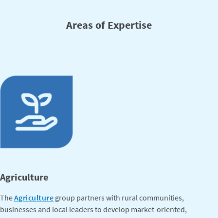
Areas of Expertise
Agriculture
The
Agriculture
group partners with rural communities,
businesses and local leaders to develop market-oriented,