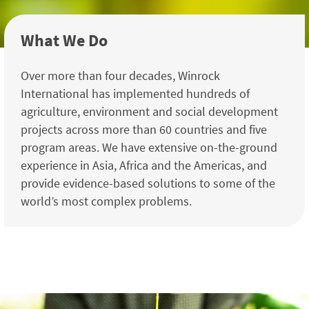
What We Do
Over more than four decades, Winrock
International has implemented hundreds of
agriculture, environment and social development
projects across more than 60 countries and five
program areas. We have extensive on-the-ground
experience in Asia, Africa and the Americas, and
provide evidence-based solutions to some of the
world’s most complex problems.