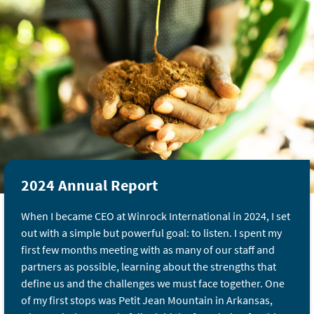
2024 Annual Report
When I became CEO at Winrock International in 2024, I set
out with a simple but powerful goal: to listen. I spent my
first few months meeting with as many of our staff and
partners as possible, learning about the strengths that
define us and the challenges we must face together. One
of my first stops was Petit Jean Mountain in Arkansas,