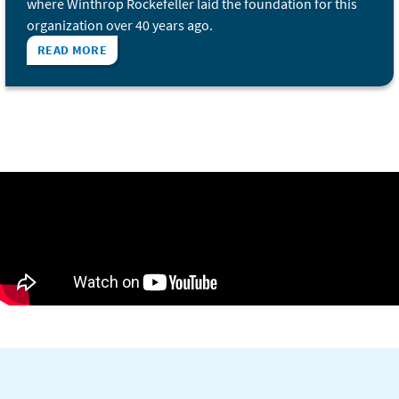
where Winthrop Rockefeller laid the foundation for this
organization over 40 years ago.
READ MORE