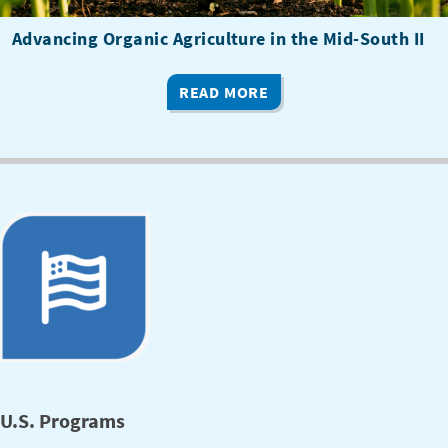
Advancing Organic Agriculture in the Mid-South II
READ MORE
U.S. Programs