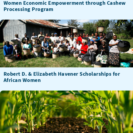
Women Economic Empowerment through Cashew
Processing Program
Robert D. & Elizabeth Havener Scholarships for
African Women