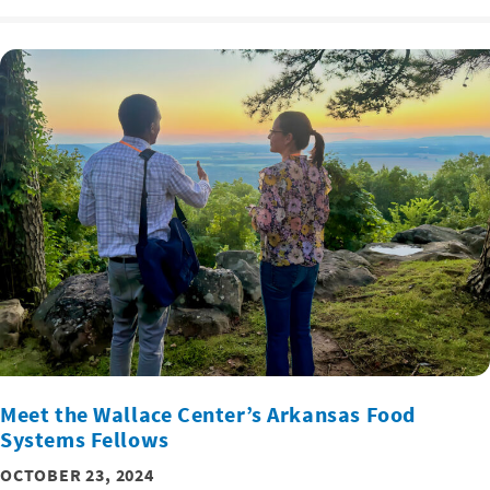
Meet the Wallace Center’s Arkansas Food
Systems Fellows
OCTOBER 23, 2024