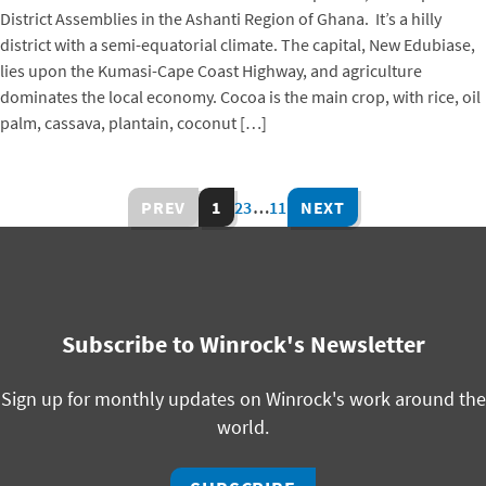
District Assemblies in the Ashanti Region of Ghana. It’s a hilly
district with a semi-equatorial climate. The capital, New Edubiase,
lies upon the Kumasi-Cape Coast Highway, and agriculture
dominates the local economy. Cocoa is the main crop, with rice, oil
palm, cassava, plantain, coconut […]
PREV
1
2
3
…
11
NEXT
Subscribe to Winrock's Newsletter
Sign up for monthly updates on Winrock's work around the
world.