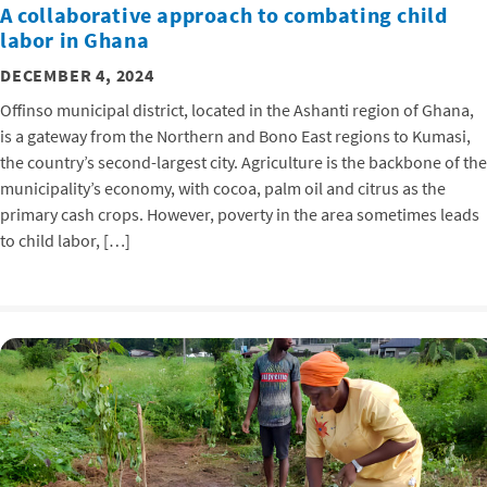
A collaborative approach to combating child
labor in Ghana
DECEMBER 4, 2024
Offinso municipal district, located in the Ashanti region of Ghana,
is a gateway from the Northern and Bono East regions to Kumasi,
the country’s second-largest city. Agriculture is the backbone of the
municipality’s economy, with cocoa, palm oil and citrus as the
primary cash crops. However, poverty in the area sometimes leads
to child labor, […]