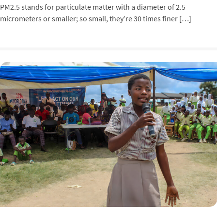
PM2.5 stands for particulate matter with a diameter of 2.5
micrometers or smaller; so small, they’re 30 times finer […]