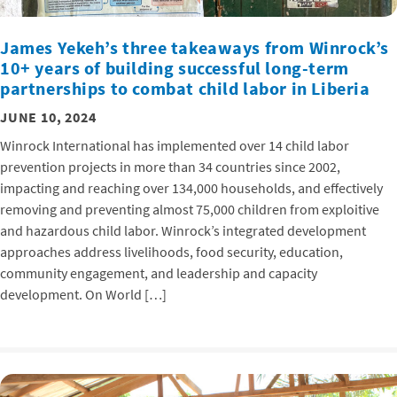
James Yekeh’s three takeaways from Winrock’s
10+ years of building successful long-term
partnerships to combat child labor in Liberia
JUNE 10, 2024
Winrock International has implemented over 14 child labor
prevention projects in more than 34 countries since 2002,
impacting and reaching over 134,000 households, and effectively
removing and preventing almost 75,000 children from exploitive
and hazardous child labor. Winrock’s integrated development
approaches address livelihoods, food security, education,
community engagement, and leadership and capacity
development. On World […]