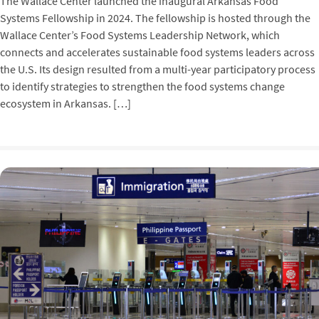
The Wallace Center launched the inaugural Arkansas Food
Systems Fellowship in 2024. The fellowship is hosted through the
Wallace Center’s Food Systems Leadership Network, which
connects and accelerates sustainable food systems leaders across
the U.S. Its design resulted from a multi-year participatory process
to identify strategies to strengthen the food systems change
ecosystem in Arkansas. […]