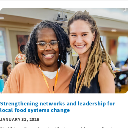
Strengthening networks and leadership for
local food systems change
JANUARY 31, 2025