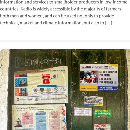
information and services to smallholder producers in low-income
countries. Radio is widely accessible by the majority of farmers,
both men and women, and can be used not only to provide
technical, market and climate information, but also to […]