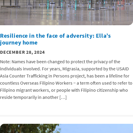
Resilience in the face of adversity: Ella’s
journey home
DECEMBER 28, 2024
Note: Names have been changed to protect the privacy of the
individuals involved. For years, Migrasia, supported by the USAID
Asia Counter Trafficking in Persons project, has been a lifeline for
countless Overseas Filipino Workers − a term often used to refer to
Filipino migrant workers, or people with Filipino citizenship who
reside temporarily in another […]