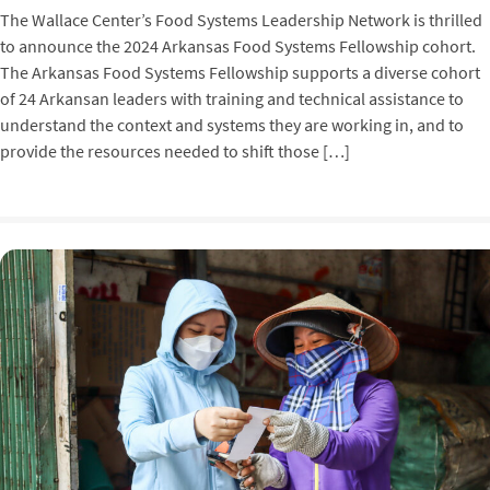
The Wallace Center’s Food Systems Leadership Network is thrilled
to announce the 2024 Arkansas Food Systems Fellowship cohort.
The Arkansas Food Systems Fellowship supports a diverse cohort
of 24 Arkansan leaders with training and technical assistance to
understand the context and systems they are working in, and to
provide the resources needed to shift those […]