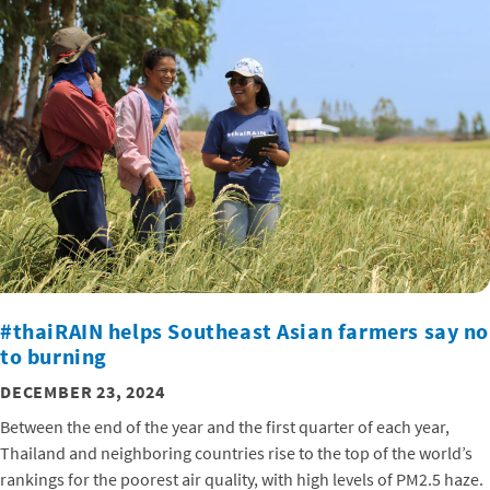
#thaiRAIN helps Southeast Asian farmers say no
to burning
DECEMBER 23, 2024
Between the end of the year and the first quarter of each year,
Thailand and neighboring countries rise to the top of the world’s
rankings for the poorest air quality, with high levels of PM2.5 haze.