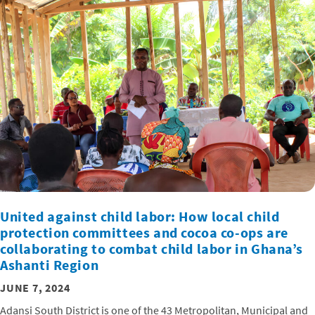
United against child labor: How local child
protection committees and cocoa co-ops are
collaborating to combat child labor in Ghana’s
Ashanti Region
JUNE 7, 2024
Adansi South District is one of the 43 Metropolitan, Municipal and