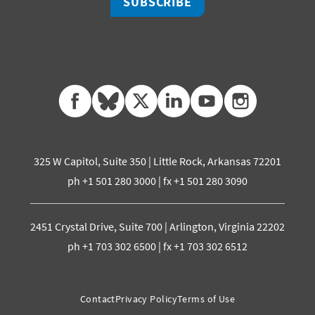
SUBSCRIBE
facebook
bluesky
twitter
linkedin
youtube
instagram
325 W Capitol, Suite 350 | Little Rock, Arkansas 72201
ph +1 501 280 3000 | fx +1 501 280 3090
2451 Crystal Drive, Suite 700 | Arlington, Virginia 22202
ph +1 703 302 6500 | fx +1 703 302 6512
Contact
Privacy Policy
Terms of Use