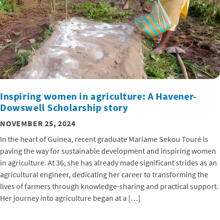
Inspiring women in agriculture: A Havener-
Dowswell Scholarship story
NOVEMBER 25, 2024
In the heart of Guinea, recent graduate Mariame Sekou Touré is
paving the way for sustainable development and inspiring women
in agriculture. At 36, she has already made significant strides as an
agricultural engineer, dedicating her career to transforming the
lives of farmers through knowledge-sharing and practical support.
Her journey into agriculture began at a […]