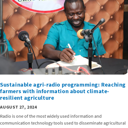
Sustainable agri-radio programming: Reaching
farmers with information about climate-
resilient agriculture
AUGUST 27, 2024
Radio is one of the most widely used information and
communication technology tools used to disseminate agricultural