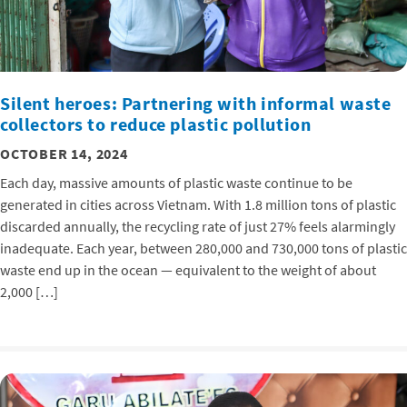
Silent heroes: Partnering with informal waste
collectors to reduce plastic pollution
OCTOBER 14, 2024
Each day, massive amounts of plastic waste continue to be
generated in cities across Vietnam. With 1.8 million tons of plastic
discarded annually, the recycling rate of just 27% feels alarmingly
inadequate. Each year, between 280,000 and 730,000 tons of plastic
waste end up in the ocean — equivalent to the weight of about
2,000 […]