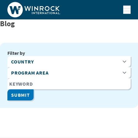
Skip to content
Blog
Filter by
Country
Program Area
Keyword