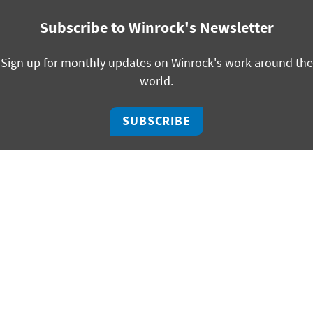
Subscribe to Winrock's Newsletter
Sign up for monthly updates on Winrock's work around the
world.
SUBSCRIBE
facebook
bluesky
twitter
linkedin
youtube
instagram
325 W Capitol, Suite 350 | Little Rock, Arkansas 72201
ph +1 501 280 3000 | fx +1 501 280 3090