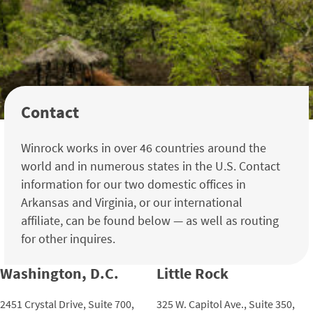
Contact
Winrock works in over 46 countries around the
world and in numerous states in the U.S. Contact
information for our two domestic offices in
Arkansas and Virginia, or our international
affiliate, can be found below — as well as routing
for other inquires.
Washington, D.C.
Little Rock
2451 Crystal Drive, Suite 700,
325 W. Capitol Ave., Suite 350,