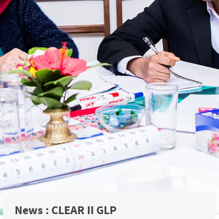
News : CLEAR II GLP