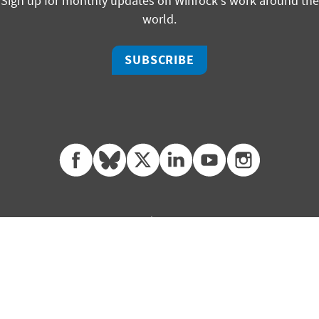
Sign up for monthly updates on Winrock's work around the
world.
SUBSCRIBE
facebook
bluesky
twitter
linkedin
youtube
instagram
325 W Capitol, Suite 350 | Little Rock, Arkansas 72201
ph +1 501 280 3000 | fx +1 501 280 3090
2451 Crystal Drive, Suite 700 | Arlington, Virginia 22202
ph +1 703 302 6500 | fx +1 703 302 6512