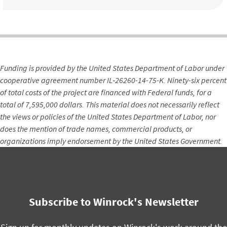
Funding is provided by the United States Department of Labor under
cooperative agreement number IL‐26260-14-75-K. Ninety-six percent
of total costs of the project are financed with Federal funds, for a
total of 7,595,000 dollars. This material does not necessarily reflect
the views or policies of the United States Department of Labor, nor
does the mention of trade names, commercial products, or
organizations imply endorsement by the United States Government.
Subscribe to Winrock's Newsletter