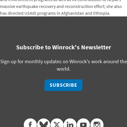
massive earthquake recovery and reconstruction effort; she also
has directed USAID programs in Afghanistan and Ethiopia.
Subscribe to Winrock's Newsletter
Sign up for monthly updates on Winrock's work around the
world.
SUBSCRIBE
facebook
bluesky
twitter
linkedin
youtube
instagram