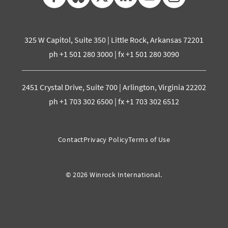
325 W Capitol, Suite 350 | Little Rock, Arkansas 72201
ph +1 501 280 3000 | fx +1 501 280 3090
2451 Crystal Drive, Suite 700 | Arlington, Virginia 22202
ph +1 703 302 6500 | fx +1 703 302 6512
Contact
Privacy Policy
Terms of Use
© 2026 Winrock International.