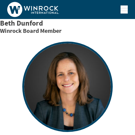
Skip to content
Beth Dunford
Winrock Board Member