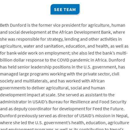
SEE TEAM
Beth Dunford is the former vice president for agriculture, human
and social development at the African Development Bank, where
she was responsible for strategy, lending and other activities in
agriculture, water and sanitation, education, and health, as well as
for bank-wide work on employment; she also led the bank’s multi-
billion dollar response to the COVID pandemic in Africa. Dunford
has held senior leadership positions in the U.S. government, has
managed large programs working with the private sector, civil
society and multilaterals, and has worked with African
governments to deliver agricultural, social and human
development impact at scale. She served as assistant to the
administrator in USAID’s Bureau for Resilience and Food Security
and as deputy coordinator for development for Feed the Future.
Dunford previously served as director of USAID’s mission in Nepal,
where she led the U.S. government’s health, education, agriculture
and environment programs as well as its contribution to Nepal’s