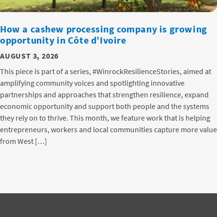
How a cashew processing company is growing
opportunity in Côte d’Ivoire
AUGUST 3, 2026
This piece is part of a series, #WinrockResilienceStories, aimed at
amplifying community voices and spotlighting innovative
partnerships and approaches that strengthen resilience, expand
economic opportunity and support both people and the systems
they rely on to thrive. This month, we feature work that is helping
entrepreneurs, workers and local communities capture more value
from West […]