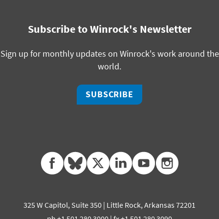
Subscribe to Winrock's Newsletter
Sign up for monthly updates on Winrock's work around the
world.
SUBSCRIBE
facebook
bluesky
twitter
linkedin
youtube
instagram
325 W Capitol, Suite 350 | Little Rock, Arkansas 72201
ph +1 501 280 3000 | fx +1 501 280 3090