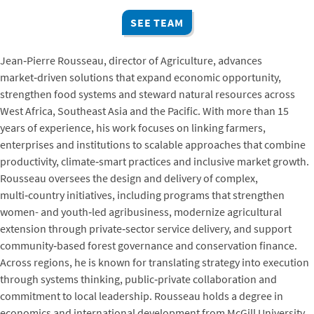
SEE TEAM
Jean‑Pierre Rousseau, director of Agriculture, advances
market‑driven solutions that expand economic opportunity,
strengthen food systems and steward natural resources across
West Africa, Southeast Asia and the Pacific. With more than 15
years of experience, his work focuses on linking farmers,
enterprises and institutions to scalable approaches that combine
productivity, climate‑smart practices and inclusive market growth.
Rousseau oversees the design and delivery of complex,
multi‑country initiatives, including programs that strengthen
women- and youth‑led agribusiness, modernize agricultural
extension through private‑sector service delivery, and support
community‑based forest governance and conservation finance.
Across regions, he is known for translating strategy into execution
through systems thinking, public‑private collaboration and
commitment to local leadership. Rousseau holds a degree in
economics and international development from McGill University.