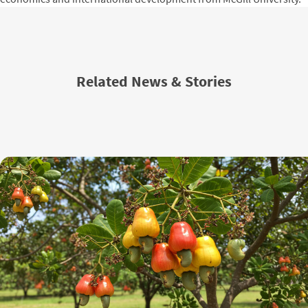
Related News & Stories