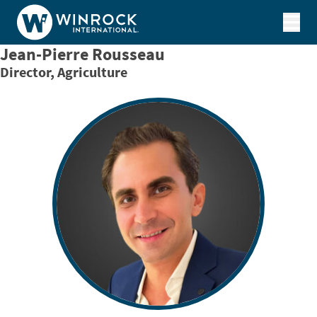
Skip to content
Jean-Pierre Rousseau
Director, Agriculture