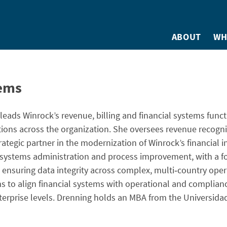
ABOUT
WH
tems
 leads Winrock’s revenue, billing and financial systems funct
tions across the organization. She oversees revenue recogni
rategic partner in the modernization of Winrock’s financial i
 systems administration and process improvement, with a f
ensuring data integrity across complex, multi‑country oper
ms to align financial systems with operational and complia
enterprise levels. Drenning holds an MBA from the Universida