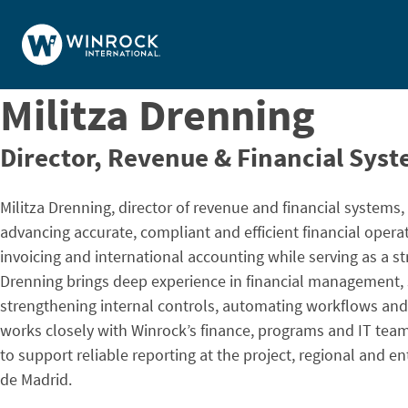
Skip to content
Militza Drenning
Director, Revenue & Financial Sys
Militza Drenning, director of revenue and financial systems,
advancing accurate, compliant and efficient financial opera
invoicing and international accounting while serving as a st
Drenning brings deep experience in financial management,
strengthening internal controls, automating workflows and 
works closely with Winrock’s finance, programs and IT tea
to support reliable reporting at the project, regional and 
de Madrid.