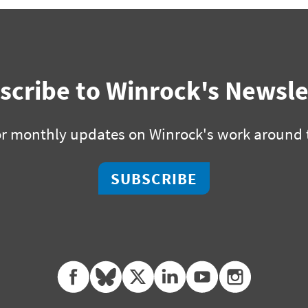
scribe to Winrock's Newsle
or monthly updates on Winrock's work around 
SUBSCRIBE
facebook
bluesky
twitter
linkedin
youtube
instagram