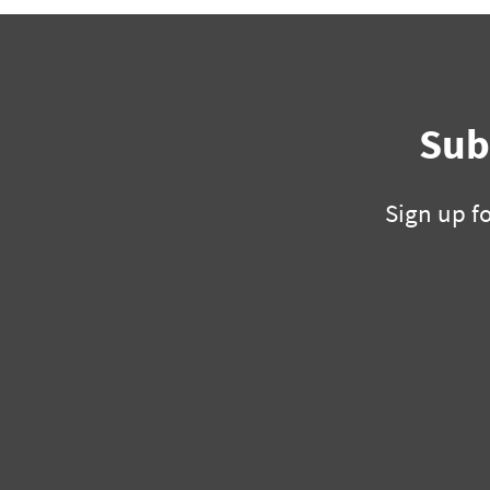
Sub
Sign up f