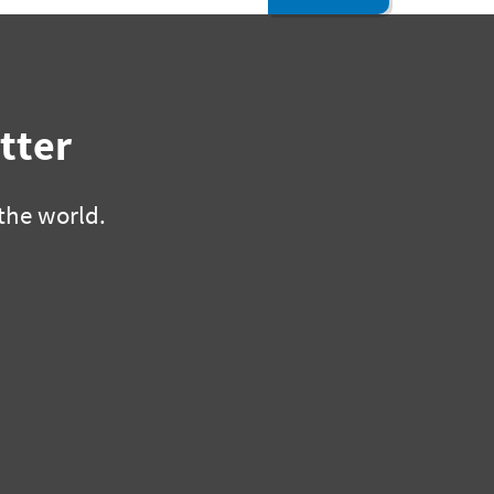
tter
the world.