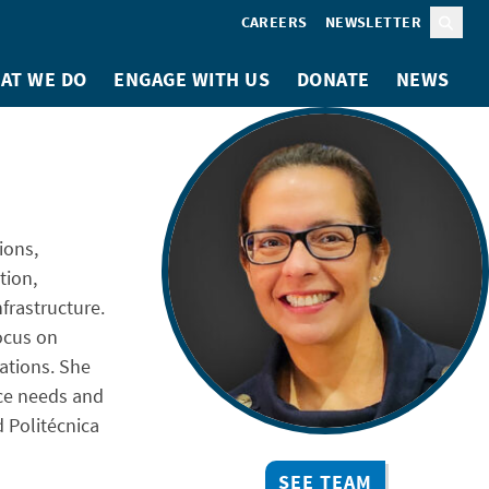
CAREERS
NEWSLETTER
Sear
AT WE DO
ENGAGE WITH US
DONATE
NEWS
ions,
tion,
nfrastructure.
ocus on
ations. She
nce needs and
d Politécnica
SEE TEAM