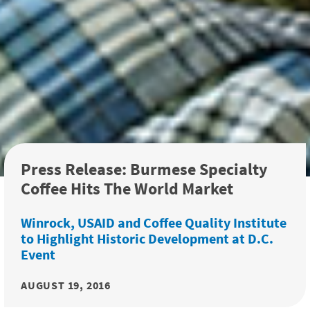
Press Release: Burmese Specialty
Coffee Hits The World Market
Winrock, USAID and Coffee Quality Institute
to Highlight Historic Development at D.C.
Event
AUGUST 19, 2016