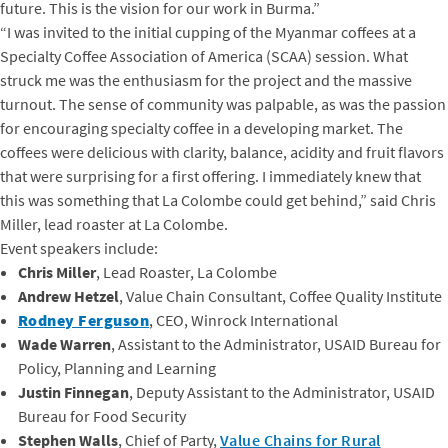
future. This is the vision for our work in Burma.
”
“I was invited to the initial cupping of the Myanmar coffees at a
Specialty Coffee Association of America (SCAA) session. What
struck me was the enthusiasm for the project and the massive
turnout. The sense of community was palpable, as was the passion
for encouraging specialty coffee in a developing market. The
coffees were delicious with clarity, balance, acidity and fruit flavors
that were surprising for a first offering. I immediately knew that
this was something that La Colombe could get behind,” said Chris
Miller, lead roaster at La Colombe.
Event speakers include:
Chris Miller
, Lead Roaster, La Colombe
Andrew Hetzel
, Value Chain Consultant, Coffee Quality Institute
Rodney Ferguson
, CEO, Winrock International
Wade Warren
, Assistant to the Administrator, USAID Bureau for
Policy, Planning and Learning
Justin Finnegan
, Deputy Assistant to the Administrator, USAID
Bureau for Food Security
Stephen Walls
, Chief of Party,
Value Chains for Rural