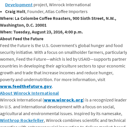
Development
project, Winrock International
Craig Holt
, Founder, Atlas Coffee Importers
Where: La Colombe Coffee Roasters, 900 Sixth Street, N.W.,
Washington, D.C. 20001
When: Tuesday, August 23, 2016, 4:00 p.m.
About Feed the Future
Feed the Future is the U.S. Government’s global hunger and food
security initiative. With a focus on smallholder farmers, particularly
women, Feed the Future—which is led by USAID—supports partner
countries in developing their agriculture sectors to spur economic
growth and trade that increase incomes and reduce hunger,
poverty and undernutrition. For more information, visit
www.feedthefuture.gov
.
About Winrock International
Winrock International (
www.winrock.org
) is a recognized leader
in U.S. and international development with a focus on social,
agricultural and environmental issues. Inspired by its namesake,
Winthrop Rockefeller
, Winrock combines scientific and technical