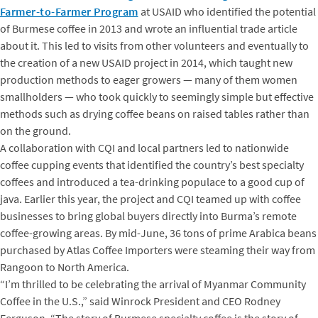
Farmer-to-Farmer Program
at USAID who identified the potential
of Burmese coffee in 2013 and wrote an influential trade article
about it. This led to visits from other volunteers and eventually to
the creation of a new USAID project in 2014, which taught new
production methods to eager growers — many of them women
smallholders — who took quickly to seemingly simple but effective
methods such as drying coffee beans on raised tables rather than
on the ground.
A collaboration with CQI and local partners led to nationwide
coffee cupping events that identified the country’s best specialty
coffees and introduced a tea-drinking populace to a good cup of
java. Earlier this year, the project and CQI teamed up with coffee
businesses to bring global buyers directly into Burma’s remote
coffee-growing areas. By mid-June, 36 tons of prime Arabica beans
purchased by Atlas Coffee Importers were steaming their way from
Rangoon to North America.
“I’m thrilled to be celebrating the arrival of Myanmar Community
Coffee in the U.S.,” said Winrock President and CEO Rodney