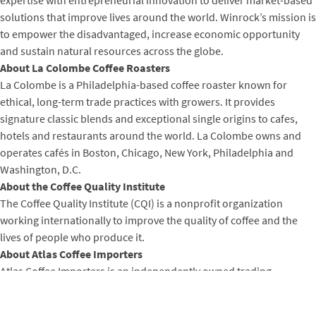
expertise with entrepreneurial innovation to deliver market-based
solutions that improve lives around the world. Winrock’s mission is
to empower the disadvantaged, increase economic opportunity
and sustain natural resources across the globe.
About La Colombe Coffee Roasters
La Colombe is a Philadelphia-based coffee roaster known for
ethical, long-term trade practices with growers. It provides
signature classic blends and exceptional single origins to cafes,
hotels and restaurants around the world. La Colombe owns and
operates cafés in Boston, Chicago, New York, Philadelphia and
Washington, D.C.
About the Coffee Quality Institute
The Coffee Quality Institute (CQI) is a nonprofit organization
working internationally to improve the quality of coffee and the
lives of people who produce it.
About Atlas Coffee Importers
Atlas Coffee Importers is an independently owned trading
company founded in Seattle in 1998, with the intention of
connecting growers and roasters in a common language of quality