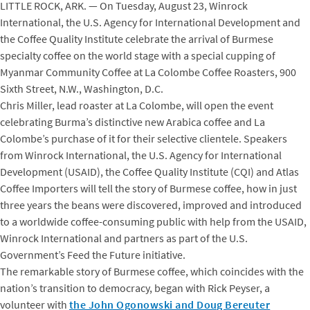
LITTLE ROCK, ARK. — On Tuesday, August 23, Winrock
International, the U.S. Agency for International Development and
the Coffee Quality Institute celebrate the arrival of Burmese
specialty coffee on the world stage with a special cupping of
Myanmar Community Coffee at La Colombe Coffee Roasters, 900
Sixth Street, N.W., Washington, D.C.
Chris Miller, lead roaster at La Colombe, will open the event
celebrating Burma’s distinctive new Arabica coffee and La
Colombe’s purchase of it for their selective clientele. Speakers
from Winrock International, the U.S. Agency for International
Development (USAID), the Coffee Quality Institute (CQI) and Atlas
Coffee Importers will tell the story of Burmese coffee, how in just
three years the beans were discovered, improved and introduced
to a worldwide coffee-consuming public with help from the USAID,
Winrock International and partners as part of the U.S.
Government’s Feed the Future initiative.
The remarkable story of Burmese coffee, which coincides with the
nation’s transition to democracy, began with Rick Peyser, a
volunteer with
the John Ogonowski and Doug Bereuter