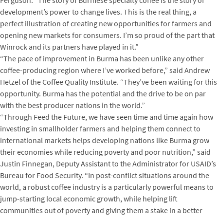
Ferguson. “The story of Burmese specialty coffee is the story of
development’s power to change lives. This is the real thing, a
perfect illustration of creating new opportunities for farmers and
opening new markets for consumers. I’m so proud of the part that
Winrock and its partners have played in it.”
“The pace of improvement in Burma has been unlike any other
coffee-producing region where I’ve worked before,” said Andrew
Hetzel of the Coffee Quality Institute. “They’ve been waiting for this
opportunity. Burma has the potential and the drive to be on par
with the best producer nations in the world.”
“
Through Feed the Future, we have seen time and time again how
investing in smallholder farmers and helping them connect to
international markets helps developing nations like Burma grow
their economies while reducing poverty and poor nutrition,” said
Justin Finnegan, Deputy Assistant to the Administrator for USAID’s
Bureau for Food Security. “In post-conflict situations around the
world, a robust coffee industry is a particularly powerful means to
jump-starting local economic growth, while helping lift
communities out of poverty and giving them a stake in a better