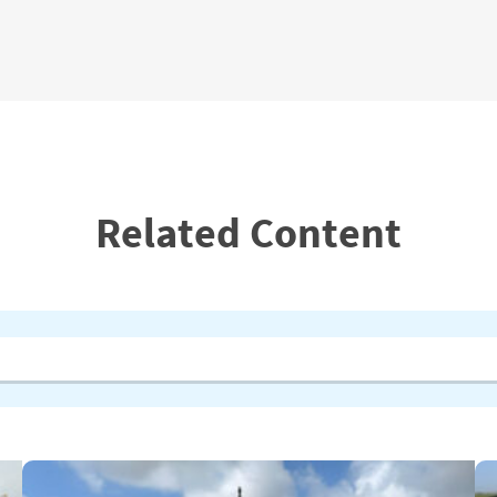
Related Content