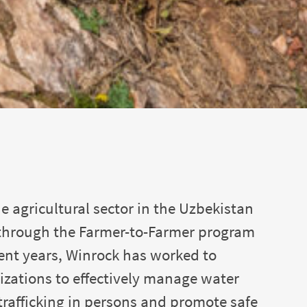
e agricultural sector in the Uzbekistan
e through the Farmer-to-Farmer program
ent years, Winrock has worked to
zations to effectively manage water
rafficking in persons and promote safe