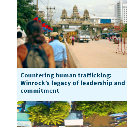
Countering human trafficking:
Winrock’s legacy of leadership and
commitment