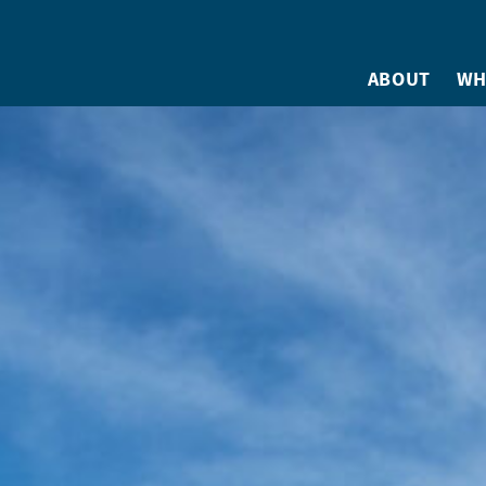
ABOUT
WH