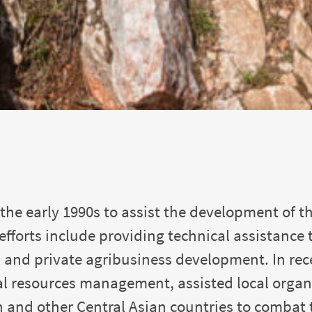
the early 1990s to assist the development of th
 efforts include providing technical assistanc
and private agribusiness development. In rec
l resources management, assisted local organi
and other Central Asian countries to combat t