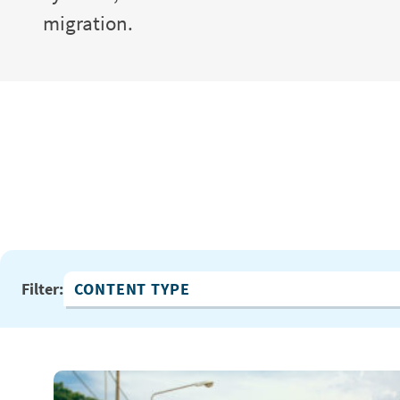
migration.
Filter:
Content Type