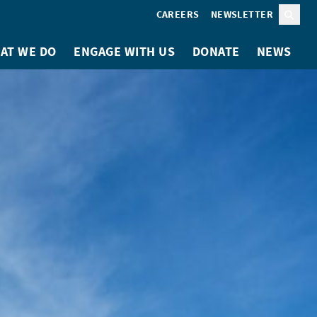
CAREERS
NEWSLETTER
Sear
AT WE DO
ENGAGE WITH US
DONATE
NEWS