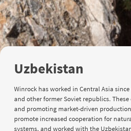
Uzbekistan
Winrock has worked in Central Asia since 
and other former Soviet republics. These
and promoting market-driven production 
promote increased cooperation for natura
systems, and worked with the Uzbekistan 