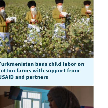
Turkmenistan bans child labor on
cotton farms with support from
USAID and partners