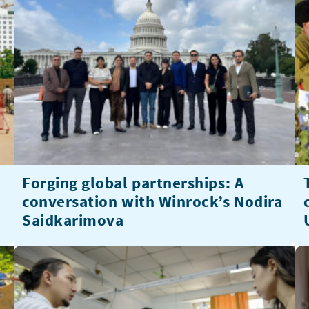
Forging global partnerships: A
conversation with Winrock’s Nodira
Saidkarimova