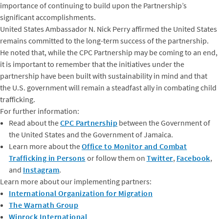
importance of continuing to build upon the Partnership’s
significant accomplishments.
United States Ambassador N. Nick Perry affirmed the United States
remains committed to the long-term success of the partnership.
He noted that, while the CPC Partnership may be coming to an end,
it is important to remember that the initiatives under the
partnership have been built with sustainability in mind and that
the U.S. government will remain a steadfast ally in combating child
trafficking.
For further information:
Read about the
CPC Partnership
between the Government of
the United States and the Government of Jamaica.
Learn more about the
Office to Monitor and Combat
Trafficking in Persons
or follow them on
Twitter
,
Facebook
,
and
Instagram
.
Learn more about our implementing partners:
International Organization for Migration
The Warnath Group
Winrock International