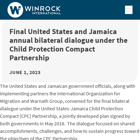
Skip to content
Final United States and Jamaica
annual bilateral dialogue under the
Child Protection Compact
Partnership
JUNE 1, 2023
The United States and Jamaican government officials, along with
implementing partners the International Organization for
Migration and Warnath Group, convened for the final bilateral
dialogue under the United States-Jamaica Child Protection
Compact (CPC) Partnership, a jointly developed plan signed by
both governments in May 2018. The dialogue focused on shared
accomplishments, challenges, and how to sustain progress toward
the objectives of the CPC Partnership.