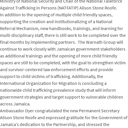
Ministry of National Security and Chair of the National Taskforce
Against Trafficking in Persons (NATFATIP) Alison Stone Roofe.
In addition to the opening of multiple child friendly spaces,
supporting the creation and institutionalizing of a National
Referral Mechanism, new handbooks, trainings, and learning for
multi-disciplinary staff, there is still work to be completed over the
final months by implementing partners. The Warnath Group will
continue to work closely with Jamaican government stakeholders
as additional trainings and the opening of more child friendly
spaces are still to be completed, with the goal to strengthen victim
and survivor-centered law enforcement efforts and provide
support to child victims of trafficking. Additionally, the
International Organization for Migration is concluding a
nationwide child trafficking prevalence study that will inform
government strategies and target support to vulnerable children
across Jamaica.
Ambassador Dyer congratulated the new Permanent Secretary
Alison Stone Roofe and expressed gratitude for the Government of
Jamaica’s dedication to the Partnership, and stressed the