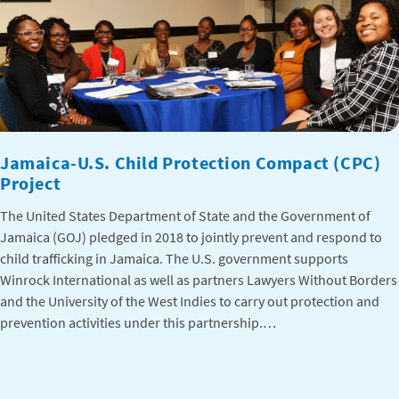
Jamaica-U.S. Child Protection Compact (CPC)
Project
The United States Department of State and the Government of
Jamaica (GOJ) pledged in 2018 to jointly prevent and respond to
child trafficking in Jamaica. The U.S. government supports
Winrock International as well as partners Lawyers Without Borders
and the University of the West Indies to carry out protection and
prevention activities under this partnership.…