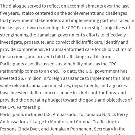
The dialogue served to reflect on accomplishments over the last
five years. It also centered on the achievements and challenges
that government stakeholders and implementing partners faced in
the last year towards meeting the CPC Partnership’s objectives of
strengthening the Jamaican government’s efforts to effectively
investigate, prosecute, and convict child traffickers, identify and
provide comprehensive trauma-informed care for child victims of
these crimes, and prevent child trafficking in all its forms.
Participants also discussed sustainability plans as the CPC
Partnership comes to an end. To date, the U.S. government has
invested $6.7 million in foreign assistance to implement this plan,
while relevant Jamaican ministries, departments, and agencies
have invested staff resources, made in-kind contributions, and
provided the operating budget toward the goals and objectives of
the CPC Partnership.
Participants included U.S. Ambassador to Jamaica N. Nick Perry,
Ambassador-at-Large to Monitor and Combat Trafficking in
Persons Cindy Dyer, and Jamaican Permanent Secretary in the