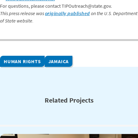
For questions, please contact TIPOutreach@state.gov.
This press release was
originally published
on the U.S. Department
of State website.
HUMAN RIGHTS
JAMAICA
Related Projects