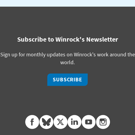
Subscribe to Winrock's Newsletter
Sign up for monthly updates on Winrock's work around the
world.
SUBSCRIBE
facebook
bluesky
twitter
linkedin
youtube
instagram