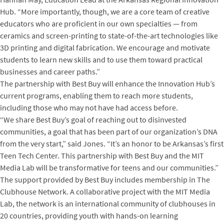
Hub. “More importantly, though, we are a core team of creative
educators who are proficient in our own specialties — from
ceramics and screen-printing to state-of-the-art technologies like
3D printing and digital fabrication. We encourage and motivate
students to learn new skills and to use them toward practical
businesses and career paths.”
The partnership with Best Buy will enhance the Innovation Hub’s
current programs, enabling them to reach more students,
including those who may not have had access before.
“We share Best Buy’s goal of reaching out to disinvested
communities, a goal that has been part of our organization’s DNA
from the very start,” said Jones. “It’s an honor to be Arkansas’s first
Teen Tech Center. This partnership with Best Buy and the MIT
Media Lab will be transformative for teens and our communities.”
The support provided by Best Buy includes membership in The
Clubhouse Network. A collaborative project with the MIT Media
Lab, the network is an international community of clubhouses in
20 countries, providing youth with hands-on learning