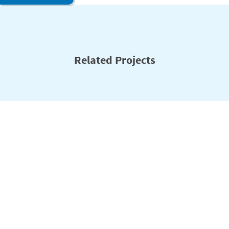
Related Projects