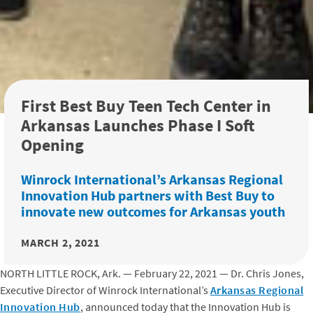
First Best Buy Teen Tech Center in
Arkansas Launches Phase I Soft
Opening
Winrock International’s Arkansas Regional
Innovation Hub partners with Best Buy to
innovate new outcomes for Arkansas youth
MARCH 2, 2021
NORTH LITTLE ROCK, Ark. — February 22, 2021 — Dr. Chris Jones,
Executive Director of Winrock International’s
Arkansas Regional
Innovation Hub
, announced today that the Innovation Hub is