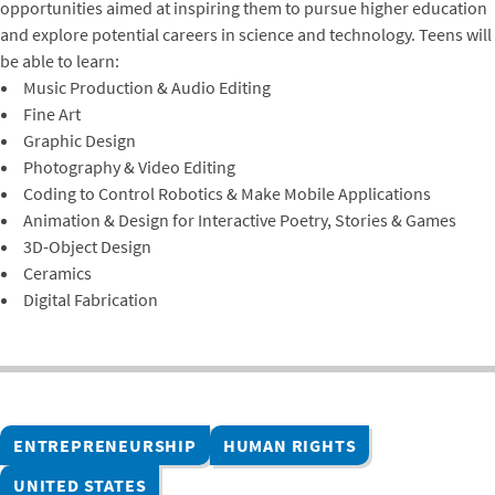
opportunities aimed at inspiring them to pursue higher education
and explore potential careers in science and technology. Teens will
be able to learn:
Music Production & Audio Editing
Fine Art
Graphic Design
Photography & Video Editing
Coding to Control Robotics & Make Mobile Applications
Animation & Design for Interactive Poetry, Stories & Games
3D-Object Design
Ceramics
Digital Fabrication
ENTREPRENEURSHIP
HUMAN RIGHTS
UNITED STATES