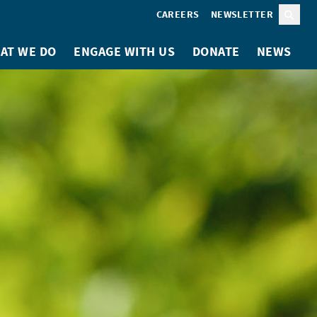
CAREERS
NEWSLETTER
Sear
AT WE DO
ENGAGE WITH US
DONATE
NEWS