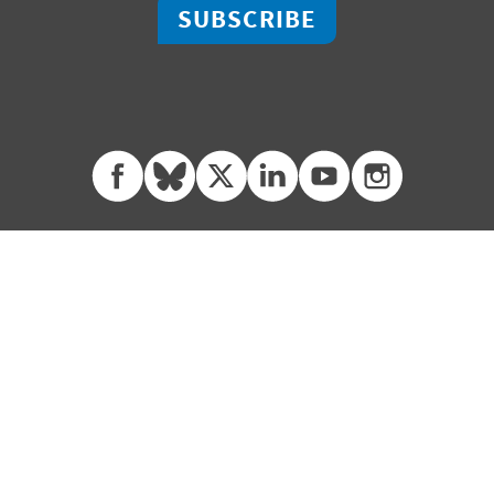
SUBSCRIBE
facebook
bluesky
twitter
linkedin
youtube
instagram
0 | Little Rock, Arkansas 72201
2451 Crystal Drive, Suite 700 |
 280 3000 | fx +1 501 280 3090
ph +1 703 302 6500 | fx +1 70
Contact
Privacy Policy
Terms of Use
© 2026 Winrock International.