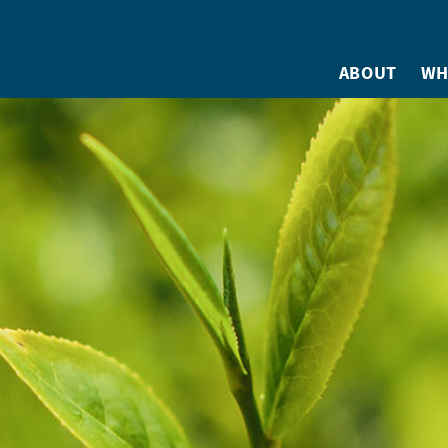
ABOUT
WH