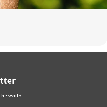
tter
the world.