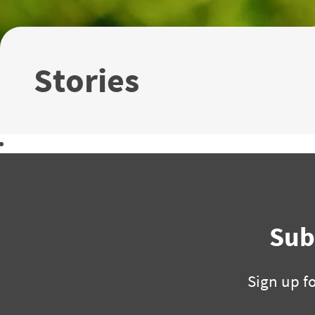
Stories
Download the 2018 Annual Report
Sub
Sign up f