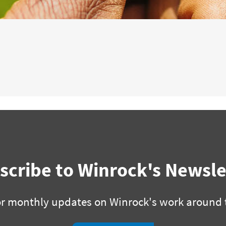
scribe to Winrock's Newsle
or monthly updates on Winrock's work around 