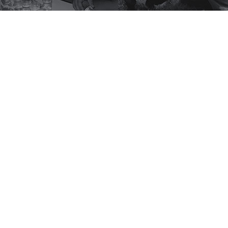
scribe to Winrock's Newsle
or monthly updates on Winrock's work around 
SUBSCRIBE