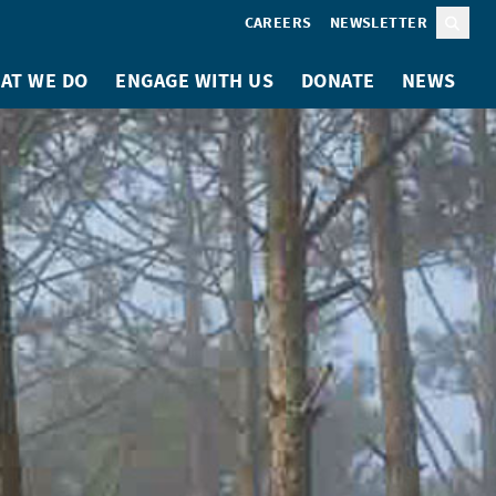
CAREERS
NEWSLETTER
Sear
AT WE DO
ENGAGE WITH US
DONATE
NEWS