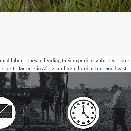
nual labor – they’re lending their expertise. Volunteers str
ices to farmers in Africa, and train horticulture and livest