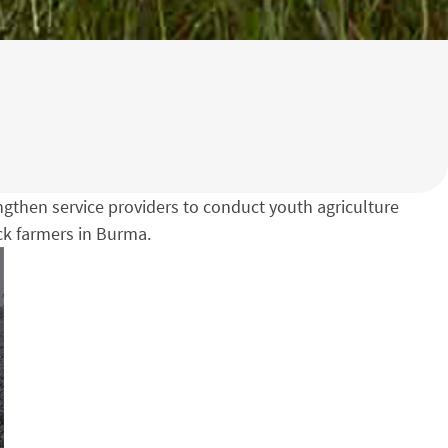
engthen service providers to conduct youth agriculture
ock farmers in Burma.