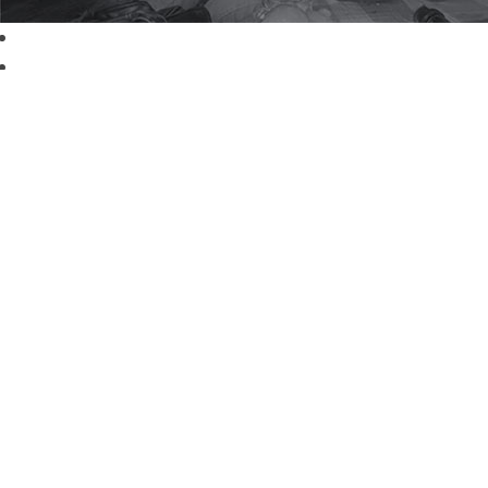
Read More about Volunteering with Winrock
Download the 2019 Annual Report
Sub
Sign up f