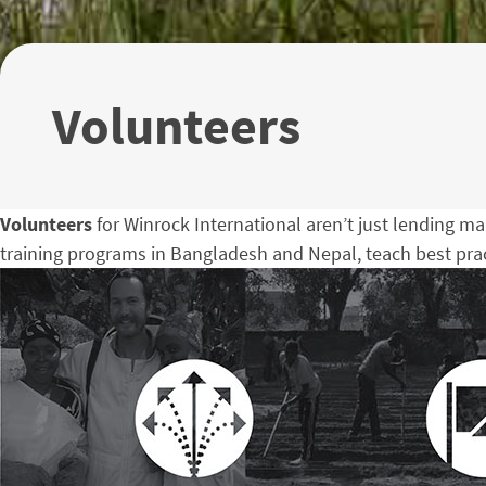
Volunteers
Volunteers
for Winrock International aren’t just lending ma
training programs in Bangladesh and Nepal, teach best pract