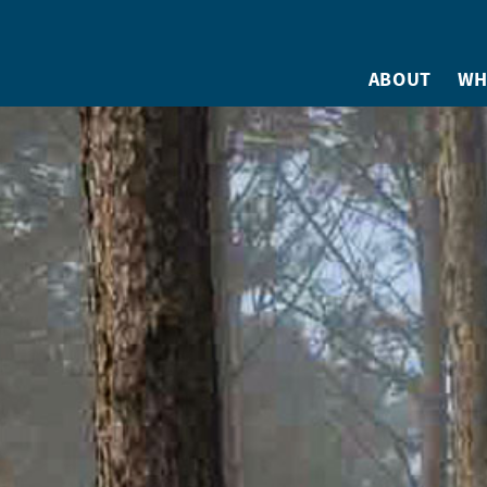
ABOUT
WH