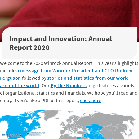
Impact and Innovation: Annual
Report 2020
Welcome to the 2020 Winrock Annual Report. This year’s highlights
include
a message from Winrock President and CEO Rodney
Ferguson
followed by
stories and statistics from our work
around the world
. Our
By the Numbers
page features a variety
of organizational statistics and financials. We hope you’ll read and
enjoy. If you’d like a PDF of this report,
click here
.