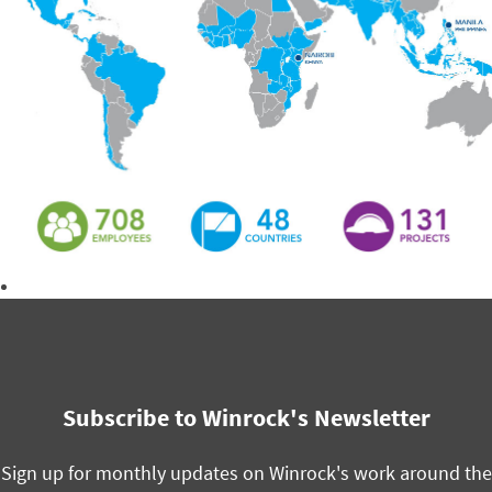
Download the 2020 Annual Report
Subscribe to Winrock's Newsletter
Sign up for monthly updates on Winrock's work around the