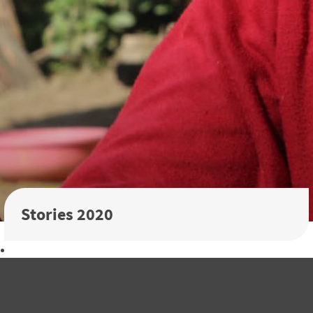
Stories 2020
Download the 2020 Annual Report