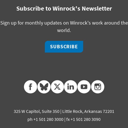
Subscribe to Winrock's Newsletter
Sign up for monthly updates on Winrock's work around the
world.
SUBSCRIBE
facebook
bluesky
twitter
linkedin
youtube
instagram
325 W Capitol, Suite 350 | Little Rock, Arkansas 72201
ph +1 501 280 3000 | fx +1 501 280 3090