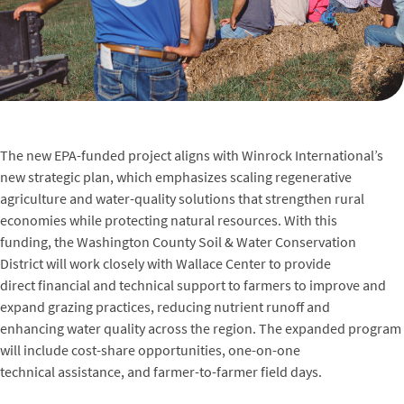
The new EPA-funded project aligns with Winrock International’s
new strategic plan, which emphasizes scaling regenerative
agriculture and water-quality solutions that strengthen rural
economies while protecting natural resources. With this
funding, the Washington County Soil & Water Conservation
District will work closely with Wallace Center to provide
direct financial and technical support to farmers to improve and
expand grazing practices, reducing nutrient runoff and
enhancing water quality across the region. The expanded program
will include cost-share opportunities, one-on-one
technical assistance, and farmer-to-farmer field days.