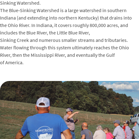
Sinking Watershed.
The Blue‑Sinking Watershed is a large watershed in southern
Indiana (and extending into northern Kentucky) that drains into
the Ohio River. In Indiana, it covers roughly 800,000 acres, and
includes the Blue River, the Little Blue River,
Sinking Creek and numerous smaller streams and tributaries.
Water flowing through this system ultimately reaches the Ohio
River, then the Mississippi River, and eventually the Gulf
of America.