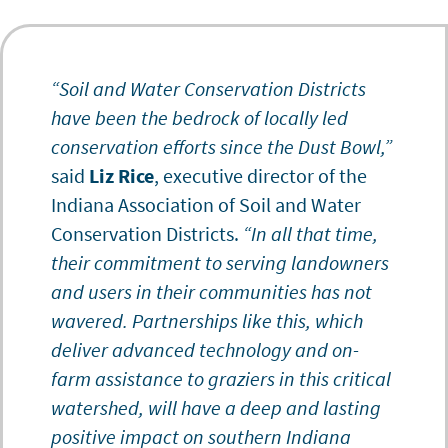
“Soil and Water Conservation Districts
have been the bedrock of locally led
conservation efforts since the Dust Bowl,”
said
Liz Rice
, executive director of the
Indiana Association of Soil and Water
Conservation Districts.
“In all that time,
their commitment to serving landowners
and users in their communities has not
wavered. Partnerships like this, which
deliver advanced technology and on-
farm assistance to graziers in this critical
watershed, will have a deep and lasting
positive impact on southern Indiana