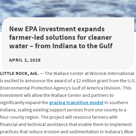
New EPA investment expands
farmer‑led solutions for cleaner
water – from Indiana to the Gulf
APRIL 2, 2026
LITTLE ROCK, Ark.
— The Wallace Center at Winrock International
is excited to announce the award of a $2 million grant from the U.S.
Environmental Protection Agency’s Gulf of America Division. This
investment will allow the Wallace Center and partners to
significantly expand the
grazing transition model
in southern
Indiana, scaling existing support services from one county to a
four-county region. The project will resource farmers with
financial and technical assistance that enable them to implement
practices that reduce erosion and sedimentation in Indiana’s Blue-