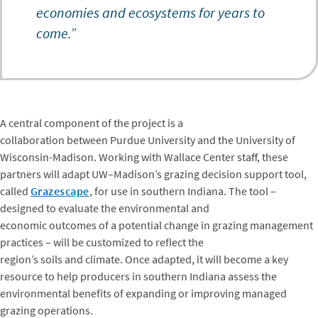
economies and ecosystems for years to
come.”
A central component of the project is a
collaboration between Purdue University and the University of
Wisconsin-Madison. Working with Wallace Center staff, these
partners will adapt UW–Madison’s grazing decision support tool,
called
Grazescape
, for use in southern Indiana. The tool –
designed to evaluate the environmental and
economic outcomes of a potential change in grazing management
practices – will be customized to reflect the
region’s soils and climate. Once adapted, it will become a key
resource to help producers in southern Indiana assess the
environmental benefits of expanding or improving managed
grazing operations.