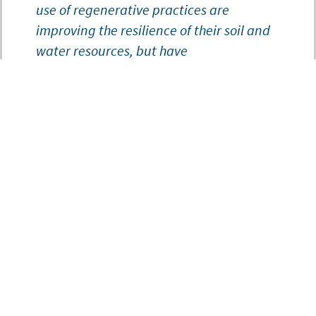
use of regenerative practices are
improving the resilience of their soil and
water resources, but have
high initial costs and many fewer
opportunities for financial and
technical assistance. When you have
to choose between repairing external
pasture fencing or converting those same
acres to corn or beans, having the right
financial and technical support can
make a big difference in your decision-
making process.”