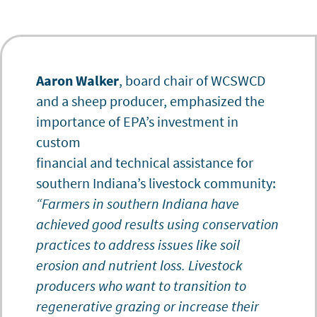
Aaron Walker
, board chair of WCSWCD
and a sheep producer, emphasized the
importance of EPA’s investment in
custom
financial and technical assistance for
southern Indiana’s livestock community:
“Farmers in southern Indiana have
achieved good results using conservation
practices to address issues like soil
erosion and nutrient loss. Livestock
producers who want to transition to
regenerative grazing or increase their