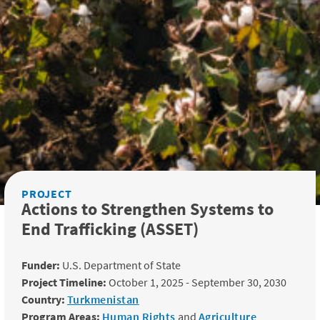
PROJECT
Actions to Strengthen Systems to
End Trafficking (ASSET)
Funder:
U.S. Department of State
Project Timeline:
October 1, 2025 - September 30, 2030
Country:
Turkmenistan
Program Areas:
Human Rights
and
Agriculture