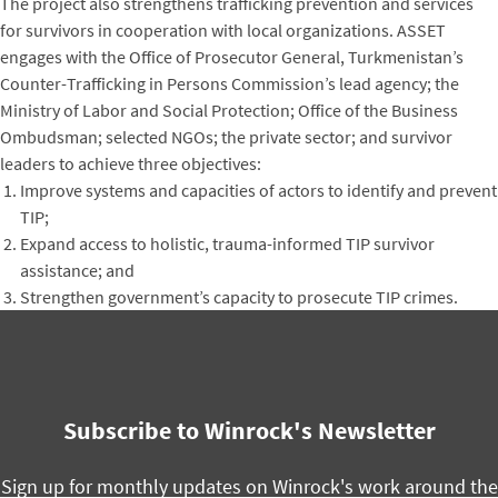
The project also strengthens trafficking prevention and services
for survivors in cooperation with local organizations. ASSET
engages with the Office of Prosecutor General, Turkmenistan’s
Counter-Trafficking in Persons Commission’s lead agency; the
Ministry of Labor and Social Protection; Office of the Business
Ombudsman; selected NGOs; the private sector; and survivor
leaders to achieve three objectives:
Improve systems and capacities of actors to identify and prevent
TIP;
Expand access to holistic, trauma-informed TIP survivor
assistance; and
Strengthen government’s capacity to prosecute TIP crimes.
Subscribe to Winrock's Newsletter
Sign up for monthly updates on Winrock's work around the