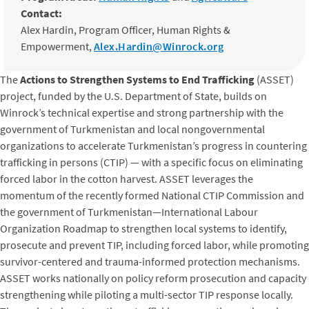
Contact:
Alex Hardin, Program Officer, Human Rights &
Empowerment,
Alex.Hardin@Winrock.org
The
Actions to Strengthen Systems to End Trafficking
(ASSET)
project, funded by the U.S. Department of State, builds on
Winrock’s technical expertise and strong partnership with the
government of Turkmenistan and local nongovernmental
organizations to accelerate Turkmenistan’s progress in countering
trafficking in persons (CTIP) — with a specific focus on eliminating
forced labor in the cotton harvest. ASSET leverages the
momentum of the recently formed National CTIP Commission and
the government of Turkmenistan—International Labour
Organization Roadmap to strengthen local systems to identify,
prosecute and prevent TIP, including forced labor, while promoting
survivor-centered and trauma-informed protection mechanisms.
ASSET works nationally on policy reform prosecution and capacity
strengthening while piloting a multi-sector TIP response locally.