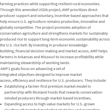
farming practices while supporting resilient rural economies.
Through this amended USDA project, AMP prioritizes direct
producer support and voluntary, incentive-based approaches that
help ensure U.S. agriculture remains productive, innovative and
globally competitive. The project promotes adoption of
conservation agriculture and strengthens markets for sustainably
produced rice to support long-term economic sustainability across
the U.S. rice belt. By investing in producer knowledge-
building, financial decision making and market access, AMP helps
farmers in Arkansas and Missouri to increase profitability while
maintaining stewardship of working lands.
AMP’s goals focus on advancing a set of
integrated objectives designed to improve market
access, efficiency and resilience for U.S. producers. They include:
Establishing a farmer-first premium market model in
partnership with Riceland Foods that rewards conservation-
minded producers through market-based incentives.
Expanding access to high-value markets for U.S.-grown
rice through targeted marketing strategies and promotion.