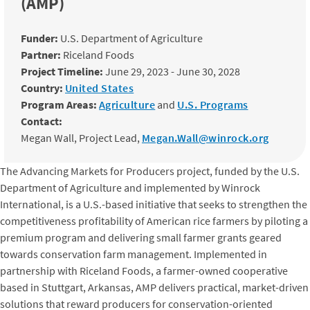
(AMP)
Funder:
U.S. Department of Agriculture
Partner:
Riceland Foods
Project Timeline:
June 29, 2023 - June 30, 2028
Country:
United States
Program Areas:
Agriculture
and
U.S. Programs
Contact:
Megan Wall, Project Lead,
Megan.Wall@winrock.org
The Advancing Markets for Producers project, funded by the U.S.
Department of Agriculture and implemented by Winrock
International, is a U.S.-based initiative that seeks to strengthen the
competitiveness profitability of American rice farmers by piloting a
premium program and delivering small farmer grants geared
towards conservation farm management. Implemented in
partnership with Riceland Foods, a farmer-owned cooperative
based in Stuttgart, Arkansas, AMP delivers practical, market-driven
solutions that reward producers for conservation-oriented