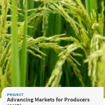
PROJECT
Advancing Markets for Producers