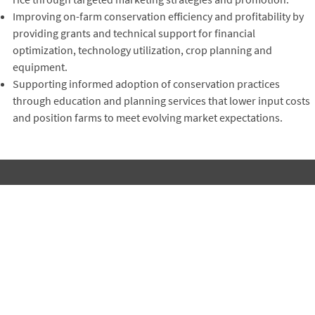
Improving on-farm conservation efficiency and profitability by
providing grants and technical support for financial
optimization, technology utilization, crop planning and
equipment.
Supporting informed adoption of conservation practices
through education and planning services that lower input costs
and position farms to meet evolving market expectations.
Subscribe to Winrock's Newsletter
Sign up for monthly updates on Winrock's work around the
world.