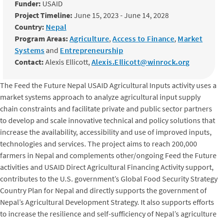
Funder:
USAID
Project Timeline:
June 15, 2023 - June 14, 2028
Country:
Nepal
Program Areas:
Agriculture
,
Access to Finance
,
Market
Systems
and
Entrepreneurship
Contact:
Alexis Ellicott,
Alexis.Ellicott@winrock.org
The Feed the Future Nepal USAID Agricultural Inputs activity uses a
market systems approach to analyze agricultural input supply
chain constraints and facilitate private and public sector partners
to develop and scale innovative technical and policy solutions that
increase the availability, accessibility and use of improved inputs,
technologies and services. The project aims to reach 200,000
farmers in Nepal and complements other/ongoing Feed the Future
activities and USAID Direct Agricultural Financing Activity support,
contributes to the U.S. government’s Global Food Security Strategy
Country Plan for Nepal and directly supports the government of
Nepal’s Agricultural Development Strategy. It also supports efforts
to increase the resilience and self-sufficiency of Nepal’s agriculture