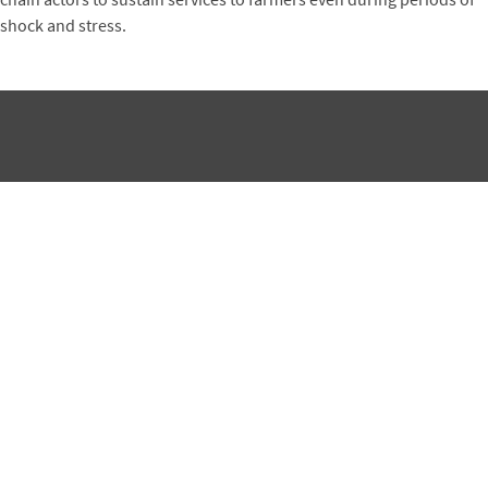
shock and stress.
Subscribe to Winrock's Newsletter
Sign up for monthly updates on Winrock's work around the
world.
SUBSCRIBE