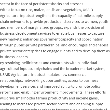
sector in the face of persistent shocks and stresses.
With a focus on rice, maize, lentils and vegetables, USAID
Agricultural Inputs strengthens the capacity of last-mile supply
chain networks to provide products and services to women, youth
and members of marginalized groups; expands the provision of
business development services to enable businesses to capture
new markets; enhances government capacity and coordination
through public-private partnerships; and encourages and enables
private sector enterprises to engage clients and to develop them as
business leaders.
By resolving inefficiencies and constraints within individual
agricultural input supply chains and the broader market system,
USAID Agricultural Inputs stimulates new commercial
relationships, networking opportunities, access to business
development services and improved ability to promote policy
reforms and enabling environment improvements. These efforts
will drive smallholder farmer productivity and income gains,
leading to increased private sector profits and enabling supply
chain actors to sustain services to farmers even during periods of