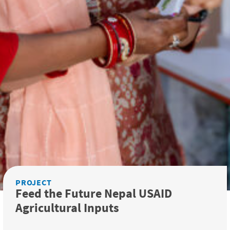
PROJECT
Feed the Future Nepal USAID
Agricultural Inputs