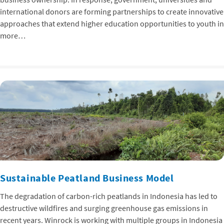
international donors are forming partnerships to create innovative
approaches that extend higher education opportunities to youth in
more…
Sustainable Peatland Business Model
The degradation of carbon-rich peatlands in Indonesia has led to
destructive wildfires and surging greenhouse gas emissions in
recent years. Winrock is working with multiple groups in Indonesia