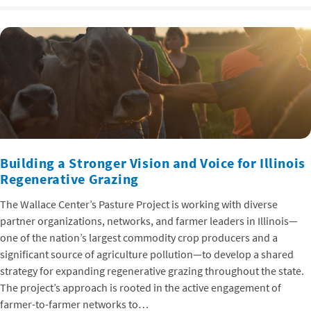
Building a Stronger Vision and Voice for Illinois
Regenerative Grazing
The Wallace Center’s Pasture Project is working with diverse
partner organizations, networks, and farmer leaders in Illinois—
one of the nation’s largest commodity crop producers and a
significant source of agriculture pollution—to develop a shared
strategy for expanding regenerative grazing throughout the state.
The project’s approach is rooted in the active engagement of
farmer-to-farmer networks to…