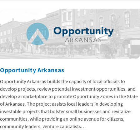
Opportunity Arkansas
Opportunity Arkansas builds the capacity of local officials to
develop projects, review potential investment opportunities, and
develop a marketplace to promote Opportunity Zones in the State
of Arkansas. The project assists local leaders in developing
investable projects that bolster small businesses and revitalize
communities, while providing an online avenue for citizens,
community leaders, venture capitalists…