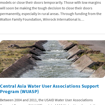
models or close their doors temporarily. Those with low margins
will soon be making the tough decision to close their doors
permanently, especially in rural areas. Through funding from the
Walton Family Foundation, Winrock International is…
Central Asia Water User Associations Support
Program (WUASP)
Between 2004 and 2011, the USAID Water User Associations