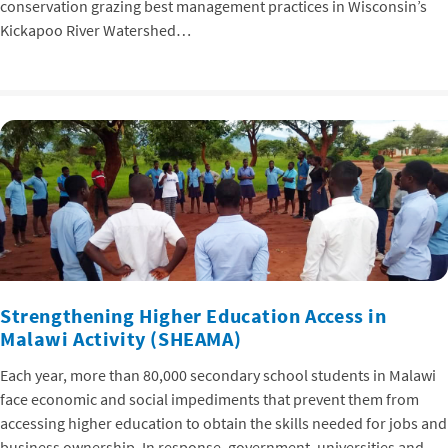
conservation grazing best management practices in Wisconsin’s
Kickapoo River Watershed…
Strengthening Higher Education Access in
Malawi Activity (SHEAMA)
Each year, more than 80,000 secondary school students in Malawi
face economic and social impediments that prevent them from
accessing higher education to obtain the skills needed for jobs and
business ownership. In response, government, universities and