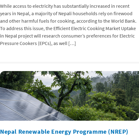
While access to electricity has substantially increased in recent
years in Nepal, a majority of Nepali households rely on firewood
and other harmful fuels for cooking, according to the World Bank.
To address this issue, the Efficient Electric Cooking Market Uptake
in Nepal project will research consumer’s preferences for Electric
Pressure Cookers (EPCs), as well […]
Nepal Renewable Energy Programme (NREP)