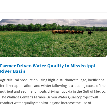
Farmer Driven Water Quality in Mississippi
River Basin
Agricultural production using high-disturbance tillage, inefficient
fertilizer application, and winter fallowing is a leading cause of the
nutrient and sediment inputs driving hypoxia in the Gulf of Mexico.
The Wallace Center’s Farmer-Driven Water Quality project will
conduct water quality monitoring and increase the use of