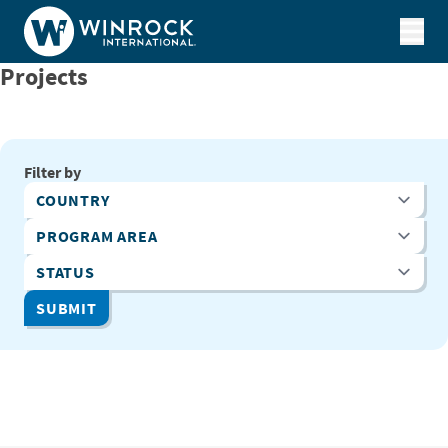
Skip to content
Projects
Filter by
Country
Program Area
Status