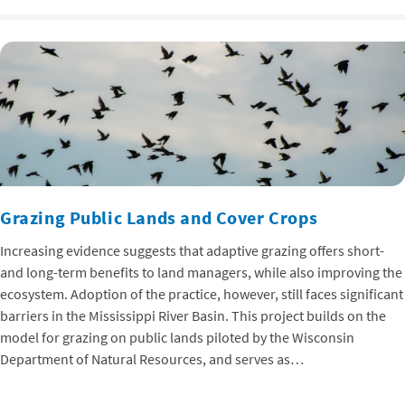
Grazing Public Lands and Cover Crops
Increasing evidence suggests that adaptive grazing offers short-
and long-term benefits to land managers, while also improving the
ecosystem. Adoption of the practice, however, still faces significant
barriers in the Mississippi River Basin. This project builds on the
model for grazing on public lands piloted by the Wisconsin
Department of Natural Resources, and serves as…