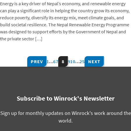
Energy is a key driver of Nepal’s economy, and renewable energy
can play a significant role in helping the country grow its economy,
reduce poverty, diversify its energy mix, meet climate goals, and
build societal resilience. The Nepal Renewable Energy Programme
was designed to support efforts by the Government of Nepal and
the private sector […]
PREV
1
…
6
7
8
9
10
…
25
NEXT
Subscribe to Winrock's Newsletter
Sign up for monthly updates on Winrock's work around the
world.