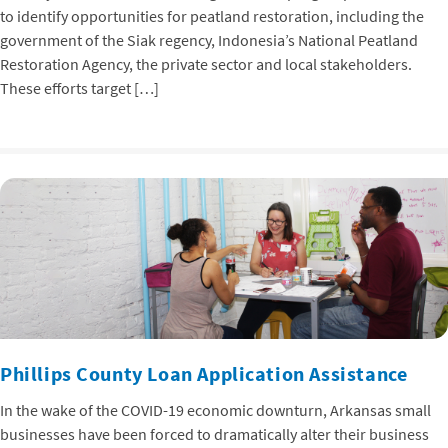
to identify opportunities for peatland restoration, including the
government of the Siak regency, Indonesia’s National Peatland
Restoration Agency, the private sector and local stakeholders.
These efforts target […]
Phillips County Loan Application Assistance
In the wake of the COVID-19 economic downturn, Arkansas small
businesses have been forced to dramatically alter their business