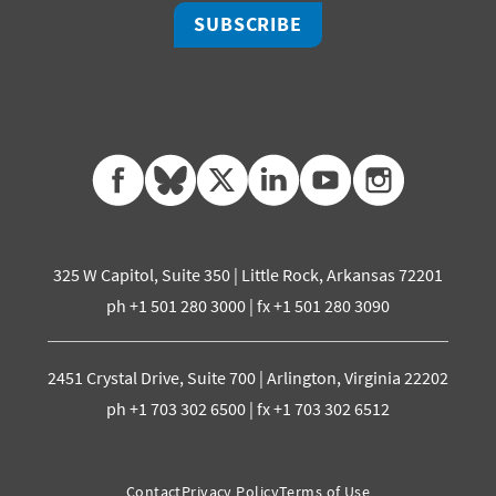
SUBSCRIBE
facebook
bluesky
twitter
linkedin
youtube
instagram
325 W Capitol, Suite 350 | Little Rock, Arkansas 72201
ph +1 501 280 3000 | fx +1 501 280 3090
2451 Crystal Drive, Suite 700 | Arlington, Virginia 22202
ph +1 703 302 6500 | fx +1 703 302 6512
Contact
Privacy Policy
Terms of Use