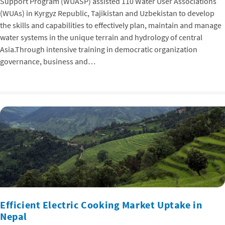
Support Program (WUASP) assisted 110 Water User Associations
(WUAs) in Kyrgyz Republic, Tajikistan and Uzbekistan to develop
the skills and capabilities to effectively plan, maintain and manage
water systems in the unique terrain and hydrology of central
Asia.Through intensive training in democratic organization
governance, business and…
Efficient Electric Cooking Market Uptake in
Nepal