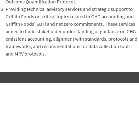
Outcome Quantification Protocol.
Providing technical advisory services and strategic support to
Griffith Foods on critical topics related to GHG accounting and
Griffith Foods’ SBTi and net zero commitments. These services
aimed to build stakeholder understanding of guidance on GHG
emissions accounting, alignment with standards, protocols and
frameworks, and recommendations for data collection tools
and MRV protocols.
Subscribe to Winrock's Newsletter
Sign up for monthly updates on Winrock's work around the
world.