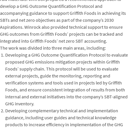
develop a GHG Outcome Quantification Protocol and
accompanying guidance to support Griffith Foods in achieving its
SBTs and net zero objectives as part of the company’s 2030
Aspirations. Winrock also provided technical support to ensure
GHG outcomes from Griffith Foods’ projects can be tracked and
integrated into Griffith Foods’ net zero SBT accounting.
The work was divided into three main areas, including:
Developing a GHG Outcome Quantification Protocol to evaluate
proposed GHG emissions mitigation projects within Griffith
Foods’ supply chain. This protocol will be used to evaluate
external projects, guide the monitoring, reporting and
verification systems and tools used in projects led by Griffith
Foods, and ensure consistent integration of results from both
internal and external initiatives into the company’s SBT-aligned
GHG inventory.
Developing complementary technical and implementation
guidance, including user guides and technical knowledge
products to increase efficiency in implementation of the GHG