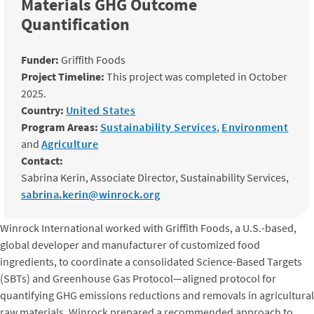
Materials GHG Outcome
Quantification
Funder:
Griffith Foods
Project Timeline:
This project was completed in October
2025.
Country:
United States
Program Areas:
Sustainability Services
,
Environment
and
Agriculture
Contact:
Sabrina Kerin, Associate Director, Sustainability Services,
sabrina.kerin@winrock.org
Winrock International worked with Griffith Foods, a U.S.-based,
global developer and manufacturer of customized food
ingredients, to coordinate a consolidated Science-Based Targets
(SBTs) and Greenhouse Gas Protocol—aligned protocol for
quantifying GHG emissions reductions and removals in agricultural
raw materials. Winrock prepared a recommended approach to