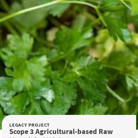
LEGACY PROJECT
Scope 3 Agricultural-based Raw