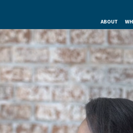
ABOUT
WH