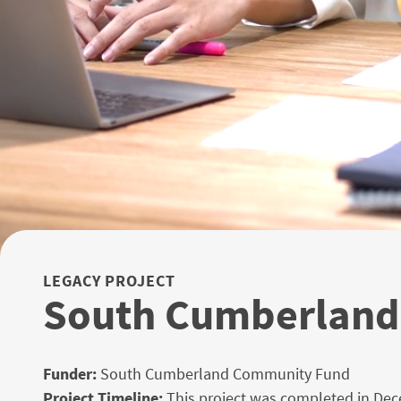
LEGACY PROJECT
South Cumberland 
Funder:
South Cumberland Community Fund
Project Timeline:
This project was completed in De