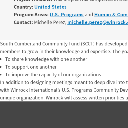
Country:
United States
Program Areas:
U.S. Programs
and
Human & Com
Contact:
Michelle Perez,
michelle.perez@winrock.
South Cumberland Community Fund (SCCF) has developed a 
members to grow in their knowledge and expertise. The goa
To share knowledge with one another
To support one another
To improve the capacity of our organizations
In addition to designing meetings meant to deep dive into t
with Winrock International’s U.S. Programs Community Devel
unique organization. Winrock will assess written priorities a