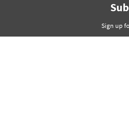
Sub
Sign up f
325 W Capitol, Suite 35
ph +1 501