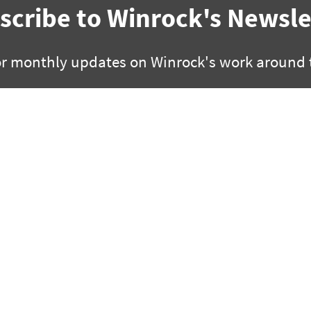
scribe to Winrock's Newsle
or monthly updates on Winrock's work around 
SUBSCRIBE
facebook
bluesky
twitter
linkedin
youtube
instagram
0 | Little Rock, Arkansas 72201
2451 Crystal Drive, Suite 700 |
 280 3000 | fx +1 501 280 3090
ph +1 703 302 6500 | fx +1 70