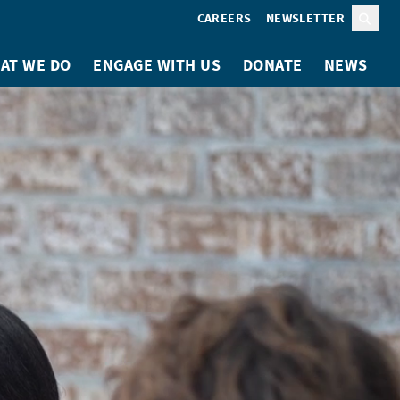
CAREERS
NEWSLETTER
Sear
AT WE DO
ENGAGE WITH US
DONATE
NEWS