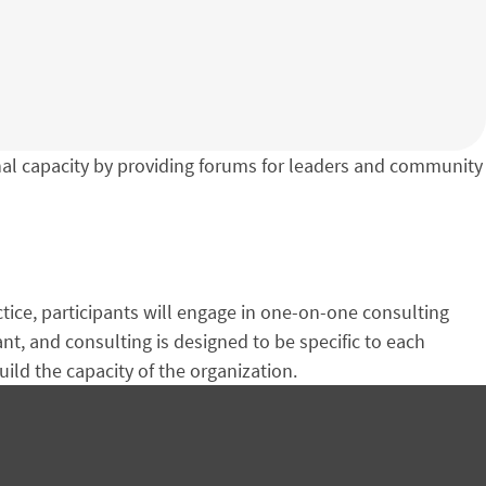
l capacity by providing forums for leaders and community
ctice, participants will engage in one-on-one consulting
, and consulting is designed to be specific to each
uild the capacity of the organization.