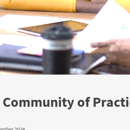
Community of Practi
cember 2024.