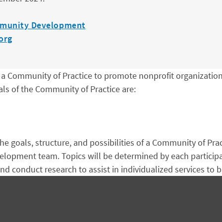
munity Development
org
Community of Practice to promote nonprofit organizationa
ls of the Community of Practice are:
he goals, structure, and possibilities of a Community of Pra
opment team. Topics will be determined by each participant
nd conduct research to assist in individualized services to b