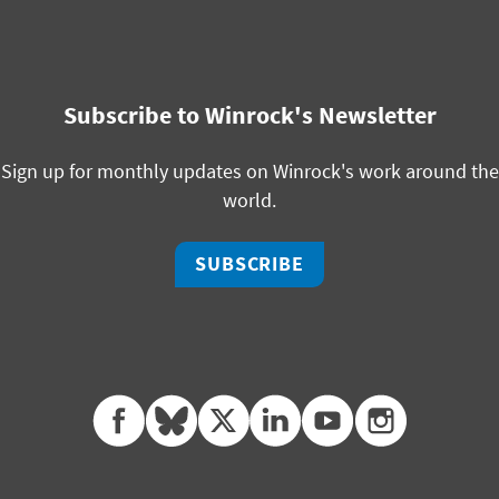
Subscribe to Winrock's Newsletter
Sign up for monthly updates on Winrock's work around the
world.
SUBSCRIBE
facebook
bluesky
twitter
linkedin
youtube
instagram