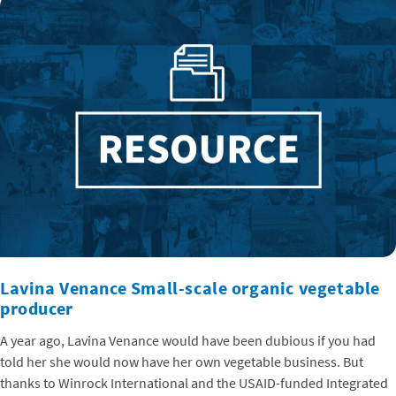
Lavina Venance Small-scale organic vegetable
producer
A year ago, Lavina Venance would have been dubious if you had
told her she would now have her own vegetable business. But
thanks to Winrock International and the USAID-funded Integrated