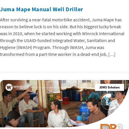
Juma Mape Manual Well Driller
After surviving a near-fatal motorbike accident, Juma Mape has
reason to believe luck is on his side. But his biggest lucky break
was in 2010, when he started working with Winrock International
through the USAID-funded Integrated Water, Sanitation and
Hygiene (iWASH) Program. Through iWASH, Juma was
transformed from a part-time worker in a dead-end job, […]