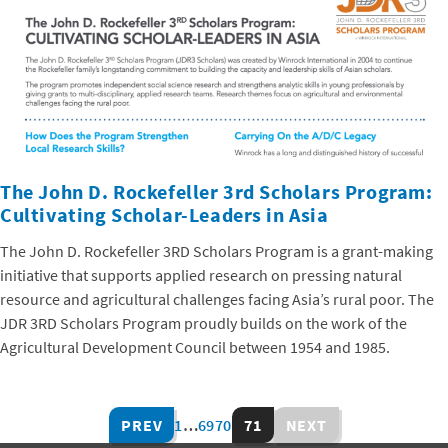
The John D. Rockefeller 3rd Scholars Program:
Cultivating Scholar-Leaders in Asia
The John D. Rockefeller 3RD Scholars Program is a grant-making
initiative that supports applied research on pressing natural
resource and agricultural challenges facing Asia’s rural poor. The
JDR 3RD Scholars Program proudly builds on the work of the
Agricultural Development Council between 1954 and 1985.
PREV
1
…
69
70
71
NEXT