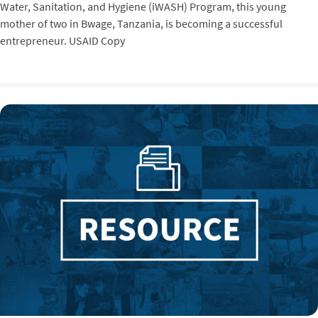
Water, Sanitation, and Hygiene (iWASH) Program, this young
mother of two in Bwage, Tanzania, is becoming a successful
entrepreneur. USAID Copy