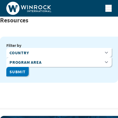
Skip to content
Resources
Filter by
Country
Program Area