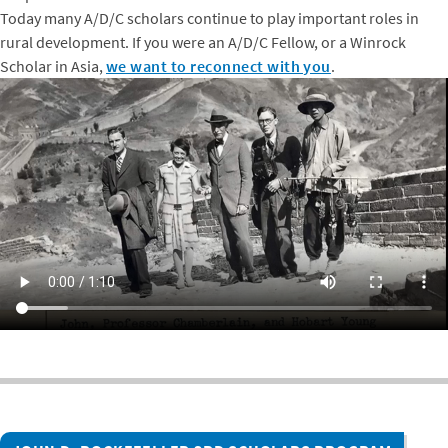
Today many A/D/C scholars continue to play important roles in
rural development. If you were an A/D/C Fellow, or a Winrock
Scholar in Asia,
we want to reconnect with you
.