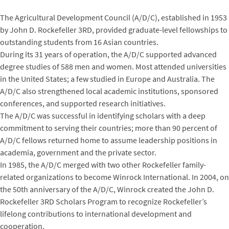
The Agricultural Development Council (A/D/C), established in 1953
by John D. Rockefeller 3RD, provided graduate-level fellowships to
outstanding students from 16 Asian countries.
During its 31 years of operation, the A/D/C supported advanced
degree studies of 588 men and women. Most attended universities
in the United States; a few studied in Europe and Australia. The
A/D/C also strengthened local academic institutions, sponsored
conferences, and supported research initiatives.
The A/D/C was successful in identifying scholars with a deep
commitment to serving their countries; more than 90 percent of
A/D/C fellows returned home to assume leadership positions in
academia, government and the private sector.
In 1985, the A/D/C merged with two other Rockefeller family-
related organizations to become Winrock International. In 2004, on
the 50th anniversary of the A/D/C, Winrock created the John D.
Rockefeller 3RD Scholars Program to recognize Rockefeller’s
lifelong contributions to international development and
cooperation.