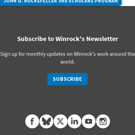
JOHN D. ROCKEFELLER 3RD SCHOLARS PROGRAM
Subscribe to Winrock's Newsletter
Sign up for monthly updates on Winrock's work around the
world.
SUBSCRIBE
facebook
bluesky
twitter
linkedin
youtube
instagram