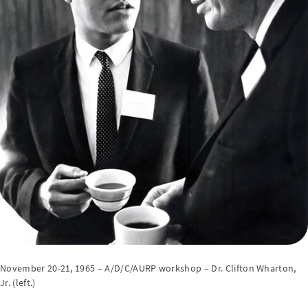
November 20-21, 1965 – A/D/C/AURP workshop – Dr. Clifton Wharton,
Jr. (left.)