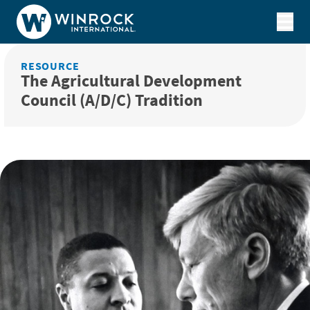
Skip to content
RESOURCE
The Agricultural Development
Council (A/D/C) Tradition