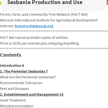
Sesbania Production and Use
Forest, Farm, and Community Tree Network (FACT Net)
Winrock International Institute for Agricultural Development
Internet:
forestry@winrock.org
****************************************************************
FACT Net cannot provide copies of articles.
Price is US$5 per volume plus shipping/handling.
****************************************************************
Contents
Introduction 4
1. The Perennial Sesbanias 7
What Are the Perennial Sesbanias?
Environmental Tolerances
Pest and Diseases
2. Establishment and Management 13
Seed Treatment
Rhizobia Inoculation