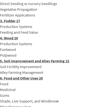
Direct Seeding vs nursery Seedlings
Vegetative Propagation
Fertilizer Applications
3. Fodder 17
Production Systems
Feeding and Feed Value
4. Wood 20
Production Systems
Fuelwood
Pulpwood
5. Soil Improvement and Alley Farming 22
Soil Fertility Improvement
Alley Farming Management
6. Food and Other Uses 26
Food
Medicinal
Gums
Shade, Live Support, and Windbreak
Miscellaneous Uses