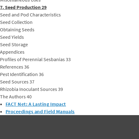
7. Seed Production 29
Seed and Pod Characteristics
Seed Collection
Obtaining Seeds
Seed Yields
Seed Storage
Appendices
Profiles of Perennial Sesbanias 33
References 36
Pest Identification 36
Seed Sources 37
Rhizobia Inoculant Sources 39
The Authors 40
FACT Net: A Lasting Impact
Proceedings and Field Manuals