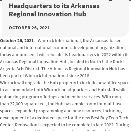
Headquarters to its Arkansas
Regional Innovation Hub
OCTOBER 26, 2021
October 26, 2021
– Winrock International, the Arkansas-based
national and international economic development organization,
today announced it will relocate its headquarters in 2022 within its
Arkansas Regional Innovation Hub, located in North Little Rock’s
Argenta Arts District. The Arkansas Regional Innovation Hub has
been part of Winrock International since 2016.
Winrock will upgrade the Hub property to include new office space
to accommodate both Winrock headquarters and Hub staff while
enhancing program offerings and member services. With more
than 22,000 square feet, the Hub has ample room for multi-use
spaces, expanded programming and new resources, including
development of a dedicated space for the new Best Buy Teen Tech
Center. Renovation is expected to be complete in late 2022. During