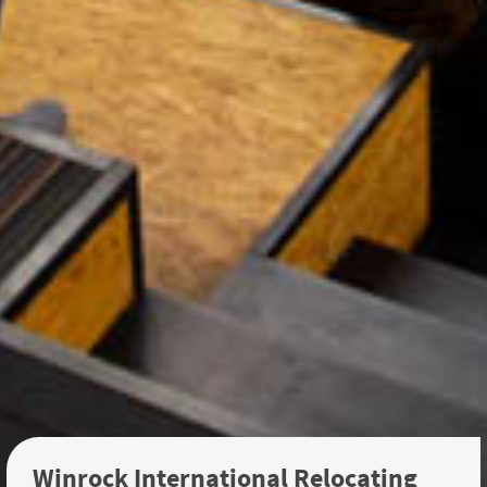
Winrock International Relocating