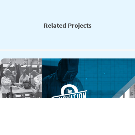
Related Projects