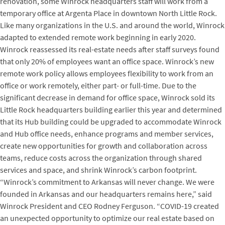
renovation, some Winrock headquarters staff will work from a
temporary office at Argenta Place in downtown North Little Rock.
Like many organizations in the U.S. and around the world, Winrock
adapted to extended remote work beginning in early 2020.
Winrock reassessed its real-estate needs after staff surveys found
that only 20% of employees want an office space. Winrock’s new
remote work policy allows employees flexibility to work from an
office or work remotely, either part- or full-time. Due to the
significant decrease in demand for office space, Winrock sold its
Little Rock headquarters building earlier this year and determined
that its Hub building could be upgraded to accommodate Winrock
and Hub office needs, enhance programs and member services,
create new opportunities for growth and collaboration across
teams, reduce costs across the organization through shared
services and space, and shrink Winrock’s carbon footprint.
“Winrock’s commitment to Arkansas will never change. We were
founded in Arkansas and our headquarters remains here,” said
Winrock President and CEO Rodney Ferguson. “COVID-19 created
an unexpected opportunity to optimize our real estate based on