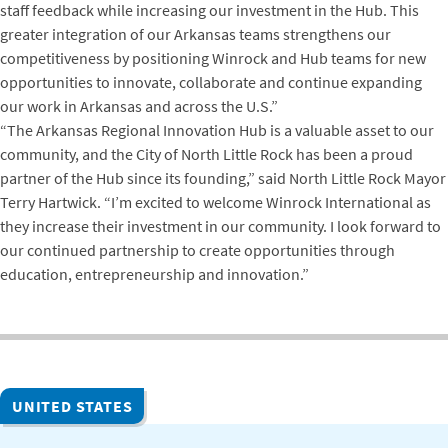
staff feedback while increasing our investment in the Hub. This
greater integration of our Arkansas teams strengthens our
competitiveness by positioning Winrock and Hub teams for new
opportunities to innovate, collaborate and continue expanding
our work in Arkansas and across the U.S.”
“The Arkansas Regional Innovation Hub is a valuable asset to our
community, and the City of North Little Rock has been a proud
partner of the Hub since its founding,” said North Little Rock Mayor
Terry Hartwick. “I’m excited to welcome Winrock International as
they increase their investment in our community. I look forward to
our continued partnership to create opportunities through
education, entrepreneurship and innovation.”
UNITED STATES