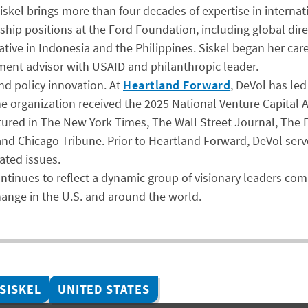
iskel brings more than four decades of expertise in interna
ership positions at the Ford Foundation, including global 
ative in Indonesia and the Philippines. Siskel began her car
pment advisor with USAID and philanthropic leader.
nd policy innovation. At
Heartland Forward
, DeVol has le
he organization received the 2025 National Venture Capital 
tured in The New York Times, The Wall Street Journal, The 
d Chicago Tribune. Prior to Heartland Forward, DeVol served
ted issues.
ontinues to reflect a dynamic group of visionary leaders c
change in the U.S. and around the world.
 SISKEL
UNITED STATES