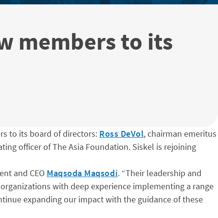
w members to its
 to its board of directors:
Ross DeVol
, chairman emeritus
ting officer of The Asia Foundation. Siskel is rejoining
dent and CEO
Maqsoda Maqsodi
. “Their leadership and
t organizations with deep experience implementing a range
ntinue expanding our impact with the guidance of these