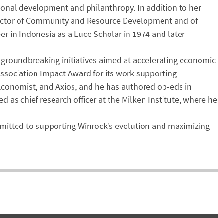
tional development and philanthropy. In addition to her
director of Community and Resource Development and of
eer in Indonesia as a Luce Scholar in 1974 and later
d groundbreaking initiatives aimed at accelerating economic
Association Impact Award for its work supporting
Economist, and Axios, and he has authored op-eds in
 as chief research officer at the Milken Institute, where he
ommitted to supporting Winrock’s evolution and maximizing