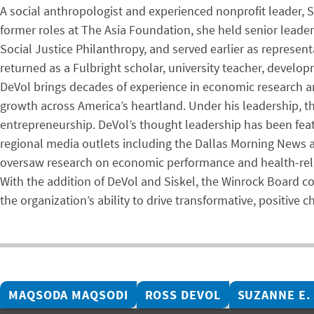
A social anthropologist and experienced nonprofit leader, S
former roles at The Asia Foundation, she held senior lead
Social Justice Philanthropy, and served earlier as represent
returned as a Fulbright scholar, university teacher, develo
DeVol brings decades of experience in economic research a
growth across America’s heartland. Under his leadership, t
entrepreneurship. DeVol’s thought leadership has been fea
regional media outlets including the Dallas Morning News an
oversaw research on economic performance and health-rela
With the addition of DeVol and Siskel, the Winrock Board c
the organization’s ability to drive transformative, positive 
MAQSODA MAQSODI
ROSS DEVOL
SUZANNE E.