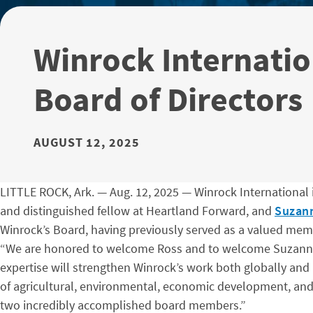
Winrock Internati
Board of Directors
AUGUST 12, 2025
LITTLE ROCK, Ark. — Aug. 12, 2025 — Winrock International 
and distinguished fellow at Heartland Forward, and
Suzann
Winrock’s Board, having previously served as a valued mem
“We are honored to welcome Ross and to welcome Suzanne b
expertise will strengthen Winrock’s work both globally an
of agricultural, environmental, economic development, and 
two incredibly accomplished board members.”