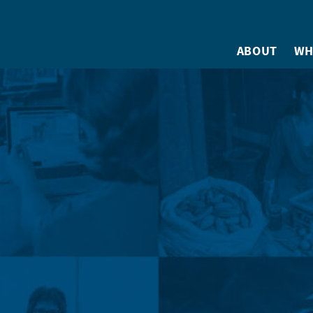
ABOUT
WH