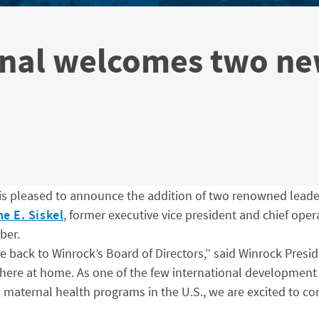
onal welcomes two ne
is pleased to announce the addition of two renowned leaders
e E. Siskel
, former executive vice president and chief opera
ber.
ack to Winrock’s Board of Directors,” said Winrock Presi
d here at home. As one of the few international developmen
maternal health programs in the U.S., we are excited to co