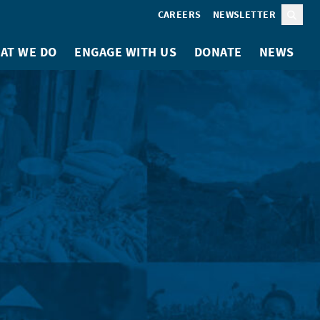
CAREERS
NEWSLETTER
Sear
AT WE DO
ENGAGE WITH US
DONATE
NEWS