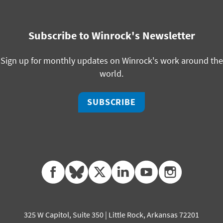
Subscribe to Winrock's Newsletter
Sign up for monthly updates on Winrock's work around the
world.
SUBSCRIBE
facebook
bluesky
twitter
linkedin
youtube
instagram
325 W Capitol, Suite 350 | Little Rock, Arkansas 72201