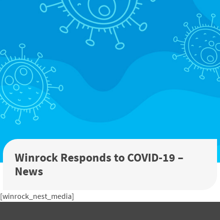
Winrock Responds to COVID-19 –
News
[winrock_nest_media]