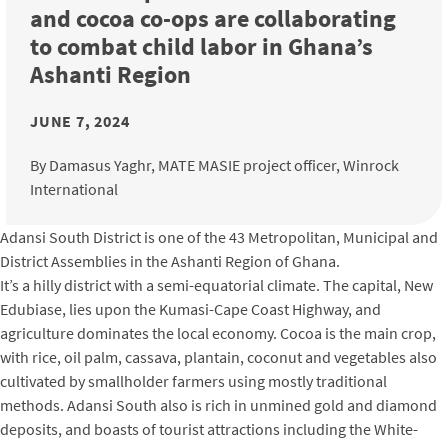
and cocoa co-ops are collaborating
to combat child labor in Ghana’s
Ashanti Region
JUNE 7, 2024
By Damasus Yaghr, MATE MASIE project officer, Winrock
International
Adansi South District is one of the 43 Metropolitan, Municipal and
District Assemblies in the Ashanti Region of Ghana.
It’s a hilly district with a semi-equatorial climate. The capital, New
Edubiase, lies upon the Kumasi-Cape Coast Highway, and
agriculture dominates the local economy. Cocoa is the main crop,
with rice, oil palm, cassava, plantain, coconut and vegetables also
cultivated by smallholder farmers using mostly traditional
methods. Adansi South also is rich in unmined gold and diamond
deposits, and boasts of tourist attractions including the White-