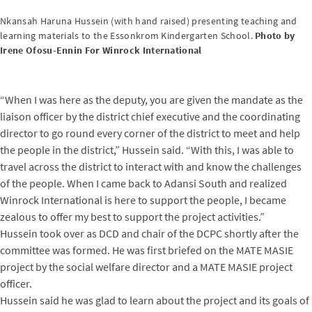
Nkansah Haruna Hussein (with hand raised) presenting teaching and
learning materials to the Essonkrom Kindergarten School.
Photo by
Irene Ofosu-Ennin For Winrock International
“When I was here as the deputy, you are given the mandate as the
liaison officer by the district chief executive and the coordinating
director to go round every corner of the district to meet and help
the people in the district,” Hussein said. “With this, I was able to
travel across the district to interact with and know the challenges
of the people. When I came back to Adansi South and realized
Winrock International is here to support the people, I became
zealous to offer my best to support the project activities.”
Hussein took over as DCD and chair of the DCPC shortly after the
committee was formed. He was first briefed on the MATE MASIE
project by the social welfare director and a MATE MASIE project
officer.
Hussein said he was glad to learn about the project and its goals of