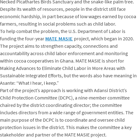
Necked Picathartes Birds Sanctuary and the snake-like palm tree.
Despite its wealth of resources, people in the district still face
economic hardship, in part because of low wages earned by cocoa
farmers, resulting in social problems such as child labor.
To help combat the problem, the U.S. Department of Labor is
funding the four-year
MATE MASIE
project, which began in 2020.
The project aims to strengthen capacity, connections and
accountability across child labor enforcement and monitoring
within cocoa cooperatives in Ghana. MATE MASIE is short for
Making Advances to Eliminate Child Labor in More Areas with
Sustainable Integrated Efforts, but the words also have meaning in
Asante: “What I hear, I keep.”
Part of the project’s approach is working with Adansi District’s
Child Protection Committee (DCPC), a nine-member committee
chaired by the district coordinating director; the committee
includes directors from a wide range of government entities. The
main purpose of the DCPC is to coordinate and oversee child
protection issues in the district. This makes the committee a key
stakeholder and partner of the MATE MASIE project.