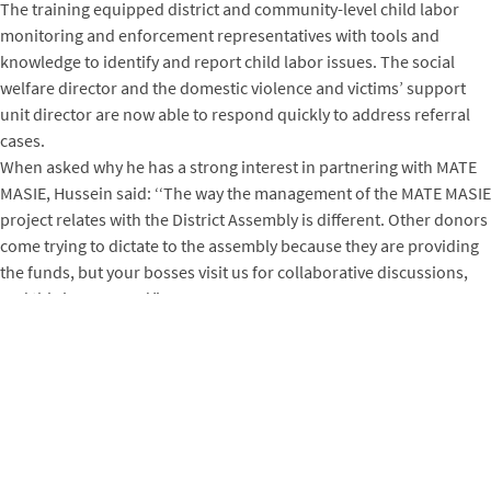
The training equipped district and community-level child labor
monitoring and enforcement representatives with tools and
knowledge to identify and report child labor issues. The social
welfare director and the domestic violence and victims’ support
unit director are now able to respond quickly to address referral
cases.
When asked why he has a strong interest in partnering with MATE
MASIE, Hussein said: ‘‘The way the management of the MATE MASIE
project relates with the District Assembly is different. Other donors
come trying to dictate to the assembly because they are providing
the funds, but your bosses visit us for collaborative discussions,
and this is very good.”
MATE MASIE, in collaboration with the district and community
committees and two cocoa cooperatives ─ Kuapa Kokoo Farmers
Union and the Kokoo Pa Farmers Association ─ has worked to
address child labor incidents across all five project communities in
Adansi South. Over 100 children have either returned to the
classroom or are now enrolled in the two kindergartens set up in
Essonkrom and Ghetto, a hamlet in the Odumasi community.