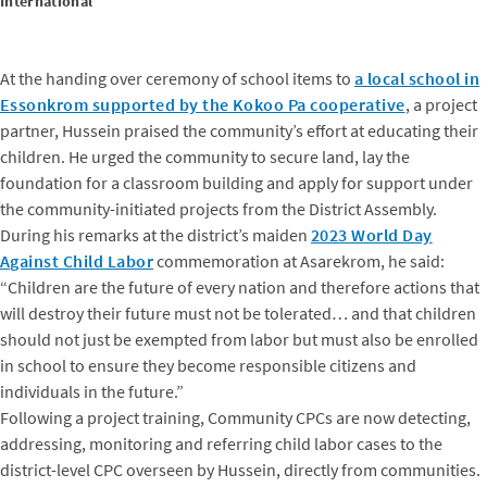
International
At the handing over ceremony of school items to
a local school in
Essonkrom supported by the Kokoo Pa cooperative
, a project
partner, Hussein praised the community’s effort at educating their
children. He urged the community to secure land, lay the
foundation for a classroom building and apply for support under
the community-initiated projects from the District Assembly.
During his remarks at the district’s maiden
2023 World Day
Against Child Labor
commemoration at Asarekrom, he said:
“Children are the future of every nation and therefore actions that
will destroy their future must not be tolerated… and that children
should not just be exempted from labor but must also be enrolled
in school to ensure they become responsible citizens and
individuals in the future.”
Following a project training, Community CPCs are now detecting,
addressing, monitoring and referring child labor cases to the
district-level CPC overseen by Hussein, directly from communities.