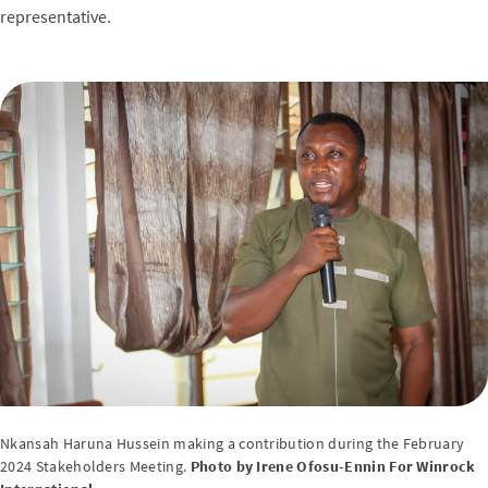
representative.
Nkansah Haruna Hussein making a contribution during the February
2024 Stakeholders Meeting.
Photo by Irene Ofosu-Ennin For Winrock