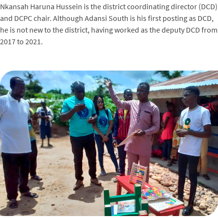
Nkansah Haruna Hussein is the district coordinating director (DCD)
and DCPC chair. Although Adansi South is his first posting as DCD,
he is not new to the district, having worked as the deputy DCD from
2017 to 2021.