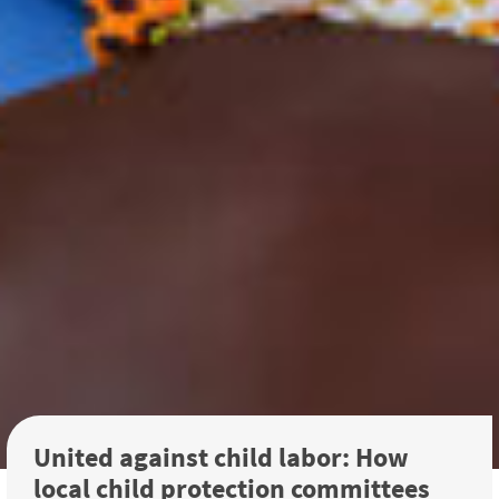
United against child labor: How
local child protection committees