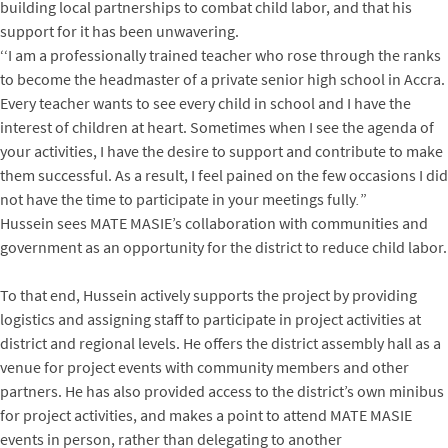
building local partnerships to combat child labor, and that his
support for it has been unwavering.
‘‘I am a professionally trained teacher who rose through the ranks
to become the headmaster of a private senior high school in Accra.
Every teacher wants to see every child in school and I have the
interest of children at heart. Sometimes when I see the agenda of
your activities, I have the desire to support and contribute to make
them successful. As a result, I feel pained on the few occasions I did
not have the time to participate in your meetings fully
.
”
Hussein sees MATE MASIE’s collaboration with communities and
government as an opportunity for the district to reduce child labor.
To that end, Hussein actively supports the project by providing
logistics and assigning staff to participate in project activities at
district and regional levels. He offers the district assembly hall as a
venue for project events with community members and other
partners. He has also provided access to the district’s own minibus
for project activities, and makes a point to attend MATE MASIE
events in person, rather than delegating to another