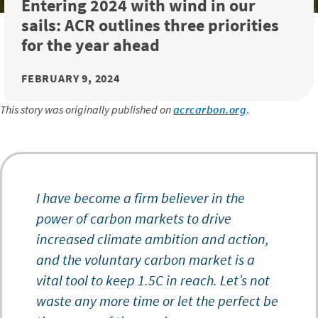
Entering 2024 with wind in our
sails: ACR outlines three priorities
for the year ahead
FEBRUARY 9, 2024
This story was originally published on
acrcarbon.org
.
I have become a firm believer in the
power of carbon markets to drive
increased climate ambition and action,
and the voluntary carbon market is a
vital tool to keep 1.5C in reach. Let’s not
waste any more time or let the perfect be