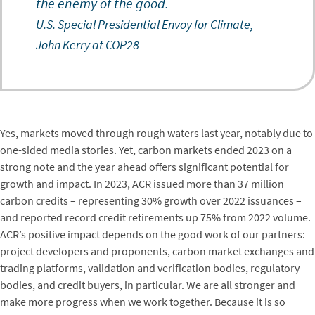
the enemy of the good.
U.S. Special Presidential Envoy for Climate,
John Kerry at COP28
Yes, markets moved through rough waters last year, notably due to
one-sided media stories. Yet, carbon markets ended 2023 on a
strong note and the year ahead offers significant potential for
growth and impact. In 2023, ACR issued more than 37 million
carbon credits – representing 30% growth over 2022 issuances –
and reported record credit retirements up 75% from 2022 volume.
ACR’s positive impact depends on the good work of our partners:
project developers and proponents, carbon market exchanges and
trading platforms, validation and verification bodies, regulatory
bodies, and credit buyers, in particular. We are all stronger and
make more progress when we work together. Because it is so