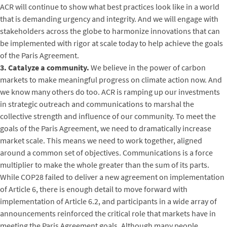
ACR will continue to show what best practices look like in a world
that is demanding urgency and integrity. And we will engage with
stakeholders across the globe to harmonize innovations that can
be implemented with rigor at scale today to help achieve the goals
of the Paris Agreement.
3. Catalyze a community.
We believe in the power of carbon
markets to make meaningful progress on climate action now. And
we know many others do too. ACR is ramping up our investments
in strategic outreach and communications to marshal the
collective strength and influence of our community. To meet the
goals of the Paris Agreement, we need to dramatically increase
market scale. This means we need to work together, aligned
around a common set of objectives. Communications is a force
multiplier to make the whole greater than the sum of its parts.
While COP28 failed to deliver a new agreement on implementation
of Article 6, there is enough detail to move forward with
implementation of Article 6.2, and participants in a wide array of
announcements reinforced the critical role that markets have in
meeting the Paris Agreement goals. Although many people