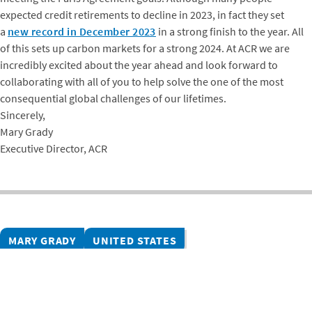
expected credit retirements to decline in 2023, in fact they set
a
new record in December 2023
in a strong finish to the year. All
of this sets up carbon markets for a strong 2024. At ACR we are
incredibly excited about the year ahead and look forward to
collaborating with all of you to help solve the one of the most
consequential global challenges of our lifetimes.
Sincerely,
Mary Grady
Executive Director, ACR
MARY GRADY
UNITED STATES