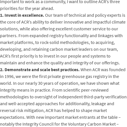
important to work as a community, I want to outline ACR’s three
priorities for the year ahead.
1. Invest in excellence.
Our team of technical and policy experts is
the core of ACR’s ability to deliver innovative and impactful climate
solutions, while also offering excellent customer service to our
partners. From expanded registry functionality and linkages with
market platforms, to rock-solid methodologies, to acquiring,
developing, and retaining carbon market leaders on our team,
ACR’s first priority is to invest in our people and systems to
maintain and enhance the quality and integrity of our offerings.
2. Demonstrate and scale best practices.
When ACR was founded
in 1996, we were the first private greenhouse gas registry in the
world. In our nearly 30 years of operation, we have shown what
integrity means in practice. From scientific peer-reviewed
methodologies to oversight of independent third-party verification
and well-accepted approaches for additionality, leakage and
reversal risk mitigation, ACR has helped to shape market
expectations. With new important market entrants at the table –
notably the Integrity Council for the Voluntary Carbon Market –