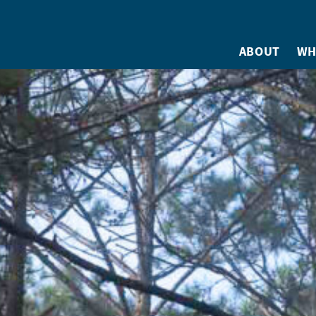
ABOUT
WH