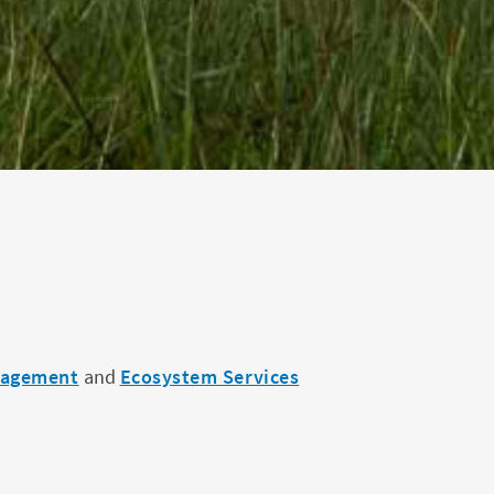
nagement
and
Ecosystem Services