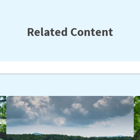
Related Content