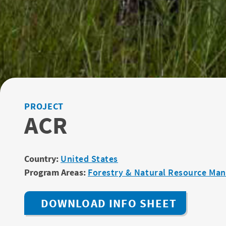
PROJECT
ACR
Country:
United States
Program Areas:
Forestry & Natural Resource Ma
DOWNLOAD INFO SHEET