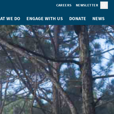
CAREERS
NEWSLETTER
Sear
AT WE DO
ENGAGE WITH US
DONATE
NEWS