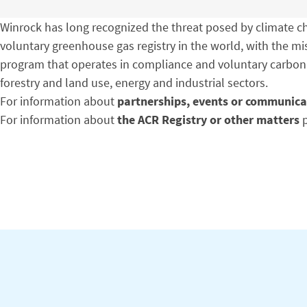
Winrock has long recognized the threat posed by climate cha
voluntary greenhouse gas registry in the world, with the m
program that operates in compliance and voluntary carbon
forestry and land use, energy and industrial sectors.
For information about
partnerships, events or communica
For information about
the ACR Registry or other matters
p