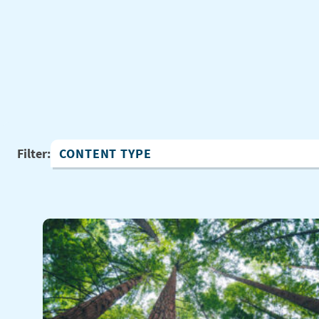
Filter:
Content Type