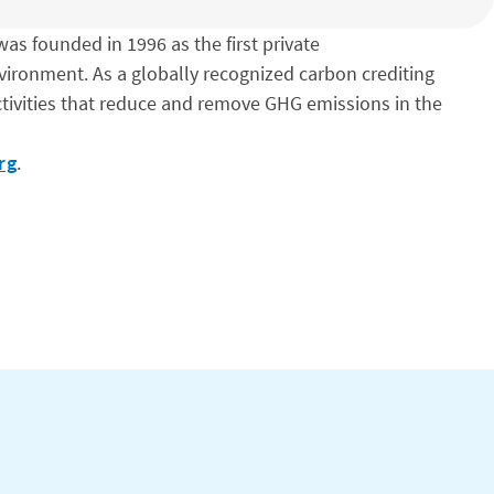
as founded in 1996 as the first private
vironment. As a globally recognized carbon crediting
tivities that reduce and remove GHG emissions in the
rg
.