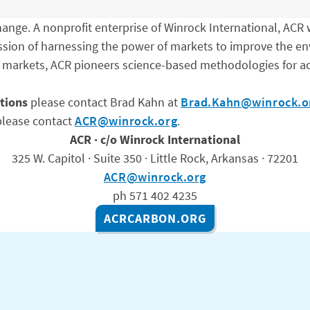
nge. A nonprofit enterprise of Winrock International, ACR w
ission of harnessing the power of markets to improve the en
 markets, ACR pioneers science-based methodologies for ac
tions
please contact Brad Kahn at
Brad.Kahn@winrock.o
lease contact
ACR@winrock.org
.
ACR · c/o Winrock International
325 W. Capitol · Suite 350 · Little Rock, Arkansas · 72201
ACR@winrock.org
ph 571 402 4235
ACRCARBON.ORG