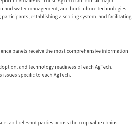
port to #thaiRAIN. These AgTech fall into six major
tion and water management, and horticulture technologies.
rticipants, establishing a scoring system, and facilitating
vidence panels receive the most comprehensive information
 adoption, and technology readiness of each AgTech.
s issues specific to each AgTech.
ers and relevant parties across the crop value chains.