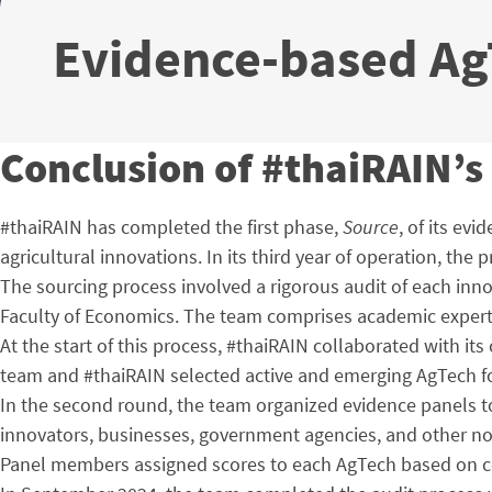
Evidence-based AgT
Conclusion of #thaiRAIN’s 
#thaiRAIN has completed the first phase,
Source
, of its ev
agricultural innovations. In its third year of operation, the
The sourcing process involved a rigorous audit of each inno
Faculty of Economics. The team comprises academic experts s
At the start of this process, #thaiRAIN collaborated with it
team and #thaiRAIN selected active and emerging AgTech for 
In the second round, the team organized evidence panels to
innovators, businesses, government agencies, and other n
Panel members assigned scores to each AgTech based on cos