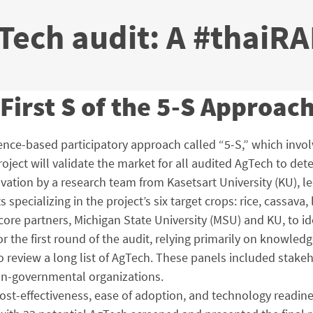
ech audit: A #thaiRA
First S of the 5-S Approac
idence-based participatory approach called “5-S,” which invo
 project will validate the market for all audited AgTech to d
vation by a research team from Kasetsart University (KU), le
pecializing in the project’s six target crops: rice, cassav
s core partners, Michigan State University (MSU) and KU, to 
the first round of the audit, relying primarily on knowledg
 review a long list of AgTech. These panels included stakeh
on-governmental organizations.
t-effectiveness, ease of adoption, and technology readine