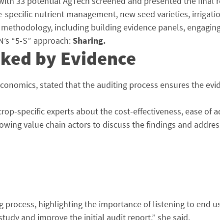
th 33 potential AgTech screened and presented the final re
te-specific nutrient management, new seed varieties, irriga
ethodology, including building evidence panels, engaging pa
AIN’s “5-S” approach:
Sharing.
cked by Evidence
 Economics, stated that the auditing process ensures the e
 crop-specific experts about the cost-effectiveness, ease of
owing value chain actors to discuss the findings and addres
process, highlighting the importance of listening to end us
tudy and improve the initial audit report,” she said.