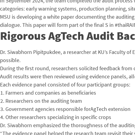
In September 2024, the team completed the audit process wi
categories: early warning systems, production planning, si
MSU is developing a white paper documenting the auditing m
dialogue. This paper will form part of the final S in #thaiR
Rigorous AgTech Audit Ba
Dr. Siwabhorn Pipitpukdee, a researcher at KU’s Faculty of
possible.
During the first round, researchers solicited feedback from
Audit results were then reviewed using evidence panels, all
Each evidence panel consisted of four participant groups:
Farmers and companies as beneficiaries
Researchers on the auditing team
Government agencies responsible forAgTech extension
Other researchers specializing in specific crops
Dr. Siwabhorn emphasized the thoroughness of the auditing 
“The evidence panel helped the research team revisit their s