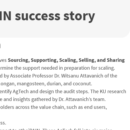
IN success story
h
lves
Sourcing, Supporting, Scaling, Selling, and Sharing
etermine the support needed in preparation for scaling.
d by Associate Professor Dr. Witsanu Attavanich of the
a, longan, mangosteen, durian, and coconut.
identify AgTech and design the audit steps. The KU research
e and insights gathered by Dr. Attavanich’s team.
olders across the value chain, such as end users,
ss.