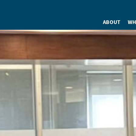
ABOUT
WH