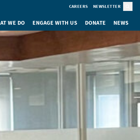
CAREERS
NEWSLETTER
Sear
AT WE DO
ENGAGE WITH US
DONATE
NEWS