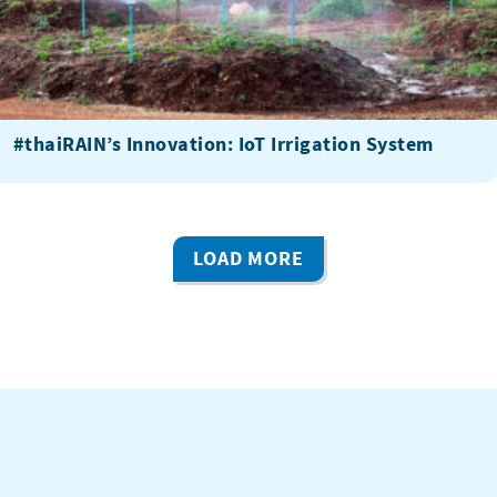
#thaiRAIN’s Innovation: IoT Irrigation System
LOAD MORE