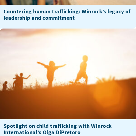
Countering human trafficking: Winrock’s legacy of
leadership and commitment
Spotlight on child trafficking with Winrock
International’s Olga DiPretoro