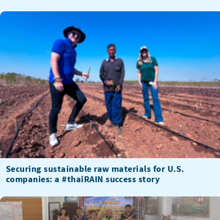
Securing sustainable raw materials for U.S.
companies: a #thaiRAIN success story