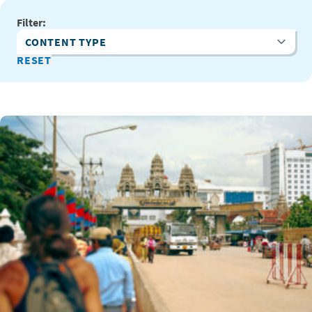
Filter:
Content Type