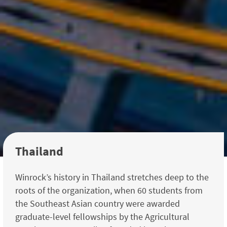
Thailand
Winrock’s history in Thailand stretches deep to the
roots of the organization, when 60 students from
the Southeast Asian country were awarded
graduate-level fellowships by the Agricul­tural