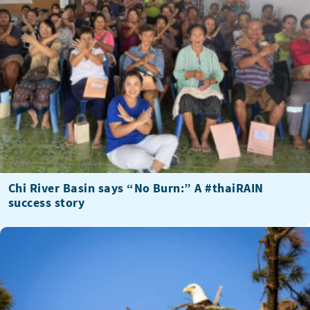
Chi River Basin says “No Burn:” A #thaiRAIN
success story