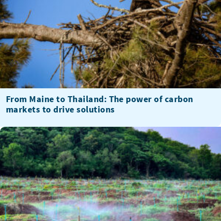
From Maine to Thailand: The power of carbon
markets to drive solutions