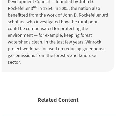
Development Council — founded by John D.
RD
Rockefeller 3
in 1954. In 2005, the nation also
benefitted from the work of John D. Rockefeller 3rd
scholars, who investigated how the rural poor
could be compensated for protecting the
environment — for example, keeping forest
watersheds clean. In the last few years, Winrock
project work has focused on reducing greenhouse
gas emissions from the forestry and land-use
sector.
Related Content