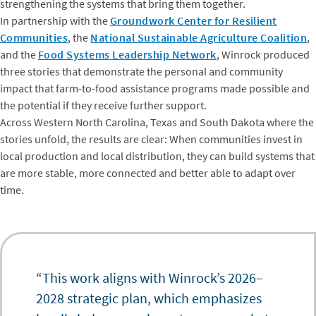
strengthening the systems that bring them together.
In partnership with the
Groundwork Center for Resilient
Communities
, the
National Sustainable Agriculture Coalition
,
and the
Food Systems Leadership Network
, Winrock produced
three stories that demonstrate the personal and community
impact that farm-to-food assistance programs made possible and
the potential if they receive further support.
Across Western North Carolina, Texas and South Dakota where the
stories unfold, the results are clear: When communities invest in
local production and local distribution, they can build systems that
are more stable, more connected and better able to adapt over
time.
“This work aligns with Winrock’s 2026–
2028 strategic plan, which emphasizes