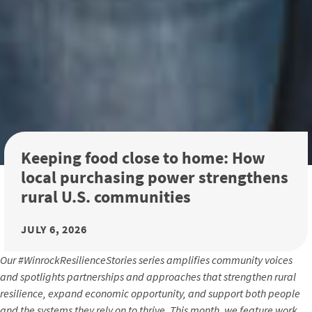
Keeping food close to home: How
local purchasing power strengthens
rural U.S. communities
JULY 6, 2026
Our #WinrockResilienceStories series amplifies community voices
and spotlights partnerships and approaches that strengthen rural
resilience, expand economic opportunity, and support both people
and the systems they rely on to thrive. This month, we feature work