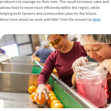
producers to manage on their own. The result increases sales and
allows food to move more efficiently within the region, while
helping both farmers and communities plan for the future.
Read more about our work with WNC From the Ground Up
here
.