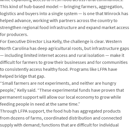
This kind of hub-based model — bringing farmers, aggregation,
logistics and buyers into a single system — is one that Winrock has
helped advance, working with partners across the country to
strengthen regional food infrastructure and expand market access
for producers.
For Executive Director Lisa Kelly, the challenge is clear. Western
North Carolina has deep agricultural roots, but infrastructure gaps
— including limited internet access and rural isolation — make it
difficult for farmers to grow their businesses and for communities
to consistently access healthy food. Programs like LFPA have
helped bridge that gap.
“Small farmers are not experiments, and neither are hungry
people,” Kelly said. “These experimental funds have proven that
permanent support will allow our local economy to grow while
feeding people in need at the same time.”
Through LFPA support, the food hub has aggregated products
from dozens of farms, coordinated distribution and connected
supply with demand; functions that are difficult for individual