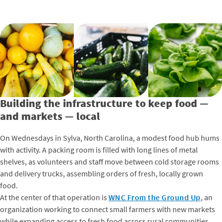
Building the infrastructure to keep food —
and markets — local
On Wednesdays in Sylva, North Carolina, a modest food hub hums
with activity. A packing room is filled with long lines of metal
shelves, as volunteers and staff move between cold storage rooms
and delivery trucks, assembling orders of fresh, locally grown
food.
At the center of that operation is
WNC From the Ground Up
, an
organization working to connect small farmers with new markets
while expanding access to fresh food across rural communities.