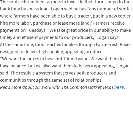
The contracts enabled farmers to invest in their farms or go to the
bank for a business loan. Logan said he has “any number of stories
where farmers have been able to buy a tractor, put in a new cooler,
hire more labor, purchase or lease more land.” Farmers receive
payments on Tuesdays. “We take great pride in our ability to make
timely and efficient payments to our producers,” Logan says.
At the same time, food reaches families through Farm-Fresh Boxes
designed to deliver high-quality, appealing produce.
“We want the boxes to have nutritional value. We want them to
have balance, but we also want them to be very appealing,” Logan
said. The result is a system that serves both producers and
communities through the same set of relationships.
Read more about our work with The Common Market Texas
here
.