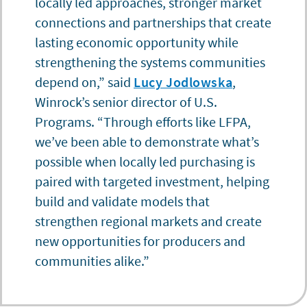
locally led approaches, stronger market
connections and partnerships that create
lasting economic opportunity while
strengthening the systems communities
depend on,” said
Lucy Jodlowska
,
Winrock’s senior director of U.S.
Programs. “Through efforts like LFPA,
we’ve been able to demonstrate what’s
possible when locally led purchasing is
paired with targeted investment, helping
build and validate models that
strengthen regional markets and create
new opportunities for producers and
communities alike.”