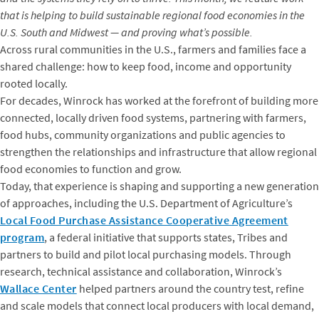
that is helping to build sustainable regional food economies in the
U.S. South and Midwest — and proving what’s possible.
Across rural communities in the U.S., farmers and families face a
shared challenge: how to keep food, income and opportunity
rooted locally.
For decades, Winrock has worked at the forefront of building more
connected, locally driven food systems, partnering with farmers,
food hubs, community organizations and public agencies to
strengthen the relationships and infrastructure that allow regional
food economies to function and grow.
Today, that experience is shaping and supporting a new generation
of approaches, including the U.S. Department of Agriculture’s
Local Food Purchase Assistance Cooperative Agreement
program
, a federal initiative that supports states, Tribes and
partners to build and pilot local purchasing models. Through
research, technical assistance and collaboration, Winrock’s
Wallace Center
helped partners around the country test, refine
and scale models that connect local producers with local demand,