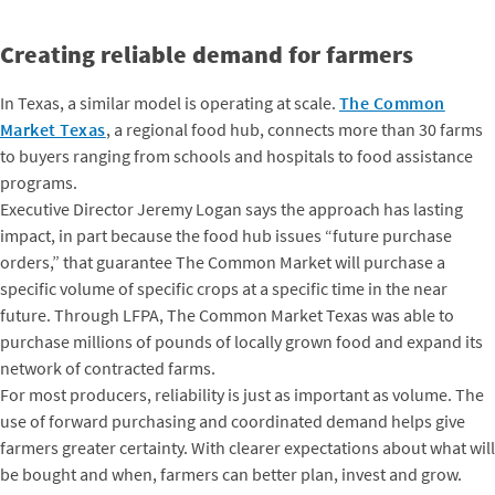
Creating reliable demand for farmers
In Texas, a similar model is operating at scale.
The Common
Market Texas
, a regional food hub, connects more than 30 farms
to buyers ranging from schools and hospitals to food assistance
programs.
Executive Director Jeremy Logan says the approach has lasting
impact, in part because the food hub issues “future purchase
orders,” that guarantee The Common Market will purchase a
specific volume of specific crops at a specific time in the near
future. Through LFPA, The Common Market Texas was able to
purchase millions of pounds of locally grown food and expand its
network of contracted farms.
For most producers, reliability is just as important as volume. The
use of forward purchasing and coordinated demand helps give
farmers greater certainty. With clearer expectations about what will
be bought and when, farmers can better plan, invest and grow.