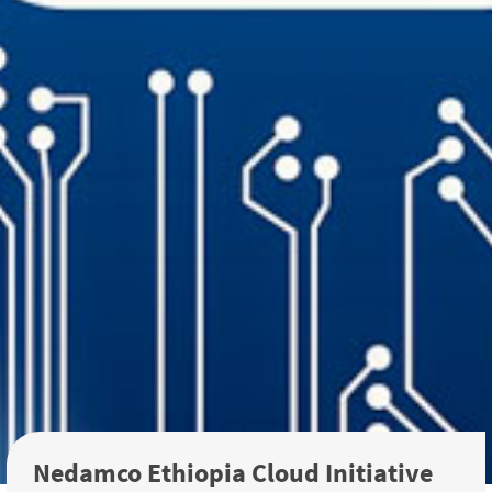
Nedamco Ethiopia Cloud Initiative