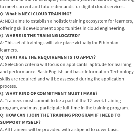
to meet current and future demands for digital cloud services.
Q:
What is NECI CLOUD TRAINING?
A: NECI aims to establish a holistic training ecosystem for learners,
offering skill development opportunities in cloud engineering.
Q:
WHERE IS THE TRAINING LOCATED?
A: This set of trainings will take place virtually for Ethiopian
learners.
Q:
WHAT ARE THE REQUIREMENTS TO APPLY?
A: Selection criteria will focus on applicants’ aptitude for learning
and performance. Basic English and basic Information Technology
skills are required and will be assessed during the application
process.
Q:
WHAT KIND OF COMMITMENT MUST I MAKE?
A: Trainees must commit to be a part of the 12-week training
program, and must participate full-time in the training program.
Q:
HOW CAN I JOIN THE TRAINING PROGRAM IF I NEED TO
SUPPORT MYSELF?
A: All trainees will be provided with a stipend to cover basic