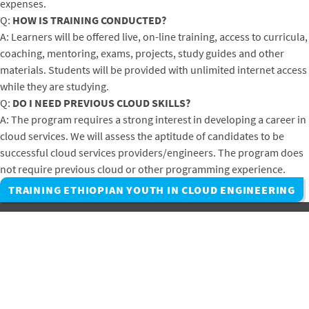
expenses.
Q:
HOW IS TRAINING CONDUCTED?
A: Learners will be offered live, on-line training, access to curricula,
coaching, mentoring, exams, projects, study guides and other
materials. Students will be provided with unlimited internet access
while they are studying.
Q:
DO I NEED PREVIOUS CLOUD SKILLS?
A: The program requires a strong interest in developing a career in
cloud services. We will assess the aptitude of candidates to be
successful cloud services providers/engineers. The program does
not require previous cloud or other programming experience.
TRAINING ETHIOPIAN YOUTH IN CLOUD ENGINEERING
Subscribe to Winrock's Newsletter