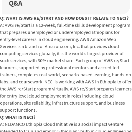
Q&A
Q
: WHAT IS AWS RE/START AND HOW DOES IT RELATE TO NECI?
A: AWS re/Start is a 12-week, full-time skills development program
that prepares unemployed or underemployed Ethiopians for
entry-level careers in cloud engineering. AWS Amazon Web
Services is a branch of Amazon.com, Inc. that provides cloud
computing services globally; it is the world’s largest provider of
such services, with 30% market share. Each group of AWS re/Start
learners, supported by professional mentors and accredited
trainers, completes real-world, scenario-based learning, hands-on
labs, and coursework. NECI is working with AWS in Ethiopia to offer
the AWS re/Start program virtually. AWS re/Start prepares learners
for entry-level cloud employment in roles including cloud
operations, site reliability, infrastructure support, and business
support functions.
Q:
WHAT IS NECI?
A: NEDAMCO Ethiopia Cloud Initiative is a social impact venture
intended to train and employ Ethiopian youth in cloud engineering