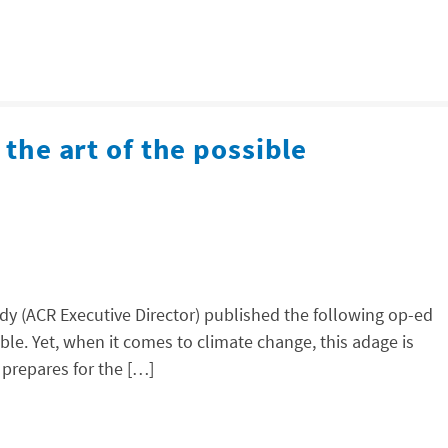
 the art of the possible
y (ACR Executive Director) published the following op-ed
ible. Yet, when it comes to climate change, this adage is
 prepares for the […]