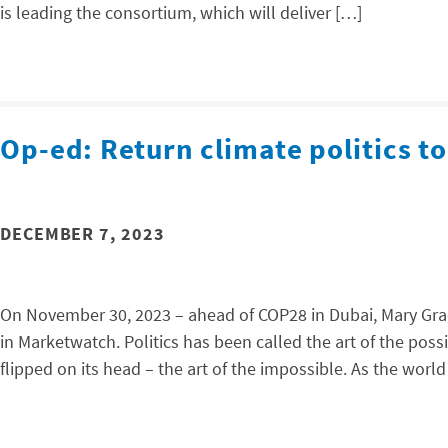
is leading the consortium, which will deliver […]
Op-ed: Return climate politics to
DECEMBER 7, 2023
On November 30, 2023 – ahead of COP28 in Dubai, Mary Grad
in Marketwatch. Politics has been called the art of the poss
flipped on its head – the art of the impossible. As the world