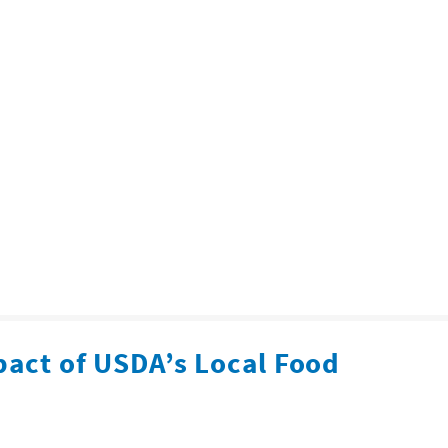
pact of USDA’s Local Food