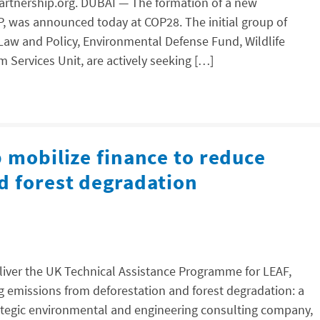
apartnership.org. DUBAI — The formation of a new
P, was announced today at COP28. The initial group of
 Law and Policy, Environmental Defense Fund, Wildlife
 Services Unit, are actively seeking […]
 mobilize finance to reduce
d forest degradation
eliver the UK Technical Assistance Programme for LEAF,
g emissions from deforestation and forest degradation: a
trategic environmental and engineering consulting company,