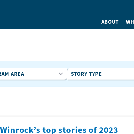
ABOUT
WH
Winrock’s top stories of 2023