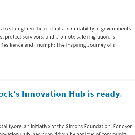
ms to strengthen the mutual accountability of governments,
s, protect survivors, and promote safe migration, is
“Resilience and Triumph: The Inspiring Journey of a
ock’s Innovation Hub is ready.
ality.org, an initiative of the Simons Foundation. For over
Innovation Hub, has been driven by her love of community