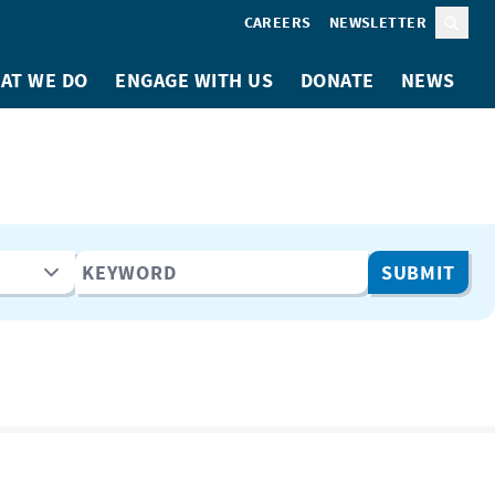
CAREERS
NEWSLETTER
Sear
AT WE DO
ENGAGE WITH US
DONATE
NEWS