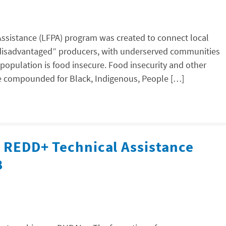
Assistance (LFPA) program was created to connect local
y disadvantaged” producers, with underserved communities
population is food insecure. Food insecurity and other
are compounded for Black, Indigenous, People […]
l REDD+ Technical Assistance
8