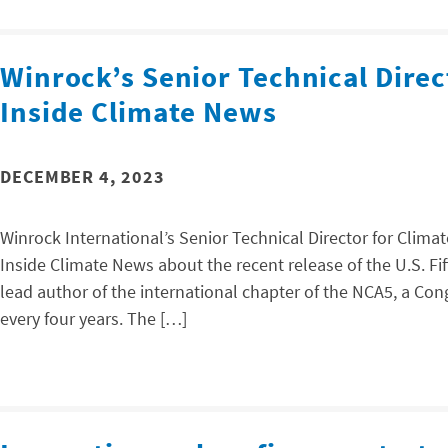
Winrock’s Senior Technical Direc
Inside Climate News
DECEMBER 4, 2023
Winrock International’s Senior Technical Director for Climat
Inside Climate News about the recent release of the U.S. F
lead author of the international chapter of the NCA5, a C
every four years. The […]