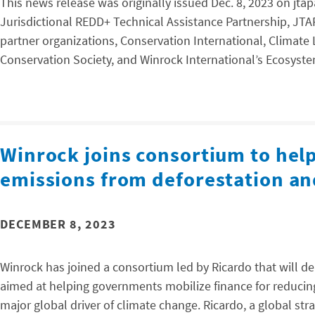
This news release was originally issued Dec. 8, 2023 on jt
Jurisdictional REDD+ Technical Assistance Partnership, JTA
partner organizations, Conservation International, Climate
Conservation Society, and Winrock International’s Ecosystem
Winrock joins consortium to help
emissions from deforestation an
DECEMBER 8, 2023
Winrock has joined a consortium led by Ricardo that will d
aimed at helping governments mobilize finance for reducin
major global driver of climate change. Ricardo, a global s