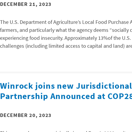
DECEMBER 21, 2023
The U.S. Department of Agriculture’s Local Food Purchase 
farmers, and particularly what the agency deems “sociall
experiencing food insecurity. Approximately 13%of the U.S. 
challenges (including limited access to capital and land) 
Winrock joins new Jurisdictiona
Partnership Announced at COP2
DECEMBER 20, 2023