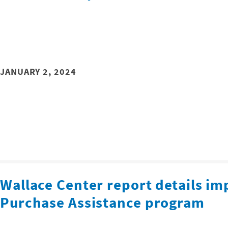
JANUARY 2, 2024
Wallace Center report details im
Purchase Assistance program