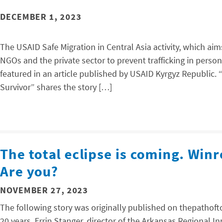
DECEMBER 1, 2023
The USAID Safe Migration in Central Asia activity, which ai
NGOs and the private sector to prevent trafficking in person
featured in an article published by USAID Kyrgyz Republic. 
Survivor” shares the story […]
The total eclipse is coming. Winr
Are you?
NOVEMBER 27, 2023
The following story was originally published on thepathoftot
20 years, Errin Stanger, director of the Arkansas Regional 