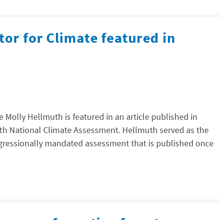
tor for Climate featured in
e Molly Hellmuth is featured in an article published in
ifth National Climate Assessment. Hellmuth served as the
ongressionally mandated assessment that is published once