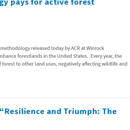
gy pays for active forest
w methodology released today by ACR at Winrock
nhance forestlands in the United States. Every year, the
f forest to other land uses, negatively affecting wildlife and
 “Resilience and Triumph: The