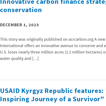
Innovative carbon finance strate
conservation
DECEMBER 1, 2023
This story was originally published on acrcarbon.org A ne
International offers an innovative avenue to conserve and e
U.S. loses nearly three million acres (1.2 million hectares) o
water quality and […]
USAID Kyrgyz Republic features:
Inspiring Journey of a Survivor”