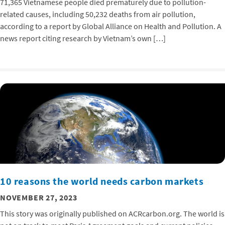
71,365 Vietnamese people died prematurely due to pollution-
related causes, including 50,232 deaths from air pollution,
according to a report by Global Alliance on Health and Pollution. A
news report citing research by Vietnam’s own […]
10 reasons the world needs carbon markets
NOVEMBER 27, 2023
This story was originally published on ACRcarbon.org. The world is