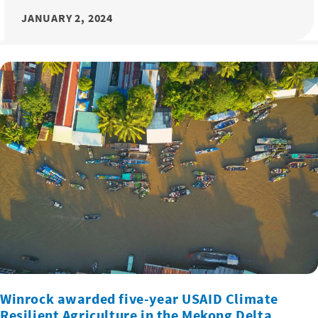
JANUARY 2, 2024
Winrock awarded five-year USAID Climate
Resilient Agriculture in the Mekong Delta