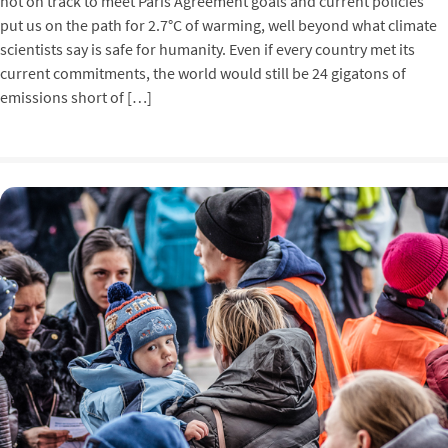
not on track to meet Paris Agreement goals and current policies
put us on the path for 2.7°C of warming, well beyond what climate
scientists say is safe for humanity. Even if every country met its
current commitments, the world would still be 24 gigatons of
emissions short of […]