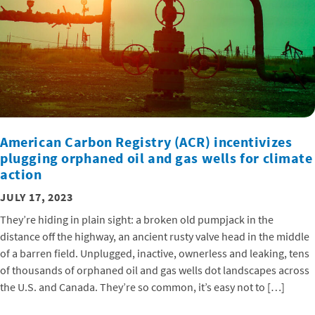
American Carbon Registry (ACR) incentivizes
plugging orphaned oil and gas wells for climate
action
JULY 17, 2023
They’re hiding in plain sight: a broken old pumpjack in the
distance off the highway, an ancient rusty valve head in the middle
of a barren field. Unplugged, inactive, ownerless and leaking, tens
of thousands of orphaned oil and gas wells dot landscapes across
the U.S. and Canada. They’re so common, it’s easy not to […]