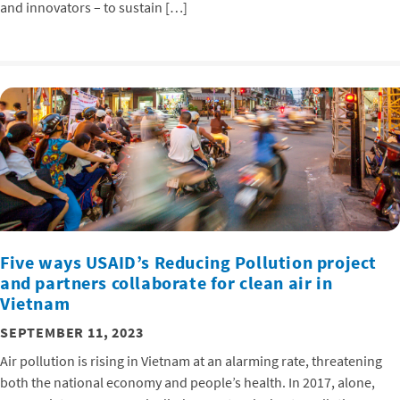
and innovators – to sustain […]
Five ways USAID’s Reducing Pollution project
and partners collaborate for clean air in
Vietnam
SEPTEMBER 11, 2023
Air pollution is rising in Vietnam at an alarming rate, threatening
both the national economy and people’s health. In 2017, alone,