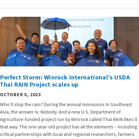
Perfect Storm: Winrock International’s USDA
Thai RAIN Project scales up
OCTOBER 5, 2023
Who’ll stop the rain? During the annual monsoons in Southeast
Asia, the answer is: Nobody. And a new U.S. Department of
Agriculture-funded project run by Winrock called Thai RAIN likes it
that way. The one-year-old project has all the elements – including
critical partnerships with local and regional researchers, farmers