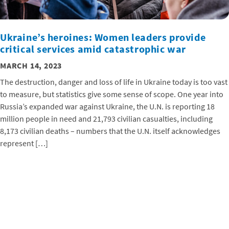
Ukraine’s heroines: Women leaders provide
critical services amid catastrophic war
MARCH 14, 2023
The destruction, danger and loss of life in Ukraine today is too vast
to measure, but statistics give some sense of scope. One year into
Russia’s expanded war against Ukraine, the U.N. is reporting 18
million people in need and 21,793 civilian casualties, including
8,173 civilian deaths – numbers that the U.N. itself acknowledges
represent […]
AGRICULTURE
HUMAN RIGHTS
THAILAND