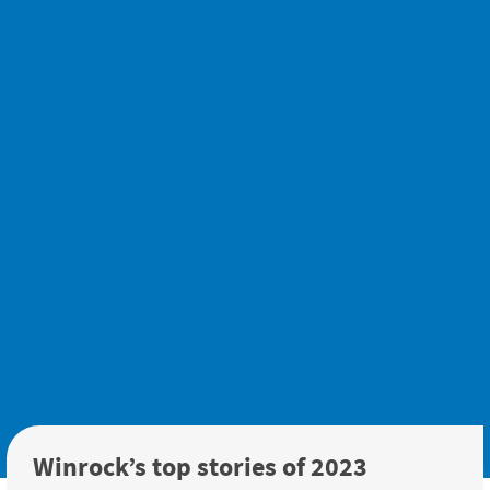
Winrock’s top stories of 2023