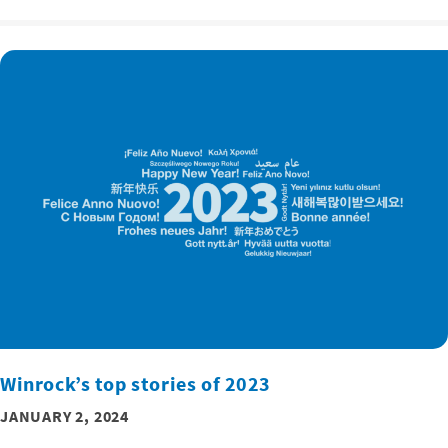
Winrock’s top stories of 2023
JANUARY 2, 2024