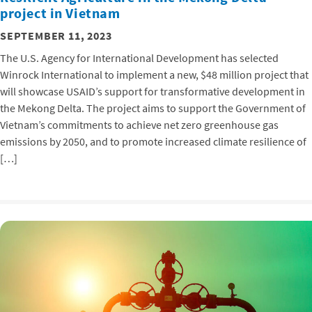
project in Vietnam
SEPTEMBER 11, 2023
The U.S. Agency for International Development has selected
Winrock International to implement a new, $48 million project that
will showcase USAID’s support for transformative development in
the Mekong Delta. The project aims to support the Government of
Vietnam’s commitments to achieve net zero greenhouse gas
emissions by 2050, and to promote increased climate resilience of
[…]