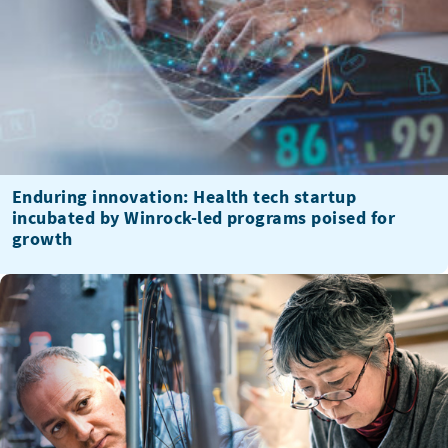
Enduring innovation: Health tech startup
incubated by Winrock-led programs poised for
growth