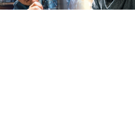
U.S. Small business owners, take 10 minutes to
describe your past year
Winrock Introduces Early-Stage Fund to Close
Financing Access Gap in Arkansas