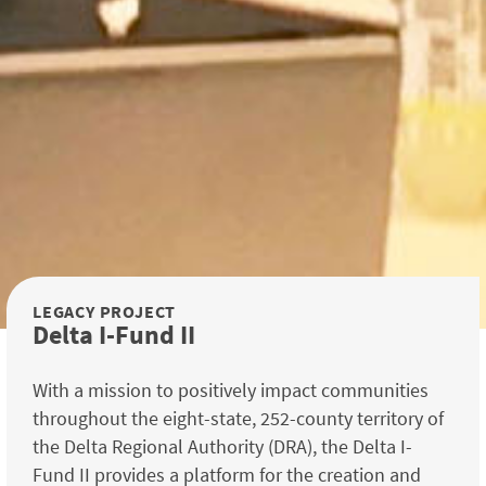
LEGACY PROJECT
Delta I-Fund II
With a mission to positively impact communities
throughout the eight-state, 252-county territory of
the Delta Regional Authority (DRA), the Delta I-
Fund II provides a platform for the creation and