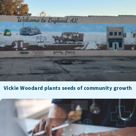
Vickie Woodard plants seeds of community growth