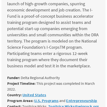
launch of high-growth companies, spurring
economic development and job creation. The I-
Fund is a proof-of-concept business accelerator
training program designed to assist teams and
potential start-up companies emerging from
universities and small communities within the DRA
territory. The program is modeled on the National
Science Foundation’s I-CorpsTM program.
Participating teams enter a rigorous 12-week
training program where they document their
business model and test it in the marketplace.
Funder:
Delta Regional Authority
Project Timeline:
This project was completed in March
2022.
Country:
United States
Program Areas:
U.S. Programs
and
Entrepreneurship
Contact:
Tonitrice Wicks,
Tonitrice.Wicks@winrock.org