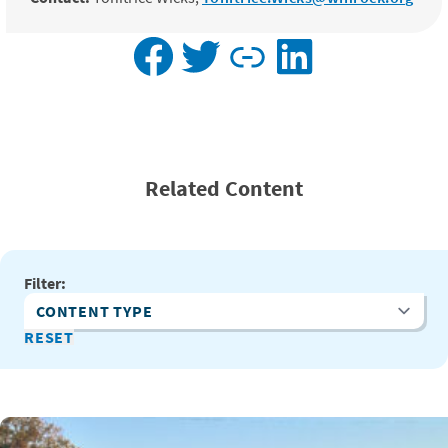
Facebook
Twitter
Link
LinkedIn
Related Content
Filter:
Content Type