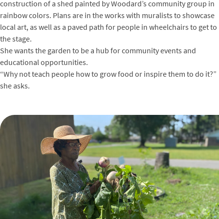
construction of a shed painted by Woodard’s community group in
rainbow colors. Plans are in the works with muralists to showcase
local art, as well as a paved path for people in wheelchairs to get to
the stage.
She wants the garden to be a hub for community events and
educational opportunities.
“Why not teach people how to grow food or inspire them to do it?”
she asks.