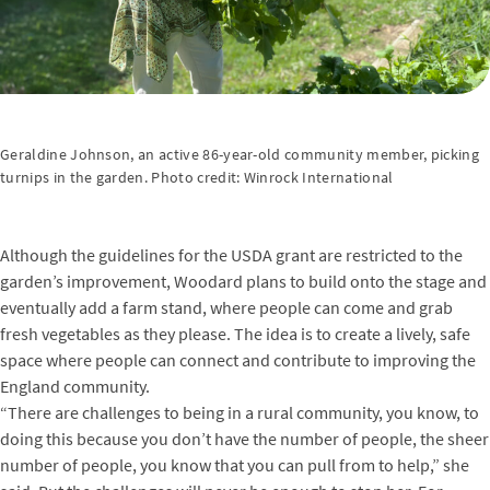
Geraldine Johnson, an active 86-year-old community member, picking
turnips in the garden. Photo credit: Winrock International
Although the guidelines for the USDA grant are restricted to the
garden’s improvement, Woodard plans to build onto the stage and
eventually add a farm stand, where people can come and grab
fresh vegetables as they please. The idea is to create a lively, safe
space where people can connect and contribute to improving the
England community.
“There are challenges to being in a rural community, you know, to
doing this because you don’t have the number of people, the sheer
number of people, you know that you can pull from to help,” she