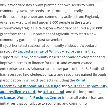
Vickie Woodard has always planted her own seeds to build
community. Now, the seeds are sprouting ─ literally.
A tireless entrepreneur and community activist from England,
Arkansas ─ a city of just under 3,000 people in the state’s
economically fragile Delta region ─ Woodard secured a $90,000
grant from the U.S. Department of Agriculture to start a new
community garden this past November.
It’s just her latest successful community endeavor. Woodard
previously
tapped a range of Winrock-led programs
that
support inclusive, community-based economic development and
improved access to finance for BIPOC and women-owned
enterprises across Arkansas and other parts of the U.S. South. She
has leveraged knowledge, contacts and resources gained through
participation in Winrock projects including the
Rural
Placemaking Innovation Challenge
, the
Southern Opportunity
and Resilience Fund
, the
Delta I-Fund
, and the long-running
Arkansas Women’s Business Center
into small enterprises and
initiatives that contribute to economic and community