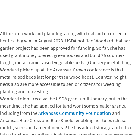
All the prep work and planning, along with trial and error, led to
her first big win: In August 2023, USDA notified Woodard that her
garden project had been approved for funding. So far, she has
used grant money to erect greenhouses and build 25 counter-
height, metal frame raised vegetable beds. (One very useful thing
Woodard picked up at the Arkansas Grown conference is that
metal raised beds last longer than wood beds). Counter-height
beds also are more accessible to senior citizens for weeding,
planting and harvesting.
Woodard didn’t receive the USDA grant until January, but in the
meantime, she had applied for (and won) some smaller grants,
including from the
Arkansas Community Foundation
and
Arkansas Blue Cross and Blue Shield, enabling her to purchase
mulch, seeds and amendments. She has added storage and other
infrastructure, including a high-tunnel greenhouse, and expanded