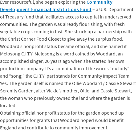
Ever resourceful, she began exploring the
Community
Development Financial Institutions Fund
– a U.S. Department
of Treasury fund that facilitates access to capital in underserved
communities. The garden was already flourishing, with fresh
vegetable crops coming in fast. She struck up a partnership with
the Christ Corner Food Closet to give away the surplus food.
Woodard’s nonprofit status became official, and she named it
Melosong C.I.T.Y. Melosong is a word coined by Woodard, an
accomplished singer, 20 years ago when she started her own
production company. It’s a combination of the words “melody”
and “song;” the C.I.T.Y. part stands for Community Impact Team
Yes. The garden itself is named the Ollie Woodard / Cassie Stewart
Serenity Garden, after Vickie’s mother, Ollie, and Cassie Stewart,
the woman who previously owned the land where the garden is
located.
Obtaining official nonprofit status for the garden opened up
opportunities for grants that Woodard hoped would benefit
England and contribute to community improvement.