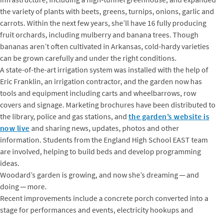
the variety of plants with beets, greens, turnips, onions, garlic and
carrots. Within the next few years, she’ll have 16 fully producing
fruit orchards, including mulberry and banana trees. Though
bananas aren’t often cultivated in Arkansas, cold-hardy varieties
can be grown carefully and under the right conditions.
A state-of-the-art irrigation system was installed with the help of
Eric Franklin, an irrigation contractor, and the garden now has
tools and equipment including carts and wheelbarrows, row
covers and signage. Marketing brochures have been distributed to
the library, police and gas stations, and
the garden’s website is
now live
and sharing news, updates, photos and other
information. Students from the England High School EAST team
are involved, helping to build beds and develop programming
ideas.
Woodard’s garden is growing, and now she’s dreaming ─ and
doing ─ more.
Recent improvements include a concrete porch converted into a
stage for performances and events, electricity hookups and