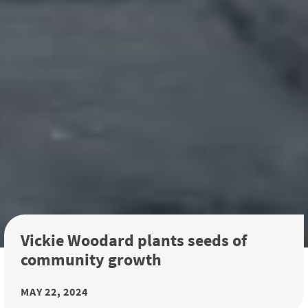
Vickie Woodard plants seeds of
community growth
MAY 22, 2024