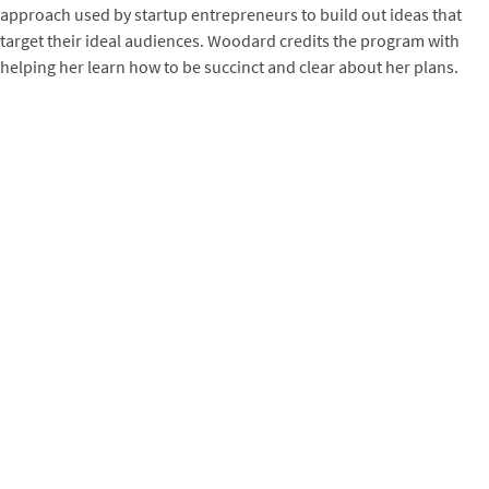
approach used by startup entrepreneurs to build out ideas that
target their ideal audiences. Woodard credits the program with
helping her learn how to be succinct and clear about her plans.