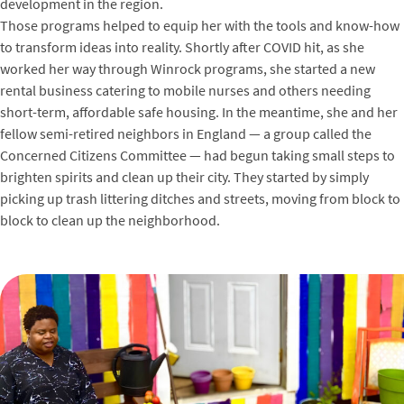
development in the region.
Those programs helped to equip her with the tools and know-how
to transform ideas into reality. Shortly after COVID hit, as she
worked her way through Winrock programs, she started a new
rental business catering to mobile nurses and others needing
short-term, affordable safe housing. In the meantime, she and her
fellow semi-retired neighbors in England — a group called the
Concerned Citizens Committee — had begun taking small steps to
brighten spirits and clean up their city. They started by simply
picking up trash littering ditches and streets, moving from block to
block to clean up the neighborhood.