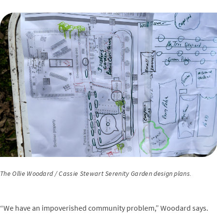
The Ollie Woodard / Cassie Stewart Serenity Garden design plans.
“We have an impoverished community problem,” Woodard says.