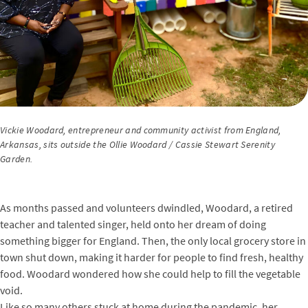
Vickie Woodard, entrepreneur and community activist from England,
Arkansas, sits outside the Ollie Woodard / Cassie Stewart Serenity
Garden.
As months passed and volunteers dwindled, Woodard, a retired
teacher and talented singer, held onto her dream of doing
something bigger for England. Then, the only local grocery store in
town shut down, making it harder for people to find fresh, healthy
food. Woodard wondered how she could help to fill the vegetable
void.
Like so many others stuck at home during the pandemic, her