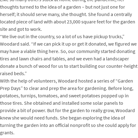
thoughts turned to the idea of a garden – but not just one for
herself; it should serve many, she thought. She found a centrally
located piece of land with about 23,000 square feet for the garden
site and got to work.
“We live out in the country, so a lot of us have pickup trucks,”
Woodard said. “If we can pick it up or get it donated, we figured we
may have a viable thing here. So, our community started donating
tires and lawn chairs and tables, and we even had a landscaper
donate a bunch of wood for us to start building our counter-height
raised beds.”
With the help of volunteers, Woodard hosted a series of “Garden
Prep Days” to clear and prep the area for gardening. Before long,
potatoes, turnips, tomatoes, and sweet potatoes popped up in
those tires. She obtained and installed some solar panels to
provide a bit of power. But for the garden to really grow, Woodard
knew she would need funds. She began exploring the idea of
turning the garden into an official nonprofit so she could apply for
grants.