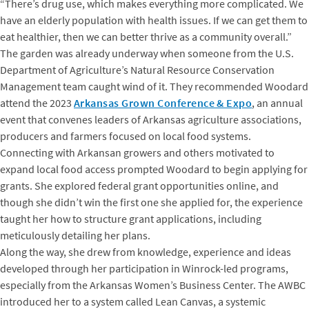
“There’s drug use, which makes everything more complicated. We
have an elderly population with health issues. If we can get them to
eat healthier, then we can better thrive as a community overall.”
The garden was already underway when someone from the U.S.
Department of Agriculture’s Natural Resource Conservation
Management team caught wind of it. They recommended Woodard
attend the 2023
Arkansas Grown Conference & Expo
, an annual
event that convenes leaders of Arkansas agriculture associations,
producers and farmers focused on local food systems.
Connecting with Arkansan growers and others motivated to
expand local food access prompted Woodard to begin applying for
grants. She explored federal grant opportunities online, and
though she didn’t win the first one she applied for, the experience
taught her how to structure grant applications, including
meticulously detailing her plans.
Along the way, she drew from knowledge, experience and ideas
developed through her participation in Winrock-led programs,
especially from the Arkansas Women’s Business Center. The AWBC
introduced her to a system called Lean Canvas, a systemic