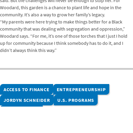
said. But the challenges will never be enough to stop her. For
Woodard, this garden is a chance to plant life and hope in the
community. It’s also a way to grow her family’s legacy.
“My parents were here trying to make things better for a Black
community that was dealing with segregation and oppression,”
Woodard says. “For me, it’s one of those torches that I just I hold
up for community because I think somebody has to do it, and I
didn’t always think this way.”
ACCESS TO FINANCE
ENTREPRENEURSHIP
JORDYN SCHNEIDER
U.S. PROGRAMS
UNITED STATES