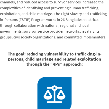
channels, and reduced access to survivor services increased the
complexities of identifying and preventing human trafficking,
exploitation, and child marriage. The Fight Slavery and Trafficking-
in-Persons (FSTIP) Program works in 26 Bangladesh districts
through collaboration with national, regional and local
governments, survivor service provider networks, legal rights
groups, civil society organizations, and committed implementers.
The goal:
reducing vulnerability to trafficking-in-
persons, child marriage and related exploitation
through the “4Ps” approach: