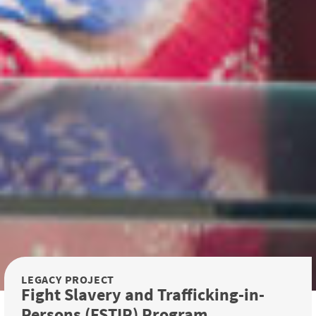
LEGACY PROJECT
Fight Slavery and Trafficking-in-
Persons (FSTIP) Program