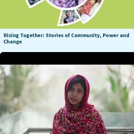
Rising Together: Stories of Community, Power and
Change