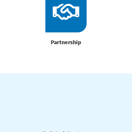
Partnership