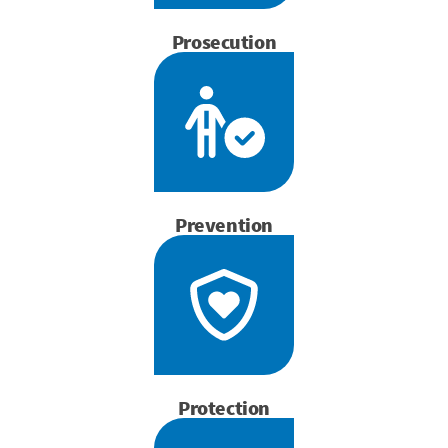
Prosecution
Prevention
Protection