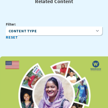
Related Content
Filter:
Content Type