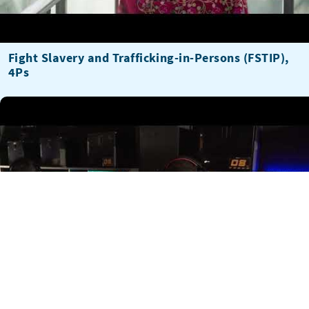
Fight Slavery and Trafficking-in-Persons (FSTIP),
4Ps