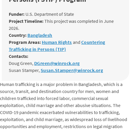
Funder:
U.S. Department of State
Project Timeline:
This project was completed in June
2026.
Country:
Bangladesh
Program Areas:
Human Rights
and
Countering
Trafficking in Persons (TIP)
Contacts:
Doug Green,
DGreen@winrock.org
Susan Stamper,
Susan.Stamper@winrock.org
Human trafficking is a major problem in Bangladesh, which is a
source, transit, and destination country for men, women and
children trafficked into forced labor, commercial sexual
exploitation, child marriage and other abusive situations. The
COVID-19 pandemic exacerbated vulnerabilities to trafficking,
exploitation, and child marriage, as widespread loss of livelihood
opportunities and employment, restrictions on legal migration