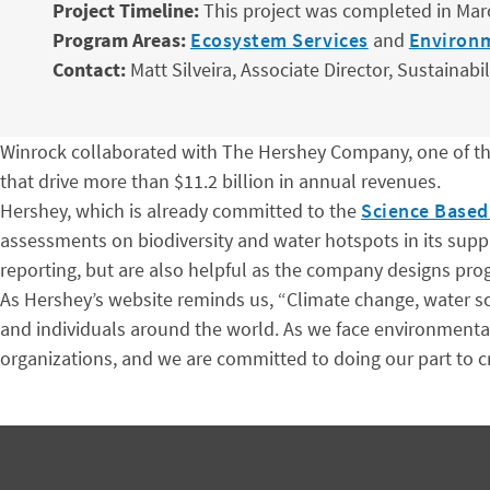
Project Timeline:
This project was completed in Mar
Program Areas:
Ecosystem Services
and
Environ
Contact:
Matt Silveira, Associate Director, Sustainabil
Winrock collaborated with The Hershey Company, one of th
that drive more than $11.2 billion in annual revenues.
Hershey, which is already committed to the
Science Based 
assessments on biodiversity and water hotspots in its suppl
reporting, but are also helpful as the company designs prog
As Hershey’s website reminds us, “Climate change, water sca
and individuals around the world. As we face environmental
organizations, and we are committed to doing our part to cre