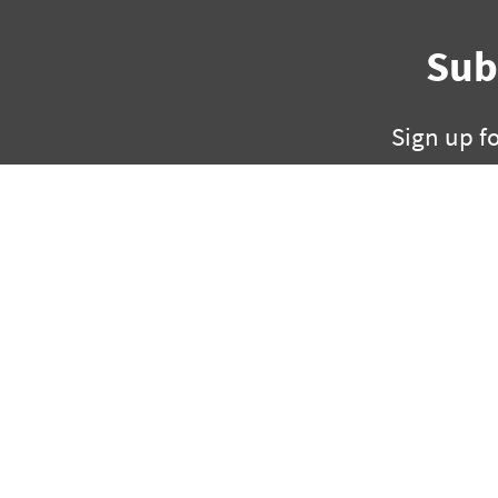
Sub
Sign up f
325 W Capitol, Suite 35
ph +1 501