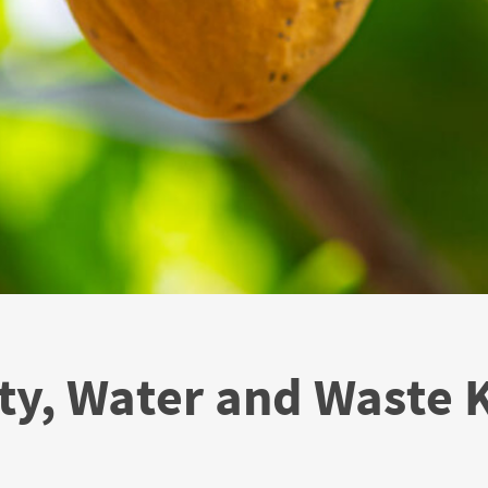
ty, Water and Waste 