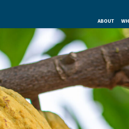
ABOUT
WH