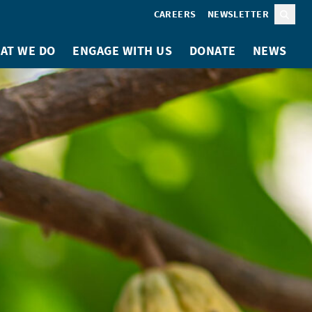
CAREERS
NEWSLETTER
Sear
AT WE DO
ENGAGE WITH US
DONATE
NEWS