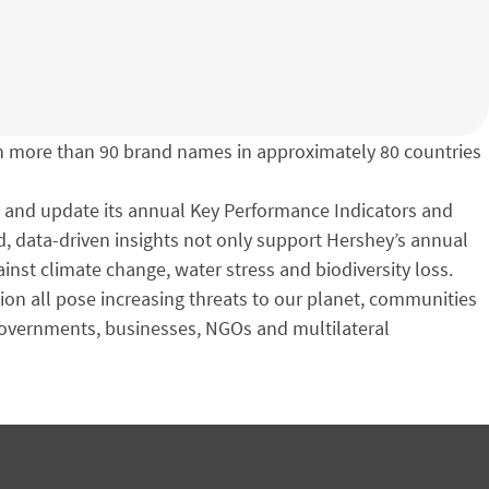
h more than 90 brand names in approximately 80 countries
e and update its annual Key Performance Indicators and
d, data-driven insights not only support Hershey’s annual
inst climate change, water stress and biodiversity loss.
ion all pose increasing threats to our planet, communities
 governments, businesses, NGOs and multilateral