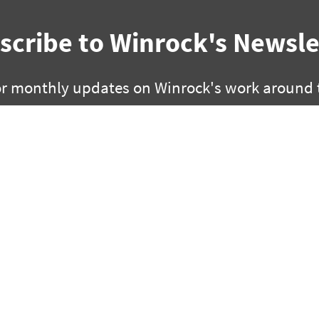
scribe to Winrock's Newsle
or monthly updates on Winrock's work around 
SUBSCRIBE
facebook
bluesky
twitter
linkedin
youtube
instagram
0 | Little Rock, Arkansas 72201
2451 Crystal Drive, Suite 700 |
 280 3000 | fx +1 501 280 3090
ph +1 703 302 6500 | fx +1 70