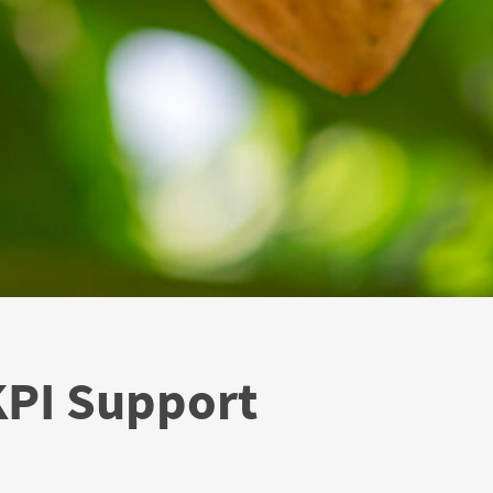
KPI Support