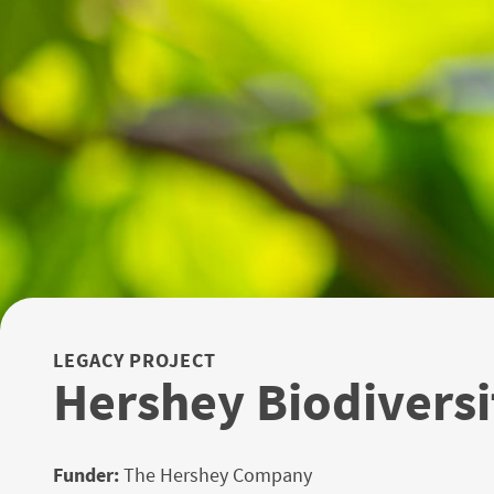
LEGACY PROJECT
Hershey Biodiversi
Funder:
The Hershey Company