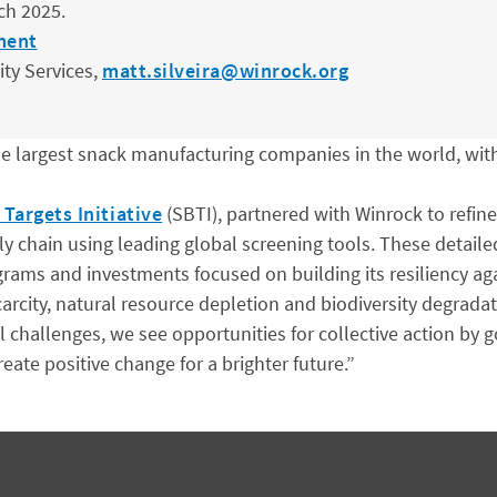
ch 2025.
ment
ity Services,
matt.silveira@winrock.org
e largest snack manufacturing companies in the world, wit
Targets Initiative
(SBTI), partnered with Winrock to refin
y chain using leading global screening tools. These detaile
rams and investments focused on building its resiliency aga
rcity, natural resource depletion and biodiversity degradat
 challenges, we see opportunities for collective action by
ate positive change for a brighter future.”