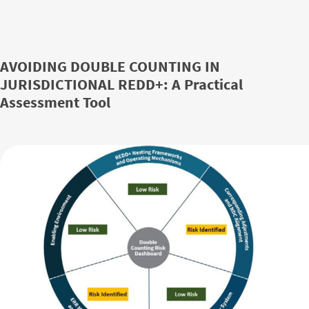
AVOIDING DOUBLE COUNTING IN
JURISDICTIONAL REDD+: A Practical
Assessment Tool