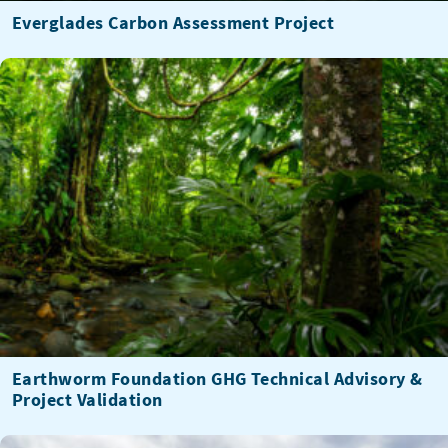
Everglades Carbon Assessment Project
Earthworm Foundation GHG Technical Advisory &
Project Validation