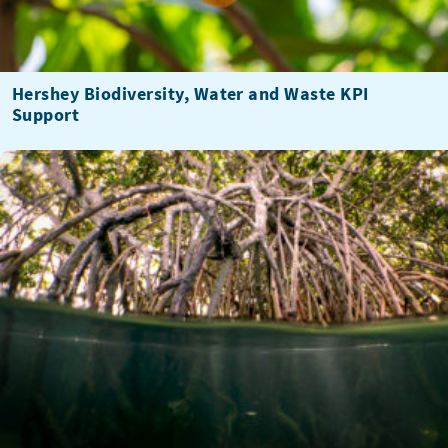
Hershey Biodiversity, Water and Waste KPI
Support