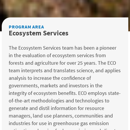
PROGRAM AREA
Ecosystem Services
The Ecosystem Services team has been a pioneer
in the evaluation of ecosystem services from
forests and agriculture for over 25 years. The ECO
team interprets and translates science, and applies
analysis to increase the confidence of
governments, markets and investors in the
integrity of ecosystem benefits. ECO employs state-
of-the-art methodologies and technologies to
generate and distil information for resource
managers, land use planners, communities and
industries for use in greenhouse gas emission