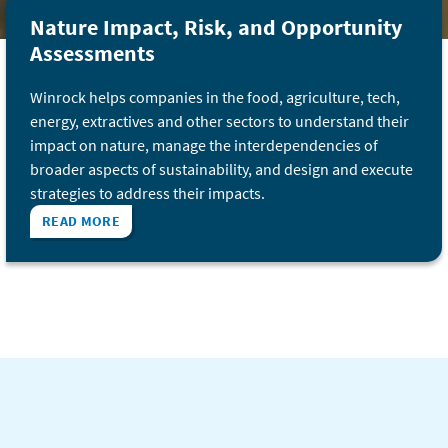
Nature Impact, Risk, and Opportunity
Assessments
Winrock helps companies in the food, agriculture, tech,
energy, extractives and other sectors to understand their
impact on nature, manage the interdependencies of
broader aspects of sustainability, and design and execute
strategies to address their impacts.
READ MORE