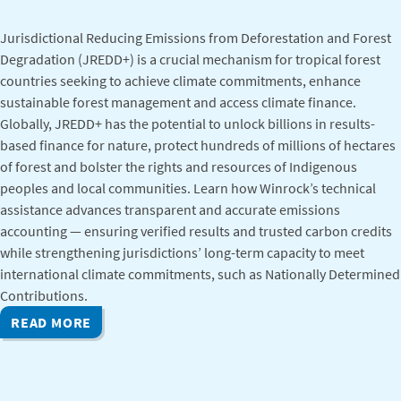
Jurisdictional Reducing Emissions from Deforestation and Forest
Degradation (JREDD+) is a crucial mechanism for tropical forest
countries seeking to achieve climate commitments, enhance
sustainable forest management and access climate finance.
Globally, JREDD+ has the potential to unlock billions in results-
based finance for nature, protect hundreds of millions of hectares
of forest and bolster the rights and resources of Indigenous
peoples and local communities. Learn how Winrock’s technical
assistance advances transparent and accurate emissions
accounting — ensuring verified results and trusted carbon credits
while strengthening jurisdictions’ long-term capacity to meet
international climate commitments, such as Nationally Determined
Contributions.
READ MORE