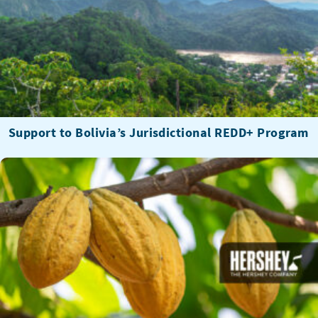
Support to Bolivia’s Jurisdictional REDD+ Program