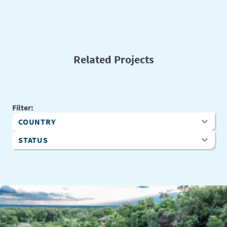
Related Projects
Filter:
Country
Status