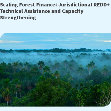
Scaling Forest Finance: Jurisdictional REDD+
Technical Assistance and Capacity
Strengthening