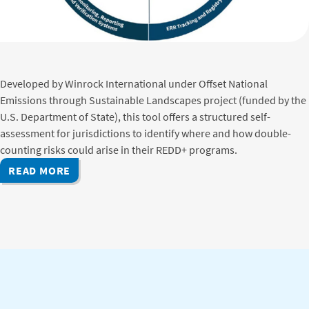
Developed by Winrock International under Offset National
Emissions through Sustainable Landscapes project (funded by the
U.S. Department of State), this tool offers a structured self-
assessment for jurisdictions to identify where and how double-
counting risks could arise in their REDD+ programs.
READ MORE