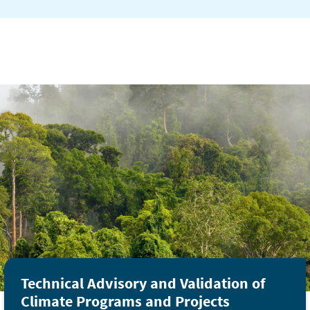
Technical Advisory and Validation of
Climate Programs and Projects