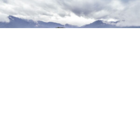
Lowering Emissions and Accelerating Finance
Technical Assistance (LEAF-TA)
VIEW MORE PROJECTS