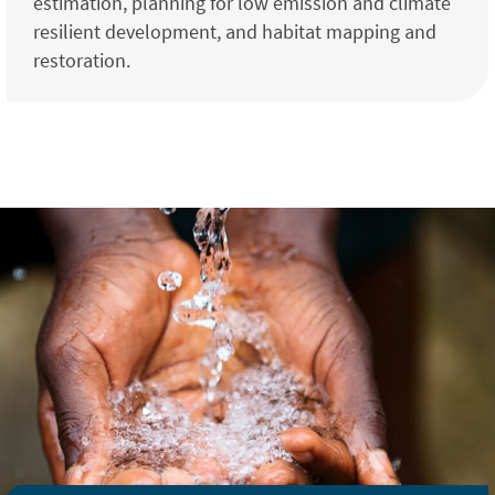
estimation, planning for low emission and climate
resilient development, and habitat mapping and
restoration.