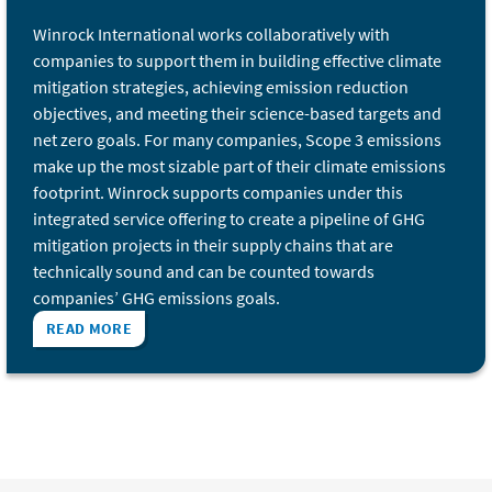
Winrock International works collaboratively with
companies to support them in building effective climate
mitigation strategies, achieving emission reduction
objectives, and meeting their science-based targets and
net zero goals. For many companies, Scope 3 emissions
make up the most sizable part of their climate emissions
footprint. Winrock supports companies under this
integrated service offering to create a pipeline of GHG
mitigation projects in their supply chains that are
technically sound and can be counted towards
companies’ GHG emissions goals.
READ MORE