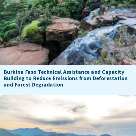
Burkina Faso Technical Assistance and Capacity
Building to Reduce Emissions from Deforestation
and Forest Degradation