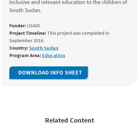
inclusive and relevant education to the children of
South Sudan.
Funder:
USAID
Project Timeline:
This project was completed in
September 2016.
Country:
South Sudan
Program Area:
Education
DOWNLOAD INFO SHEET
Related Content