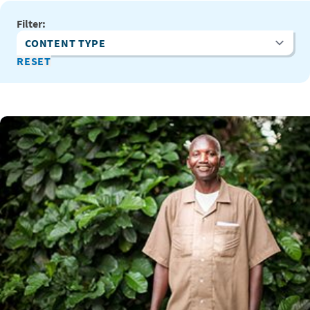
Filter:
Content Type