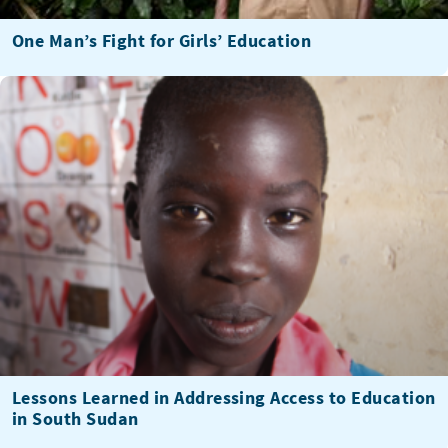
One Man’s Fight for Girls’ Education
Lessons Learned in Addressing Access to Education
in South Sudan