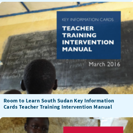
Room to Learn South Sudan Key Information
Cards Teacher Training Intervention Manual