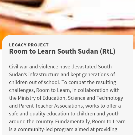
LEGACY PROJECT
Room to Learn South Sudan (RtL)
Civil war and violence have devastated South
Sudan’s infrastructure and kept generations of
children out of school. To combat the resulting
challenges, Room to Learn, in collaboration with
the Ministry of Education, Science and Technology
and Parent Teacher Associations, works to offer a
safe and quality education to children and youth
around the country. Fundamentally, Room to Learn
is a community-led program aimed at providing