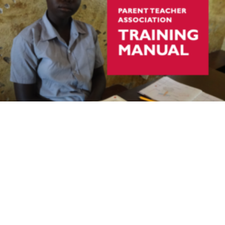
Room to Learn South Sudan Parent Teacher
Association Training Manual