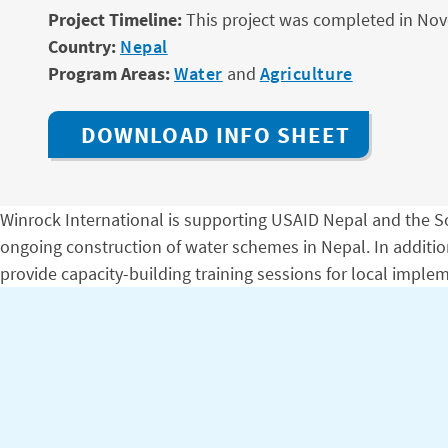
Project Timeline:
This project was completed in No
Country:
Nepal
Program Areas:
Water
and
Agriculture
DOWNLOAD INFO SHEET
Winrock International is supporting USAID Nepal and the So
ongoing construction of water schemes in Nepal. In additi
provide capacity-building training sessions for local imp