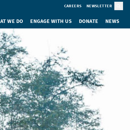
CAREERS
NEWSLETTER
Sear
AT WE DO
ENGAGE WITH US
DONATE
NEWS