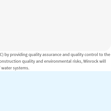
 by providing quality assurance and quality control to the
nstruction quality and environmental risks, Winrock will
f water systems.