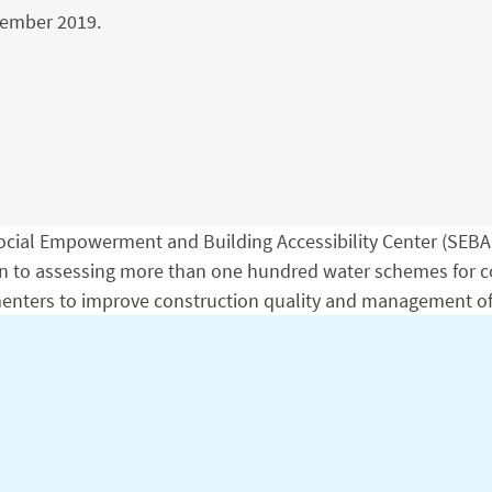
vember 2019.
cial Empowerment and Building Accessibility Center (SEBAC)
on to assessing more than one hundred water schemes for co
lementers to improve construction quality and management o