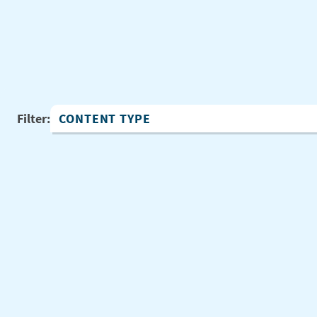
Filter:
Content Type