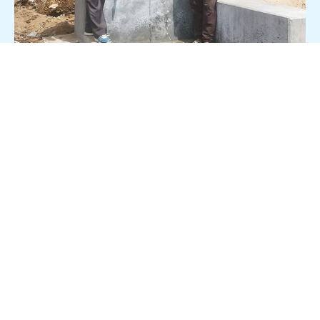
Quality on Tap