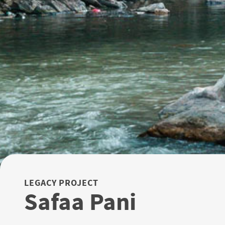
LEGACY PROJECT
Safaa Pani