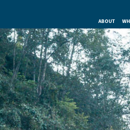
ABOUT
WH