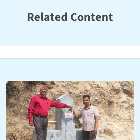
Related Content