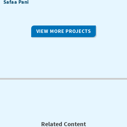
Safaa Pani
VIEW MORE PROJECTS
Related Content