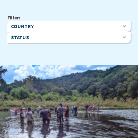
Filter:
Country
Status