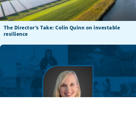
The Director’s Take: Colin Quinn on investable
resilience