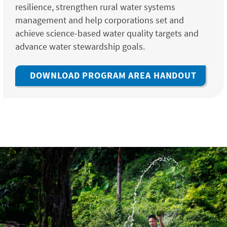
resilience, strengthen rural water systems
management and help corporations set and
achieve science-based water quality targets and
advance water stewardship goals.
DOWNLOAD PROGRAM AREA HANDOUT