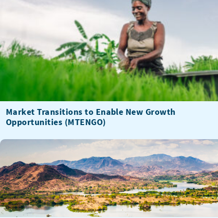
Market Transitions to Enable New Growth
Opportunities (MTENGO)