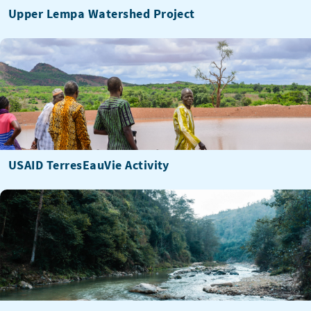
Upper Lempa Watershed Project
USAID TerresEauVie Activity