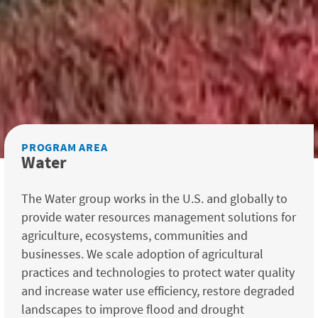
PROGRAM AREA
Water
The Water group works in the U.S. and globally to
provide water resources management solutions for
agriculture, ecosystems, communities and
businesses. We scale adoption of agricultural
practices and technologies to protect water quality
and increase water use efficiency, restore degraded
landscapes to improve flood and drought