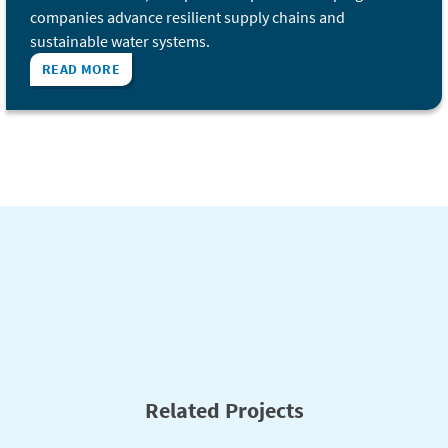
companies advance resilient supply chains and
sustainable water systems.
READ MORE
Related Projects