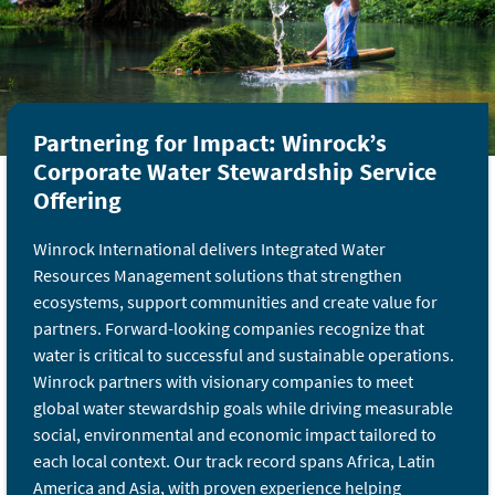
Partnering for Impact: Winrock’s
Corporate Water Stewardship Service
Offering
Winrock International delivers Integrated Water
Resources Management solutions that strengthen
ecosystems, support communities and create value for
partners. Forward-looking companies recognize that
water is critical to successful and sustainable operations.
Winrock partners with visionary companies to meet
global water stewardship goals while driving measurable
social, environmental and economic impact tailored to
each local context. Our track record spans Africa, Latin
America and Asia, with proven experience helping