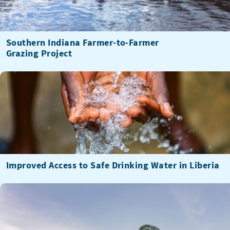
Southern Indiana Farmer-to-Farmer
Grazing Project
Improved Access to Safe Drinking Water in Liberia