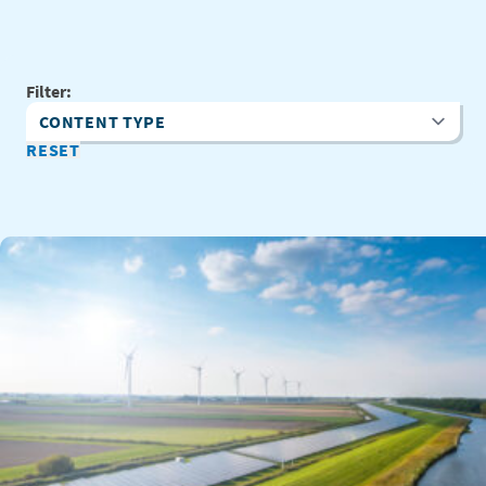
Filter:
Content Type