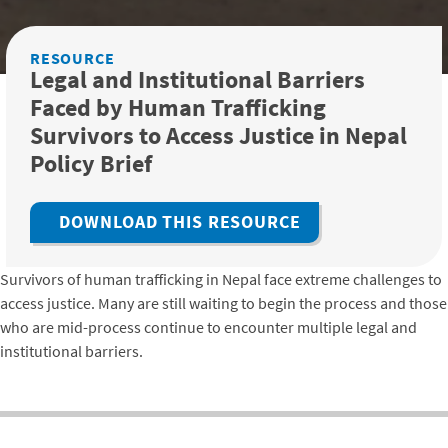
RESOURCE
Legal and Institutional Barriers
Faced by Human Trafficking
Survivors to Access Justice in Nepal
Policy Brief
DOWNLOAD THIS RESOURCE
Survivors of human trafficking in Nepal face extreme challenges to
access justice. Many are still waiting to begin the process and those
who are mid-process continue to encounter multiple legal and
institutional barriers.