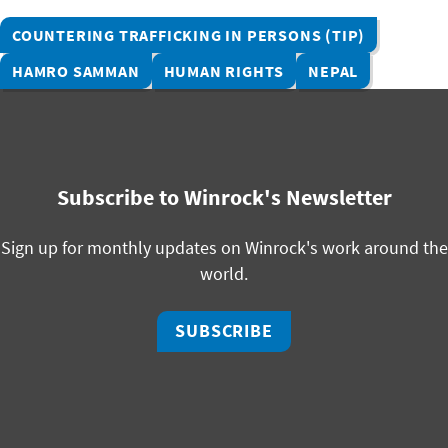
COUNTERING TRAFFICKING IN PERSONS (TIP)
HAMRO SAMMAN
HUMAN RIGHTS
NEPAL
Subscribe to Winrock's Newsletter
Sign up for monthly updates on Winrock's work around the
world.
SUBSCRIBE