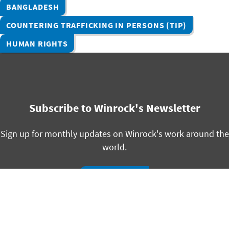
BANGLADESH
COUNTERING TRAFFICKING IN PERSONS (TIP)
HUMAN RIGHTS
Subscribe to Winrock's Newsletter
Sign up for monthly updates on Winrock's work around the
world.
SUBSCRIBE