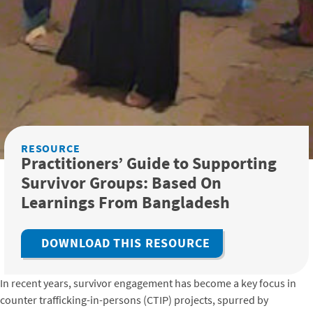
RESOURCE
Practitioners’ Guide to Supporting
Survivor Groups: Based On
Learnings From Bangladesh
DOWNLOAD THIS RESOURCE
In recent years, survivor engagement has become a key focus in
counter trafficking-in-persons (CTIP) projects, spurred by