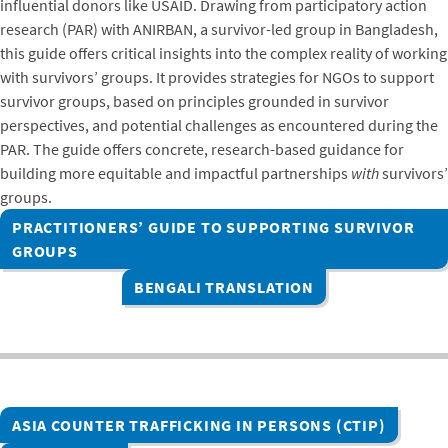
influential donors like USAID. Drawing from participatory action
research (PAR) with ANIRBAN, a survivor-led group in Bangladesh,
this guide offers critical insights into the complex reality of working
with survivors’ groups. It provides strategies for NGOs to support
survivor groups, based on principles grounded in survivor
perspectives, and potential challenges as encountered during the
PAR. The guide offers concrete, research-based guidance for
building more equitable and impactful partnerships
with
survivors’
groups.
PRACTITIONERS’ GUIDE TO SUPPORTING SURVIVOR
GROUPS
BENGALI TRANSLATION
ASIA COUNTER TRAFFICKING IN PERSONS (CTIP)