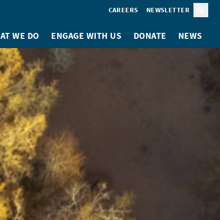
CAREERS
NEWSLETTER
Sear
AT WE DO
ENGAGE WITH US
DONATE
NEWS