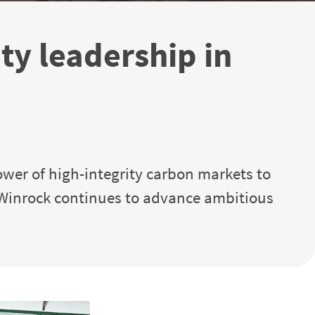
y leadership in
ower of high-integrity carbon markets to
 Winrock continues to advance ambitious