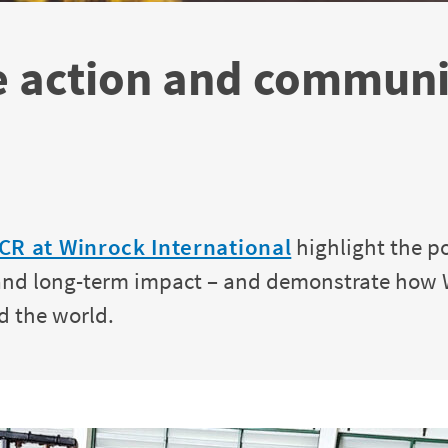
e action and communit
CR at Winrock International
highlight the p
n and long-term impact – and demonstrate how
d the world.