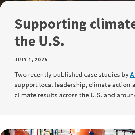
Supporting climat
the U.S.
JULY 1, 2025
Two recently published case studies by
A
support local leadership, climate actio
climate results across the U.S. and aroun