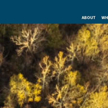
ABOUT
WH